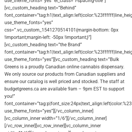
use_theme_fonts=”yes” el_class=”l-spacing-title”]
[vc_custom_heading text=”Behind”
font_container=”tag:h1|text_align:left|color:%23ffffff|line_he
use_theme_fonts=”yes”
css=”.vc_custom_1541270514101{margin-bottom: 0px
!important;margin-left: -50px !important;}”]
[vc_custom_heading text=”the Brand”
font_container=”tag:h1|text_align:left|color:%23ffffff|line_he
use_theme_fonts=”yes”][vc_custom_heading text=”Bulk
Greens is a proudly Canadian online cannabis dispensary.
We only source our products from Canadian suppliers and
ensure our catalog is well priced and stocked. The staff at
budgetgreens.ca are available 9am – 9pm EST to support
you!”
font_container=”tag:p|font_size:24px|text_align:left|color:%2
use_theme_fonts=”yes”][/vc_column_inner]
[vc_column_inner width=”1/6″][/vc_column_inner]
[/vc_row_inner][vc_row_inner][vc_column_inner