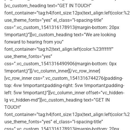
[vc_custom_heading text=”GET IN TOUCH”
font_container=”tag:h4|font_size:12px|text_align:left|color:
use_theme_fonts=”yes” el_class=”l-spacing-title”
css=”.vc_custom_1541316178913{margin-bottom: 20px
!important;}”][vc_custom_heading text=”We are looking
forward to hearing from you”
font_container=”tag:h2|text_align:left|color:%23ffffff”
use_theme_fonts=”yes”
css=”.vc_custom_1541316490906{margin-bottom: 0px
!important;}”][/vc_column_inner][/vc_row_inner]
[vc_row_inner css=”.vc_custom_1541316744276{padding-
top: 4vw !important;padding-right: 5vw !important;padding-
left: 5vw !important;}”][vc_column_inner offset=”vc_hidden-
lg vc_hidden-md”][vc_custom_heading text=”GET IN
TOUCH”
font_container=”tag:h4|font_size:12px|text_align:left|color:
use_theme_fonts=”yes” el_class=”l-spacing-title”
css=”.vc_custom_1541316178913{margin-bottom: 20px