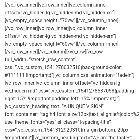
[/vc_row_inner][vc_row_inner][vc_column_inner
offset=”vc_hidden-lg vc_hidden-md vc_hidden-xs”]
[vc_empty_space height=”70vw”][/vc_column_inner]
[/vc_row_inner][vc_row_inner][vc_column_inner
offset=”vc_hidden-lg vc_hidden-md vc_hidden-sm”]
[vc_empty_space height=”60vw”][/vc_column_inner]
[/vc_row_inner][/vc_column][/vc_row][vc_row
full_width=”stretch_row_content”
css=”.vc_custom_1541278032510{background-color:
#111111 !important;}”][vc_column css_animation=”fadeIn”]
[vc_row_inner][vc_column_inner offset=”vc_hidden-lg
vc_hidden-md” css=”.vc_custom_1541278587058{padding-
right: 15% !important;padding-left: 15% !important;}”]
[vc_custom_heading text=”A UNIQUE VISION”
font_container=”tag:h4|font_size:12px|text_align:left|color:
use_theme_fonts=”yes” el_class=”l-spacing-title”
css=”.vc_custom_1541312920310{margin-bottom: 20px
!important;}”][vc_custom_heading text=”We are the fastest