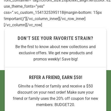
font_container=”tag:h3|font_size:26px|text_align:left|color:%2
use_theme_fonts=”yes”
css=”.vc_custom_1541325395118{margin-bottom: 15px
!important;}”][/vc_column_inner][/vc_row_inner]
[/vc_column][/vc_row]
DON’T SEE YOUR FAVORITE STRAIN?
Be the first to know about new collections and
exclusive offers. We get new products and
promos weekly! Save big!
REFER A FRIEND, EARN $50!
GInvite a friend or family and receive a $50
discount on your next order! Make sure your
friend or family uses the 20% off coupon for new
members: BUDGET20.