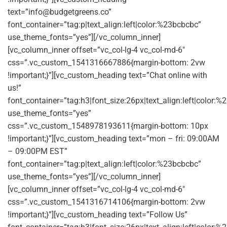
text=”
info@budgetgreens.co
”
font_container=”tag:p|text_align:left|color:%23bcbcbc”
use_theme_fonts=”yes”][/vc_column_inner]
[vc_column_inner offset=”vc_col-lg-4 vc_col-md-6″
css=”.vc_custom_1541316667886{margin-bottom: 2vw
!important;}”][vc_custom_heading text=”Chat online with
us!”
font_container=”tag:h3|font_size:26px|text_align:left|color:%2
use_theme_fonts=”yes”
css=”.vc_custom_1548978193611{margin-bottom: 10px
!important;}”][vc_custom_heading text=”mon – fri: 09:00AM
– 09:00PM EST”
font_container=”tag:p|text_align:left|color:%23bcbcbc”
use_theme_fonts=”yes”][/vc_column_inner]
[vc_column_inner offset=”vc_col-lg-4 vc_col-md-6″
css=”.vc_custom_1541316714106{margin-bottom: 2vw
!important;}”][vc_custom_heading text=”Follow Us”