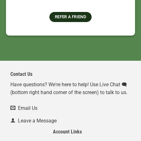
REFER A FRIEND
Contact Us
Have questions? We're here to help! Use Live Chat 🗨️
(bottom right hand corner of the screen) to talk to us.
Email Us
Leave a Message
Account Links