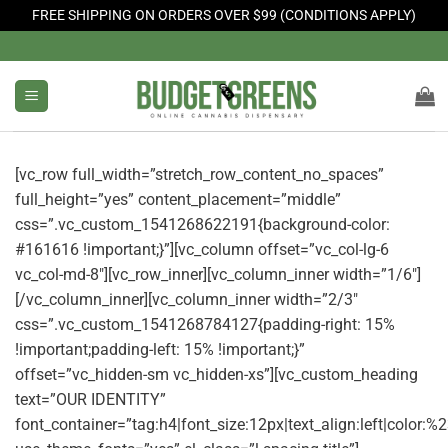
FREE SHIPPING ON ORDERS OVER $99 (CONDITIONS APPLY)
Skip
to
content
[vc_row full_width=”stretch_row_content_no_spaces”
full_height=”yes” content_placement=”middle”
css=”.vc_custom_1541268622191{background-color:
#161616 !important;}”][vc_column offset=”vc_col-lg-6
vc_col-md-8″][vc_row_inner][vc_column_inner width=”1/6″]
[/vc_column_inner][vc_column_inner width=”2/3″
css=”.vc_custom_1541268784127{padding-right: 15%
!important;padding-left: 15% !important;}”
offset=”vc_hidden-sm vc_hidden-xs”][vc_custom_heading
text=”OUR IDENTITY”
font_container=”tag:h4|font_size:12px|text_align:left|color: