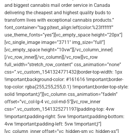
and biggest cannabis mail order service in Canada
delivering the cheapest and highest quality buds to
transform lives with exceptional cannabis products.”
font_container=”tag:p|text_align:left|color:%23ffffff”
use_theme_fonts=”yes”][vc_empty_space height=”20px”]
[vc_single_image image=”3711″ img_size=”full”]
[vc_empty_space height=”10vw”][/vc_column_inner]
[/vc_row_inner][/vc_column][/vc_row][vc_row
full_width=”stretch_row_content” css_animation=”none”
css=”.vc_custom_1541324771432{border-top-width: 1px
!important;background-color: #161616 !important;border-
top-color: rgba(255,255,255,0.1) !important;border-top-style:
solid !important;}”][vc_column css_animation=”fadeIn”
offset=”vc_col-lg-4 vc_col-md-5″][vc_row_inner
css=”.vc_custom_1541325271197{padding-top: 4vw
!important;padding-right: 5vw !important;padding-bottom:
4vw !important;padding-left: 5vw !important;}”]
[vc_column_inner offset=”vc_hidden-sm vc_hidden-xs”]