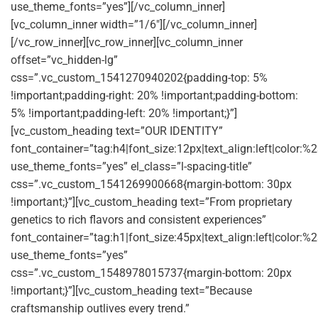
use_theme_fonts=”yes”][/vc_column_inner]
[vc_column_inner width=”1/6″][/vc_column_inner]
[/vc_row_inner][vc_row_inner][vc_column_inner
offset=”vc_hidden-lg”
css=”.vc_custom_1541270940202{padding-top: 5%
!important;padding-right: 20% !important;padding-bottom:
5% !important;padding-left: 20% !important;}”]
[vc_custom_heading text=”OUR IDENTITY”
font_container=”tag:h4|font_size:12px|text_align:left|color:
use_theme_fonts=”yes” el_class=”l-spacing-title”
css=”.vc_custom_1541269900668{margin-bottom: 30px
!important;}”][vc_custom_heading text=”From proprietary
genetics to rich flavors and consistent experiences”
font_container=”tag:h1|font_size:45px|text_align:left|color:%2
use_theme_fonts=”yes”
css=”.vc_custom_1548978015737{margin-bottom: 20px
!important;}”][vc_custom_heading text=”Because
craftsmanship outlives every trend.”