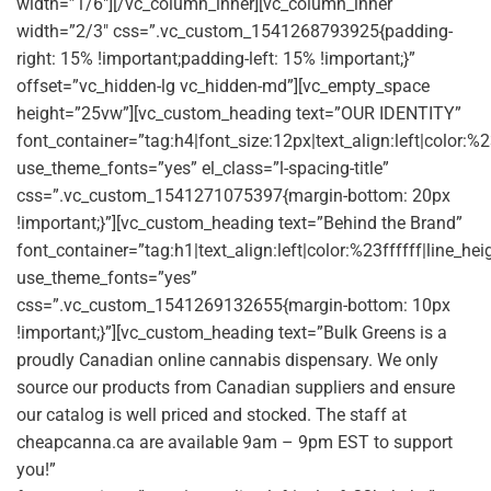
width=”1/6″][/vc_column_inner][vc_column_inner
width=”2/3″ css=”.vc_custom_1541268793925{padding-
right: 15% !important;padding-left: 15% !important;}”
offset=”vc_hidden-lg vc_hidden-md”][vc_empty_space
height=”25vw”][vc_custom_heading text=”OUR IDENTITY”
font_container=”tag:h4|font_size:12px|text_align:left|color:
use_theme_fonts=”yes” el_class=”l-spacing-title”
css=”.vc_custom_1541271075397{margin-bottom: 20px
!important;}”][vc_custom_heading text=”Behind the Brand”
font_container=”tag:h1|text_align:left|color:%23ffffff|line_he
use_theme_fonts=”yes”
css=”.vc_custom_1541269132655{margin-bottom: 10px
!important;}”][vc_custom_heading text=”Bulk Greens is a
proudly Canadian online cannabis dispensary. We only
source our products from Canadian suppliers and ensure
our catalog is well priced and stocked. The staff at
cheapcanna.ca are available 9am – 9pm EST to support
you!”