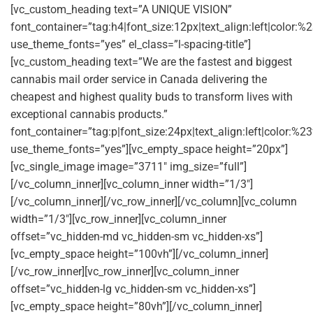
[vc_custom_heading text=”A UNIQUE VISION”
font_container=”tag:h4|font_size:12px|text_align:left|color:
use_theme_fonts=”yes” el_class=”l-spacing-title”]
[vc_custom_heading text=”We are the fastest and biggest
cannabis mail order service in Canada delivering the
cheapest and highest quality buds to transform lives with
exceptional cannabis products.”
font_container=”tag:p|font_size:24px|text_align:left|color:%23
use_theme_fonts=”yes”][vc_empty_space height=”20px”]
[vc_single_image image=”3711″ img_size=”full”]
[/vc_column_inner][vc_column_inner width=”1/3″]
[/vc_column_inner][/vc_row_inner][/vc_column][vc_column
width=”1/3″][vc_row_inner][vc_column_inner
offset=”vc_hidden-md vc_hidden-sm vc_hidden-xs”]
[vc_empty_space height=”100vh”][/vc_column_inner]
[/vc_row_inner][vc_row_inner][vc_column_inner
offset=”vc_hidden-lg vc_hidden-sm vc_hidden-xs”]
[vc_empty_space height=”80vh”][/vc_column_inner]