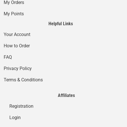
My Orders
My Points
Helpful Links
Your Account
How to Order
FAQ
Privacy Policy
Terms & Conditions
Affiliates
Registration
Login