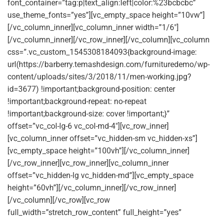
font_container=”tag:p|text_align:left|color:%23bcbcbc”
use_theme_fonts=”yes”][vc_empty_space height=”10vw”]
[/vc_column_inner][vc_column_inner width=”1/6″]
[/vc_column_inner][/vc_row_inner][/vc_column][vc_column
css=”.vc_custom_1545308184093{background-image:
url(https://barberry.temashdesign.com/furnituredemo/wp-
content/uploads/sites/3/2018/11/men-working.jpg?
id=3677) !important;background-position: center
!important;background-repeat: no-repeat
!important;background-size: cover !important;}”
offset=”vc_col-lg-6 vc_col-md-4″][vc_row_inner]
[vc_column_inner offset=”vc_hidden-sm vc_hidden-xs”]
[vc_empty_space height=”100vh”][/vc_column_inner]
[/vc_row_inner][vc_row_inner][vc_column_inner
offset=”vc_hidden-lg vc_hidden-md”][vc_empty_space
height=”60vh”][/vc_column_inner][/vc_row_inner]
[/vc_column][/vc_row][vc_row
full_width=”stretch_row_content” full_height=”yes”