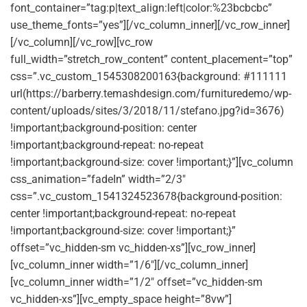
font_container=”tag:p|text_align:left|color:%23bcbcbc”
use_theme_fonts=”yes”][/vc_column_inner][/vc_row_inner]
[/vc_column][/vc_row][vc_row
full_width=”stretch_row_content” content_placement=”top”
css=”.vc_custom_1545308200163{background: #111111
url(https://barberry.temashdesign.com/furnituredemo/wp-
content/uploads/sites/3/2018/11/stefano.jpg?id=3676)
!important;background-position: center
!important;background-repeat: no-repeat
!important;background-size: cover !important;}”][vc_column
css_animation=”fadeIn” width=”2/3″
css=”.vc_custom_1541324523678{background-position:
center !important;background-repeat: no-repeat
!important;background-size: cover !important;}”
offset=”vc_hidden-sm vc_hidden-xs”][vc_row_inner]
[vc_column_inner width=”1/6″][/vc_column_inner]
[vc_column_inner width=”1/2″ offset=”vc_hidden-sm
vc_hidden-xs”][vc_empty_space height=”8vw”]