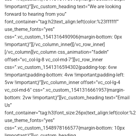
!important;}”][vc_custom_heading text=”We are looking
forward to hearing from you”
font_container=”tag:h2|text_align:left|color:%23ffffff”
use_theme_fonts=”yes”
css=”.vc_custom_1541316490906{margin-bottom: 0px
!important;}”][/vc_column_inner][/vc_row_inner]
[/vc_column][vc_column css_animation=”fadeIn”
offset=”vc_col-lg-8 vc_col-md-7″][vc_row_inner
css=”.vc_custom_1541316594302{padding-top: 6vw
!important;padding-bottom: 4vw !important;padding-left:
5vw !important;}”][vc_column_inner offset=”vc_col-lg-4
vc_col-md-6″ css=”.vc_custom_1541316661957{margin-
bottom: 2vw !important;}”][vc_custom_heading text=”Email
Us”
font_container=”tag:h3|font_size:26px|text_align:left|color:%2
use_theme_fonts=”yes”
css=”.vc_custom_1548978166577{margin-bottom: 10px
!important;}”][vc_custom_heading