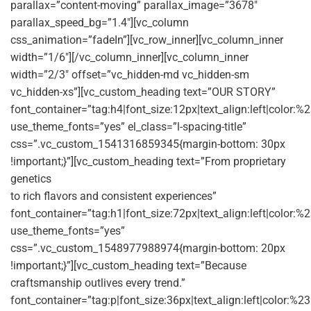
parallax=”content-moving” parallax_image=”3678″
parallax_speed_bg=”1.4″][vc_column
css_animation=”fadeIn”][vc_row_inner][vc_column_inner
width=”1/6″][/vc_column_inner][vc_column_inner
width=”2/3″ offset=”vc_hidden-md vc_hidden-sm
vc_hidden-xs”][vc_custom_heading text=”OUR STORY”
font_container=”tag:h4|font_size:12px|text_align:left|color:
use_theme_fonts=”yes” el_class=”l-spacing-title”
css=”.vc_custom_1541316859345{margin-bottom: 30px
!important;}”][vc_custom_heading text=”From proprietary
genetics
to rich flavors and consistent experiences”
font_container=”tag:h1|font_size:72px|text_align:left|color:%2
use_theme_fonts=”yes”
css=”.vc_custom_1548977988974{margin-bottom: 20px
!important;}”][vc_custom_heading text=”Because
craftsmanship outlives every trend.”
font_container=”tag:p|font_size:36px|text_align:left|color:%2