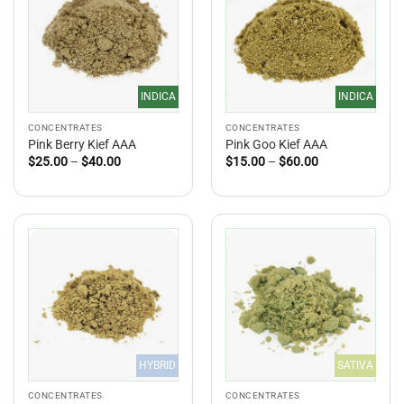
INDICA
INDICA
CONCENTRATES
CONCENTRATES
Pink Berry Kief AAA
Pink Goo Kief AAA
Price
Price
$
25.00
–
$
40.00
$
15.00
–
$
60.00
range:
range:
$25.00
$15.00
through
through
$40.00
$60.00
HYBRID
SATIVA
CONCENTRATES
CONCENTRATES