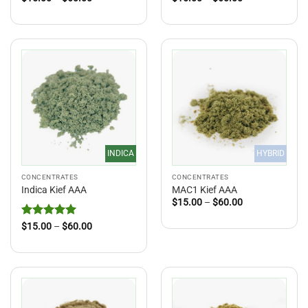
range:
range:
$15.00
$15.00
through
through
$60.00
$60.00
INDICA
HYBRID
CONCENTRATES
CONCENTRATES
Indica Kief AAA
MAC1 Kief AAA
Price
$
15.00
–
$
60.00
range:
$15.00
Rated
5
Price
$
15.00
–
$
60.00
through
range:
out of 5
$60.00
$15.00
through
$60.00