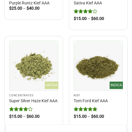
Purple Runtz Kief AAA
Sativa Kief AAA
Price
$
25.00
–
$
40.00
range:
$25.00
Rated
4
Price
$
15.00
–
$
60.00
through
range:
out of 5
$40.00
$15.00
through
$60.00
SATIVA
INDICA
CONCENTRATES
KIEF
Super Silver Haze Kief AAA
Tom Ford Kief AAA
Rated
4
Price
Rated
4.91
Price
$
15.00
–
$
60.00
$
15.00
–
$
60.00
range:
range:
out of 5
out of 5
$15.00
$15.00
through
through
$60.00
$60.00