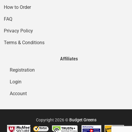
How to Order
FAQ
Privacy Policy
Terms & Conditions
Affiliates
Registration
Login
Account
Copyright 2026 ©
Budget Greens