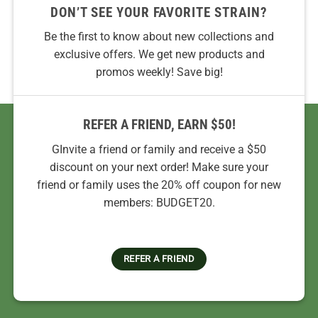
DON’T SEE YOUR FAVORITE STRAIN?
Be the first to know about new collections and
exclusive offers. We get new products and
promos weekly! Save big!
REFER A FRIEND, EARN $50!
GInvite a friend or family and receive a $50
discount on your next order! Make sure your
friend or family uses the 20% off coupon for new
members: BUDGET20.
REFER A FRIEND