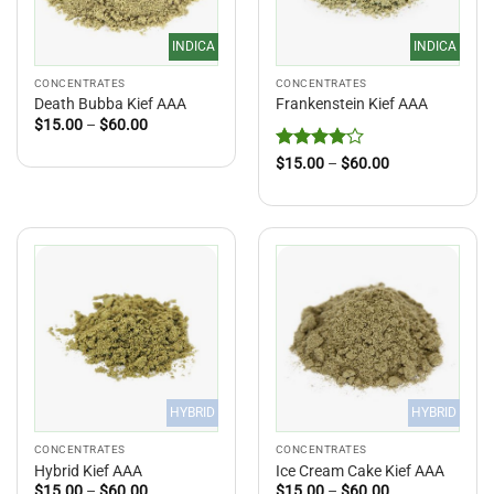
INDICA
INDICA
CONCENTRATES
CONCENTRATES
Death Bubba Kief AAA
Frankenstein Kief AAA
Price
$
15.00
–
$
60.00
range:
$15.00
Rated
4
Price
$
15.00
–
$
60.00
through
range:
out of 5
$60.00
$15.00
through
$60.00
HYBRID
HYBRID
CONCENTRATES
CONCENTRATES
Hybrid Kief AAA
Ice Cream Cake Kief AAA
Price
Price
$
15.00
–
$
60.00
$
15.00
–
$
60.00