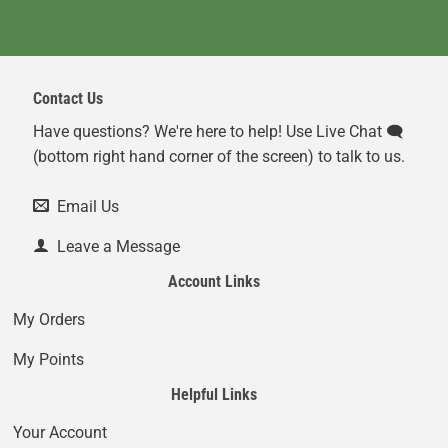
Contact Us
Have questions? We're here to help! Use Live Chat 🗨️
(bottom right hand corner of the screen) to talk to us.
Email Us
Leave a Message
Account Links
My Orders
My Points
Helpful Links
Your Account