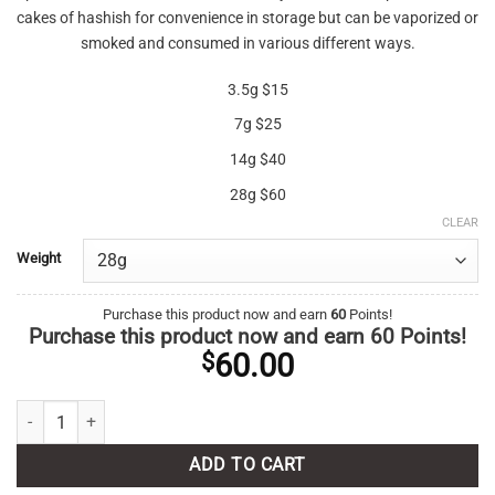
cakes of hashish for convenience in storage but can be vaporized or
smoked and consumed in various different ways.
3.5g $15
7g $25
14g $40
28g $60
CLEAR
Weight
Purchase this product now and earn
60
Points!
Purchase this product now and earn
60
Points!
60.00
$
Hybrid Kief AAA quantity
ADD TO CART