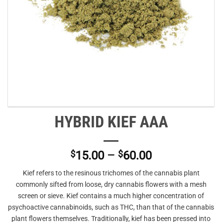
HYBRID KIEF AAA
Price
$
15.00
–
$
60.00
range:
Kief refers to the resinous trichomes of the cannabis plant
$15.00
commonly sifted from loose, dry cannabis flowers with a mesh
through
screen or sieve. Kief contains a much higher concentration of
$60.00
psychoactive cannabinoids, such as THC, than that of the cannabis
plant flowers themselves. Traditionally, kief has been pressed into