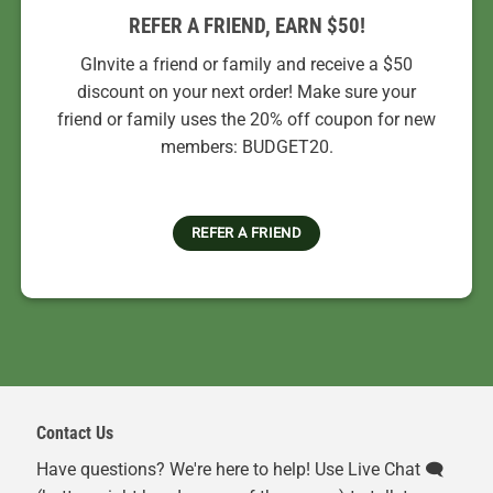
REFER A FRIEND, EARN $50!
GInvite a friend or family and receive a $50
discount on your next order! Make sure your
friend or family uses the 20% off coupon for new
members: BUDGET20.
REFER A FRIEND
Contact Us
Have questions? We're here to help! Use Live Chat 🗨️