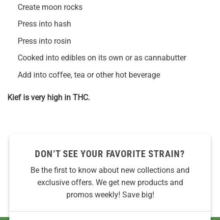
Create moon rocks
Press into hash
Press into rosin
Cooked into edibles on its own or as cannabutter
Add into coffee, tea or other hot beverage
Kief is very high in THC.
DON’T SEE YOUR FAVORITE STRAIN?
Be the first to know about new collections and
exclusive offers. We get new products and
promos weekly! Save big!