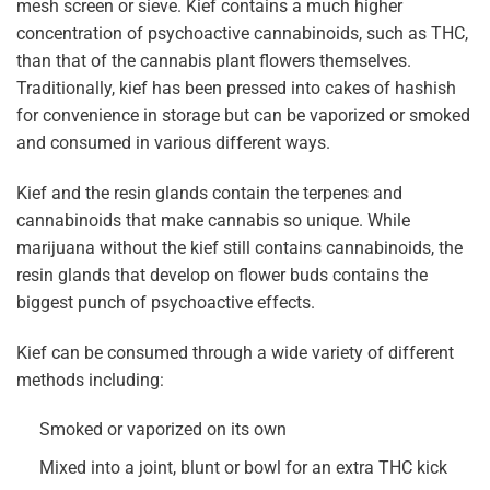
mesh screen or sieve. Kief contains a much higher
concentration of psychoactive cannabinoids, such as THC,
than that of the cannabis plant flowers themselves.
Traditionally, kief has been pressed into cakes of hashish
for convenience in storage but can be vaporized or smoked
and consumed in various different ways.
Kief and the resin glands contain the terpenes and
cannabinoids that make cannabis so unique. While
marijuana without the kief still contains cannabinoids, the
resin glands that develop on flower buds contains the
biggest punch of psychoactive effects.
Kief can be consumed through a wide variety of different
methods including:
Smoked or vaporized on its own
Mixed into a joint, blunt or bowl for an extra THC kick