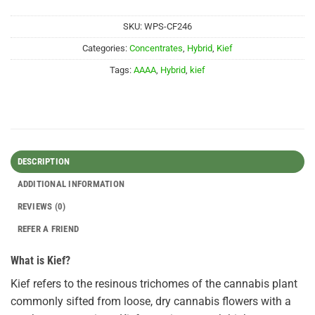
SKU:
WPS-CF246
Categories:
Concentrates
,
Hybrid
,
Kief
Tags:
AAAA
,
Hybrid
,
kief
DESCRIPTION
ADDITIONAL INFORMATION
REVIEWS (0)
REFER A FRIEND
What is Kief?
Kief refers to the resinous trichomes of the cannabis plant
commonly sifted from loose, dry cannabis flowers with a