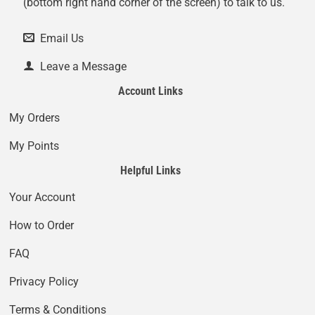
(bottom right hand corner of the screen) to talk to us.
Email Us
Leave a Message
Account Links
My Orders
My Points
Helpful Links
Your Account
How to Order
FAQ
Privacy Policy
Terms & Conditions