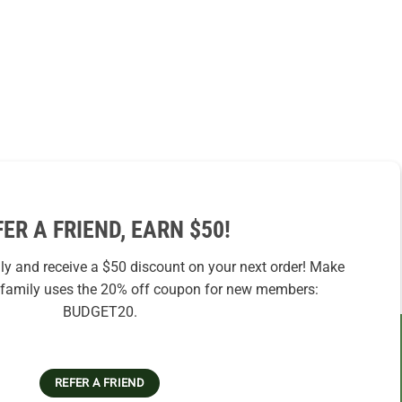
FER A FRIEND, EARN $50!
ily and receive a $50 discount on your next order! Make
r family uses the 20% off coupon for new members:
BUDGET20.
REFER A FRIEND