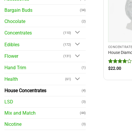
Bargain Buds
(34)
Chocolate
(2)
Concentrates
(110)
Edibles
(172)
CONCENTRAT
House Diam
Flower
(131)
Hand Trim
Rated
4
(1)
$
22.00
out of 5
Health
(61)
House Concentrates
(4)
LSD
(3)
Mix and Match
(44)
Nicotine
(3)