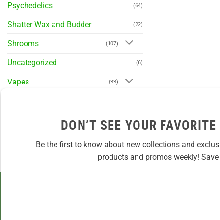
Psychedelics
(64)
Shatter Wax and Budder
(22)
Shrooms
(107)
Uncategorized
(6)
Vapes
(33)
DON’T SEE YOUR FAVORITE
Be the first to know about new collections and exclus
products and promos weekly! Save 