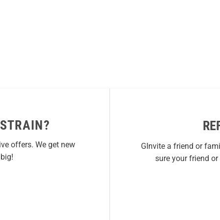
 STRAIN?
RE
ive offers. We get new
GInvite a friend or fam
big!
sure your friend o