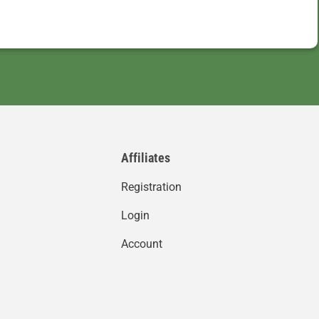
Affiliates
Registration
Login
Account