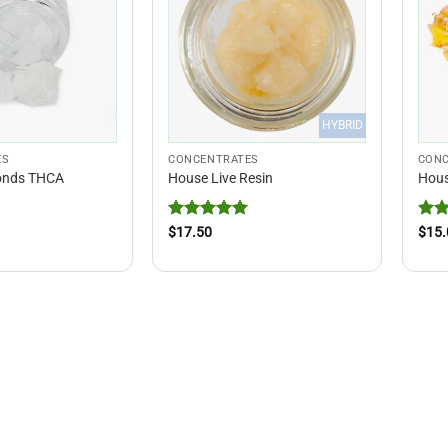
HYBRID
ES
CONCENTRATES
CONC
onds THCA
House Live Resin
Hous
Rated
5
Rat
$
17.50
$
15.
out of 5
out 