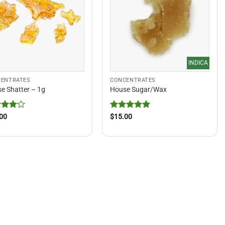
INDICA
ENTRATES
CONCENTRATES
e Shatter – 1g
House Sugar/Wax
ed
4
Rated
5
00
$
15.00
of 5
out of 5