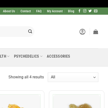
About Us
Contact
FAQ
My Account
Blog
LTH
PSYCHEDELICS
ACCESSORIES
Showing all 4 results