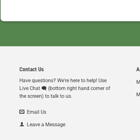
Contact Us
A
Have questions? We're here to help! Use
M
Live Chat 🗨️ (bottom right hand corner of
M
the screen) to talk to us.
Email Us
Leave a Message