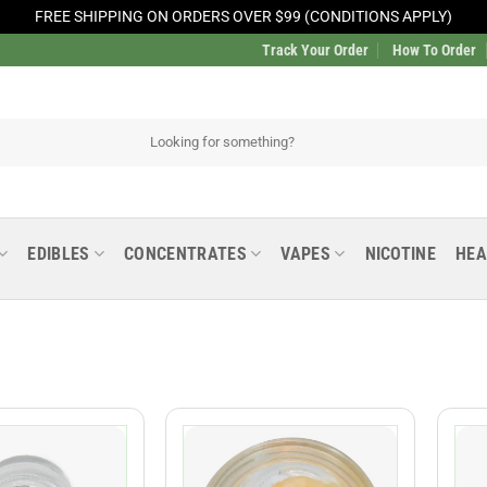
FREE SHIPPING ON ORDERS OVER $99 (CONDITIONS APPLY)
Track Your Order
How To Order
EDIBLES
CONCENTRATES
VAPES
NICOTINE
HEA