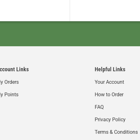
ccount Links
Helpful Links
y Orders
Your Account
y Points
How to Order
FAQ
Privacy Policy
Terms & Conditions