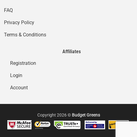
FAQ
Privacy Policy
Terms & Conditions
Affiliates
Registration
Login
Account
Copyright 2026 ©
Budget Greens