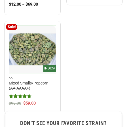
$12.00
Rated
4.5
Price
$
12.00
–
$
69.00
through
range:
out of 5
$69.00
$12.00
through
$69.00
Sale!
INDICA
AA
Mixed Smalls/Popcorn
(AA-AAAA+)
Rated
4.71
Original
Current
$
98.00
$
59.00
price
price
out of 5
was:
is:
$98.00.
$59.00.
DON’T SEE YOUR FAVORITE STRAIN?