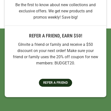
Be the first to know about new collections and
exclusive offers. We get new products and
promos weekly! Save big!
REFER A FRIEND, EARN $50!
GInvite a friend or family and receive a $50
discount on your next order! Make sure your
friend or family uses the 20% off coupon for new
members: BUDGET20.
REFER A FRIEND