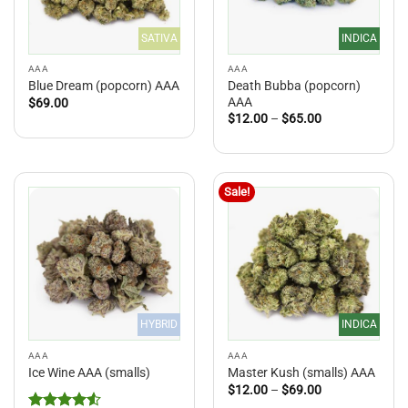
SATIVA
INDICA
AAA
AAA
Death Bubba (popcorn)
Blue Dream (popcorn) AAA
AAA
$
69.00
Price
$
12.00
–
$
65.00
range:
$12.00
through
$65.00
Sale!
HYBRID
INDICA
AAA
AAA
Ice Wine AAA (smalls)
Master Kush (smalls) AAA
Price
$
12.00
–
$
69.00
range: