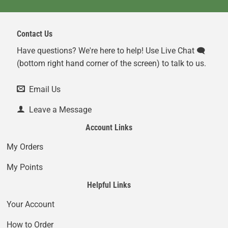
Contact Us
Have questions? We're here to help! Use Live Chat 🗨️
(bottom right hand corner of the screen) to talk to us.
Email Us
Leave a Message
Account Links
My Orders
My Points
Helpful Links
Your Account
How to Order