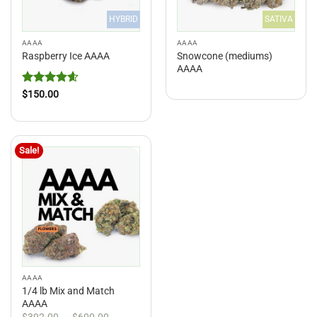
HYBRID
SATIVA
AAAA
AAAA
Snowcone (mediums)
Raspberry Ice AAAA
AAAA
Rated
4.6
$
150.00
out of 5
Sale!
AAAA
1/4 lb Mix and Match
AAAA
Price
$
392.00
–
$
600.00