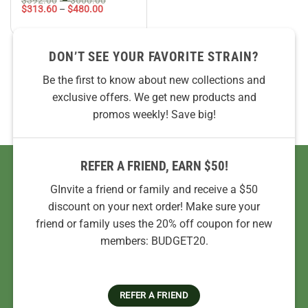
Price
range:
$
313.60
–
$
480.00
range:
$392.00
$313.60
through
through
$600.00
$480.00
DON’T SEE YOUR FAVORITE STRAIN?
Be the first to know about new collections and
exclusive offers. We get new products and
promos weekly! Save big!
REFER A FRIEND, EARN $50!
GInvite a friend or family and receive a $50
discount on your next order! Make sure your
friend or family uses the 20% off coupon for new
members: BUDGET20.
REFER A FRIEND