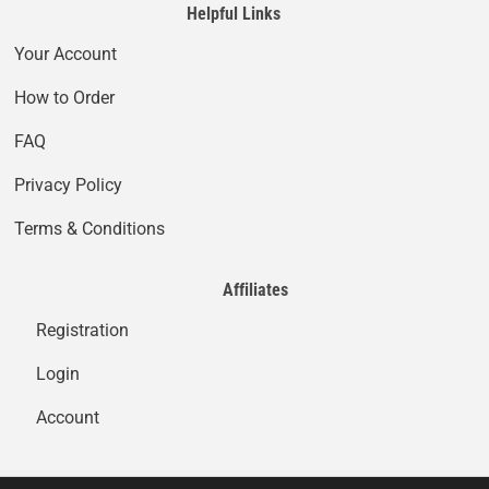
Helpful Links
Your Account
How to Order
FAQ
Privacy Policy
Terms & Conditions
Affiliates
Registration
Login
Account