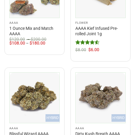
AAAA
FLOWER
1 Ounce Mix and Match
AAAA Kief Infused Pre-
AAAA
rolled Joint 1g
Price
$
120.00
–
$
200.00
Price
range:
$
108.00
–
$
180.00
range:
$120.00
Rated
Original
4.5
Current
$
8.00
$
6.00
$108.00
through
price
price
out of 5
through
$200.00
was:
is:
$180.00
$8.00.
$6.00.
HYBRID
HYBRID
AAAA
AAAA
Blissful Wizard AAAA
Dirty Kush Breath AAAA