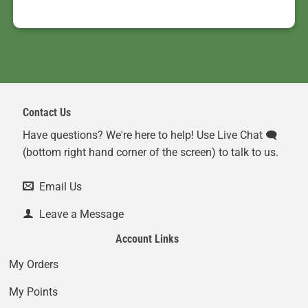
Contact Us
Have questions? We're here to help! Use Live Chat 🗨️
(bottom right hand corner of the screen) to talk to us.
Email Us
Leave a Message
Account Links
My Orders
My Points