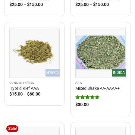
Price
Price
$
25.00
–
$
150.00
$
25.00
–
$
150.00
range:
range:
$25.00
$25.00
through
through
$150.00
$150.00
HYBRID
INDICA
CONCENTRATES
AAA
Hybrid Kief AAA
Mixed Shake AA-AAAA+
Price
$
15.00
–
$
60.00
range:
$15.00
Rated
5
$
30.00
through
out of 5
$60.00
Sale!