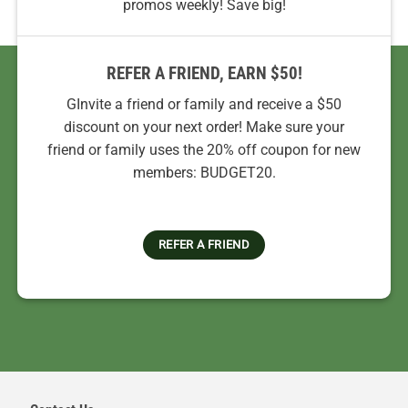
promos weekly! Save big!
REFER A FRIEND, EARN $50!
GInvite a friend or family and receive a $50
discount on your next order! Make sure your
friend or family uses the 20% off coupon for new
members: BUDGET20.
REFER A FRIEND