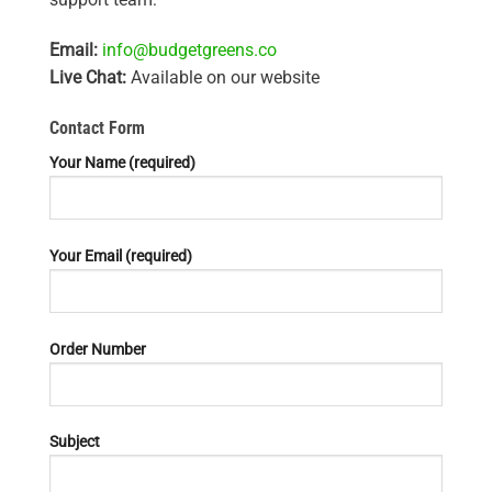
Email:
info@budgetgreens.co
Live Chat:
Available on our website
Contact Form
Your Name (required)
Your Email (required)
Order Number
Subject