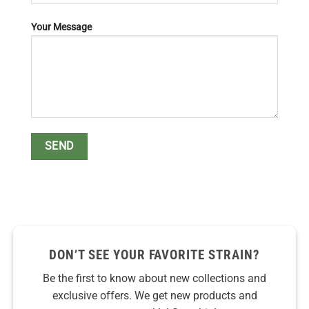
Your Message
DON’T SEE YOUR FAVORITE STRAIN?
Be the first to know about new collections and
exclusive offers. We get new products and