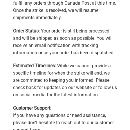
fulfill any orders through Canada Post at this time.
Once the strike is resolved, we will resume
shipments immediately.
Order Status:
Your order is still being processed
and will be shipped as soon as possible. You will
receive an email notification with tracking
information once your order has been dispatched.
Estimated Timelines:
While we cannot provide a
specific timeline for when the strike will end, we
are committed to keeping you informed. Please
check back for updates on our website or follow us
on social media for the latest information.
Customer Support:
If you have any questions or need assistance,
please don’t hesitate to reach out to our customer
support team: