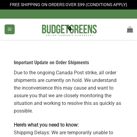
FREE SHIPPING ON ORDERS OVER $99 (CONDITIONS APPLY)
Skip
to
content
Important Update on Order Shipments
Due to the ongoing Canada Post strike, all order
shipments are currently on hold. We understand
the inconvenience this may cause and want to
assure you that we are closely monitoring the
situation and working to resolve this as quickly as
possible.
Here’s what you need to know:
Shipping Delays: We are temporarily unable to