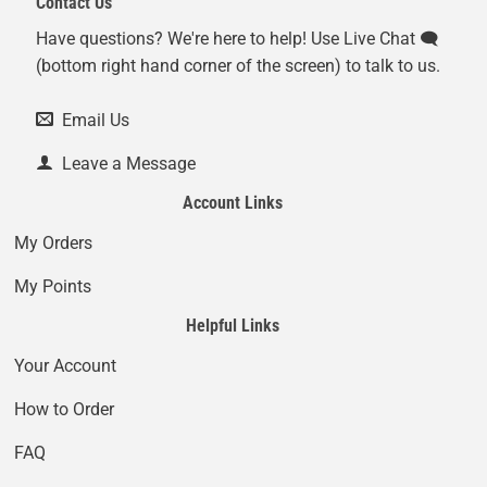
Contact Us
Have questions? We're here to help! Use Live Chat 🗨️
(bottom right hand corner of the screen) to talk to us.
Email Us
Leave a Message
Account Links
My Orders
My Points
Helpful Links
Your Account
How to Order
FAQ