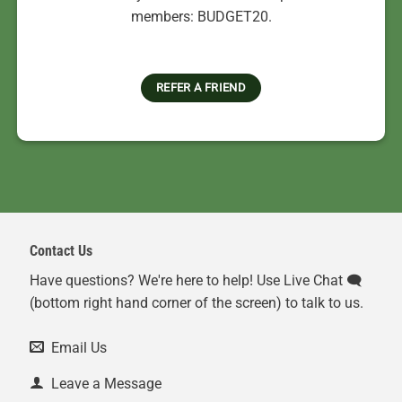
members: BUDGET20.
REFER A FRIEND
Contact Us
Have questions? We're here to help! Use Live Chat 🗨️
(bottom right hand corner of the screen) to talk to us.
Email Us
Leave a Message