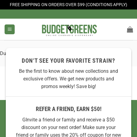
FREE SHIPPING ON ORDERS OVER $99 (CONDITIONS APPLY)
Skip
to
content
Dummy Image 1
DON’T SEE YOUR FAVORITE STRAIN?
Be the first to know about new collections and
exclusive offers. We get new products and
promos weekly! Save big!
REFER A FRIEND, EARN $50!
GInvite a friend or family and receive a $50
discount on your next order! Make sure your
friend or family uses the 20% off coupon for new