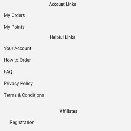
Account Links
My Orders
My Points
Helpful Links
Your Account
How to Order
FAQ
Privacy Policy
Terms & Conditions
Affiliates
Registration