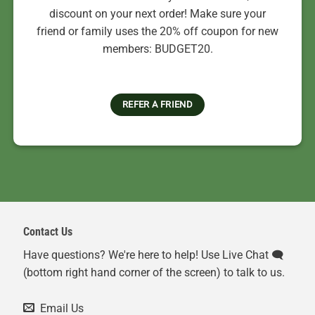
discount on your next order! Make sure your
friend or family uses the 20% off coupon for new
members: BUDGET20.
REFER A FRIEND
Contact Us
Have questions? We're here to help! Use Live Chat 🗨️
(bottom right hand corner of the screen) to talk to us.
Email Us