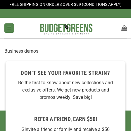
FREE SHIPPING ON ORDERS OVER $99 (CONDITIONS APPLY)
Skip
to
content
Business demos
DON’T SEE YOUR FAVORITE STRAIN?
Be the first to know about new collections and
exclusive offers. We get new products and
promos weekly! Save big!
REFER A FRIEND, EARN $50!
GInvite a friend or family and receive a $50