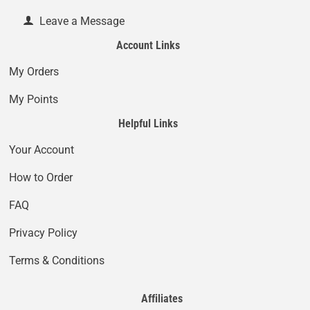
Leave a Message
Account Links
My Orders
My Points
Helpful Links
Your Account
How to Order
FAQ
Privacy Policy
Terms & Conditions
Affiliates