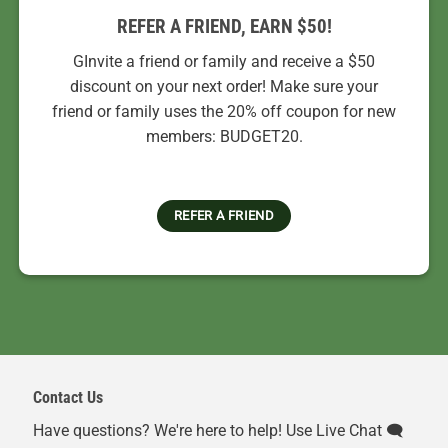
REFER A FRIEND, EARN $50!
GInvite a friend or family and receive a $50
discount on your next order! Make sure your
friend or family uses the 20% off coupon for new
members: BUDGET20.
REFER A FRIEND
Contact Us
Have questions? We're here to help! Use Live Chat 🗨️