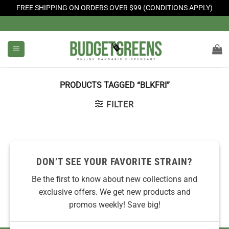
FREE SHIPPING ON ORDERS OVER $99 (CONDITIONS APPLY)
Skip
to
content
PRODUCTS TAGGED “BLKFRI”
FILTER
No products were found matching your selection.
DON’T SEE YOUR FAVORITE STRAIN?
Be the first to know about new collections and
exclusive offers. We get new products and
promos weekly! Save big!