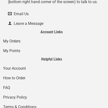
(bottom right hand corner of the screen) to talk to us.
Email Us
Leave a Message
Account Links
My Orders
My Points
Helpful Links
Your Account
How to Order
FAQ
Privacy Policy
Terms & Conditions