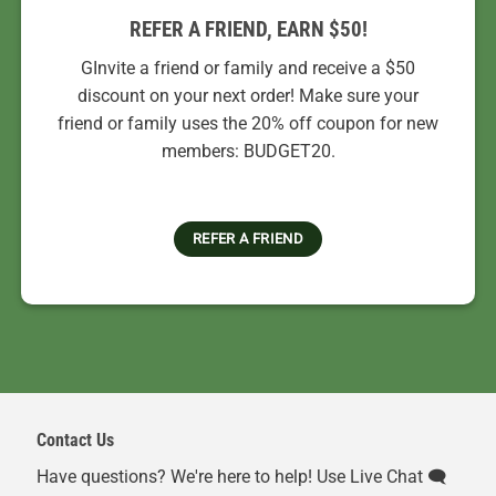
REFER A FRIEND, EARN $50!
GInvite a friend or family and receive a $50
discount on your next order! Make sure your
friend or family uses the 20% off coupon for new
members: BUDGET20.
REFER A FRIEND
Contact Us
Have questions? We're here to help! Use Live Chat 🗨️