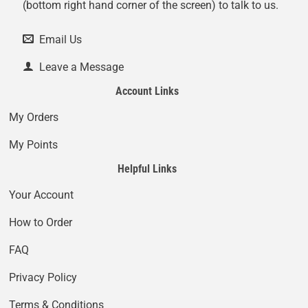
(bottom right hand corner of the screen) to talk to us.
Email Us
Leave a Message
Account Links
My Orders
My Points
Helpful Links
Your Account
How to Order
FAQ
Privacy Policy
Terms & Conditions