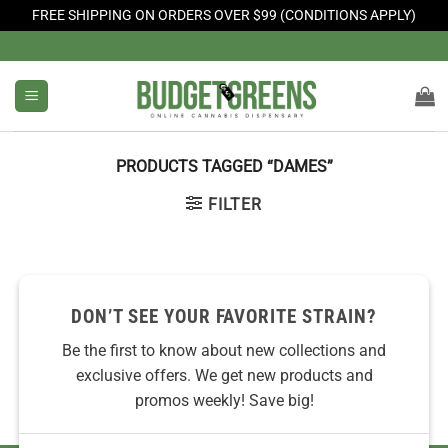
FREE SHIPPING ON ORDERS OVER $99 (CONDITIONS APPLY)
Skip
to
content
PRODUCTS TAGGED “DAMES”
FILTER
No products were found matching your selection.
DON’T SEE YOUR FAVORITE STRAIN?
Be the first to know about new collections and
exclusive offers. We get new products and
promos weekly! Save big!