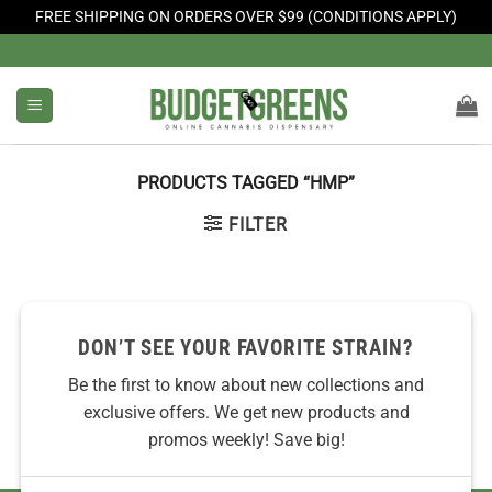
FREE SHIPPING ON ORDERS OVER $99 (CONDITIONS APPLY)
Skip
to
content
PRODUCTS TAGGED “HMP”
FILTER
No products were found matching your selection.
DON’T SEE YOUR FAVORITE STRAIN?
Be the first to know about new collections and
exclusive offers. We get new products and
promos weekly! Save big!