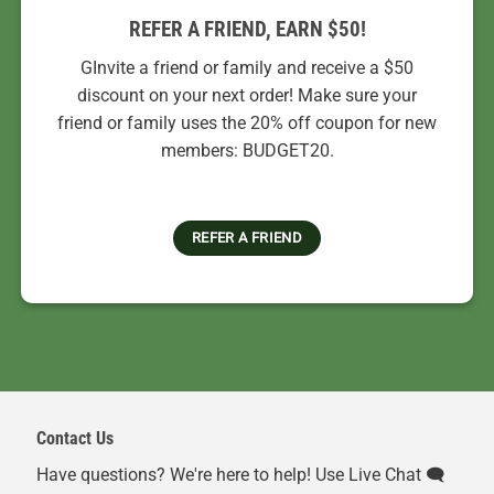
REFER A FRIEND, EARN $50!
GInvite a friend or family and receive a $50
discount on your next order! Make sure your
friend or family uses the 20% off coupon for new
members: BUDGET20.
REFER A FRIEND
Contact Us
Have questions? We're here to help! Use Live Chat 🗨️