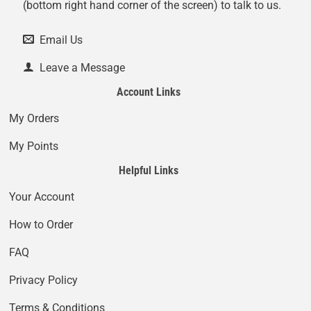
(bottom right hand corner of the screen) to talk to us.
Email Us
Leave a Message
Account Links
My Orders
My Points
Helpful Links
Your Account
How to Order
FAQ
Privacy Policy
Terms & Conditions