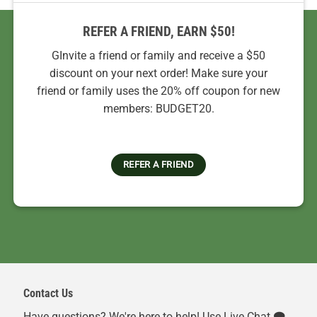
REFER A FRIEND, EARN $50!
GInvite a friend or family and receive a $50
discount on your next order! Make sure your
friend or family uses the 20% off coupon for new
members: BUDGET20.
REFER A FRIEND
Contact Us
Have questions? We're here to help! Use Live Chat 🗨️