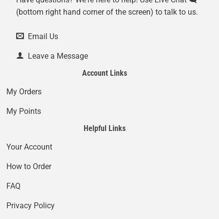
(bottom right hand corner of the screen) to talk to us.
Email Us
Leave a Message
Account Links
My Orders
My Points
Helpful Links
Your Account
How to Order
FAQ
Privacy Policy