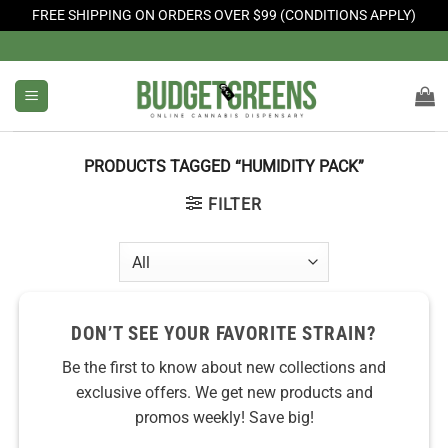
FREE SHIPPING ON ORDERS OVER $99 (CONDITIONS APPLY)
Skip
to
content
PRODUCTS TAGGED “HUMIDITY PACK”
FILTER
DON’T SEE YOUR FAVORITE STRAIN?
Be the first to know about new collections and
exclusive offers. We get new products and
promos weekly! Save big!