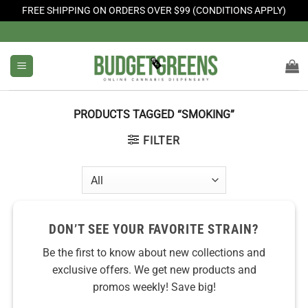
FREE SHIPPING ON ORDERS OVER $99 (CONDITIONS APPLY)
Skip
to
content
PRODUCTS TAGGED “SMOKING”
FILTER
DON’T SEE YOUR FAVORITE STRAIN?
Be the first to know about new collections and
exclusive offers. We get new products and
promos weekly! Save big!