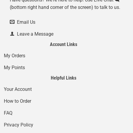
(bottom right hand corner of the screen) to talk to us.
Email Us
Leave a Message
Account Links
My Orders
My Points
Helpful Links
Your Account
How to Order
FAQ
Privacy Policy