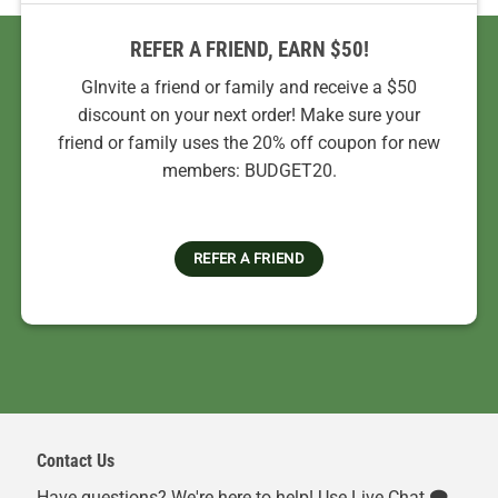
REFER A FRIEND, EARN $50!
GInvite a friend or family and receive a $50
discount on your next order! Make sure your
friend or family uses the 20% off coupon for new
members: BUDGET20.
REFER A FRIEND
Contact Us
Have questions? We're here to help! Use Live Chat 🗨️