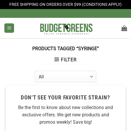
FREE SHIPPING ON ORDERS OVER $99 (CONDITIONS APPLY)
Skip
to
content
PRODUCTS TAGGED “SYRINGE”
FILTER
DON’T SEE YOUR FAVORITE STRAIN?
Be the first to know about new collections and
exclusive offers. We get new products and
promos weekly! Save big!