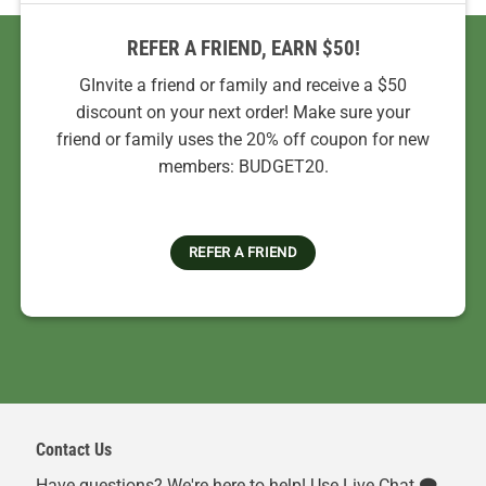
REFER A FRIEND, EARN $50!
GInvite a friend or family and receive a $50
discount on your next order! Make sure your
friend or family uses the 20% off coupon for new
members: BUDGET20.
REFER A FRIEND
Contact Us
Have questions? We're here to help! Use Live Chat 🗨️