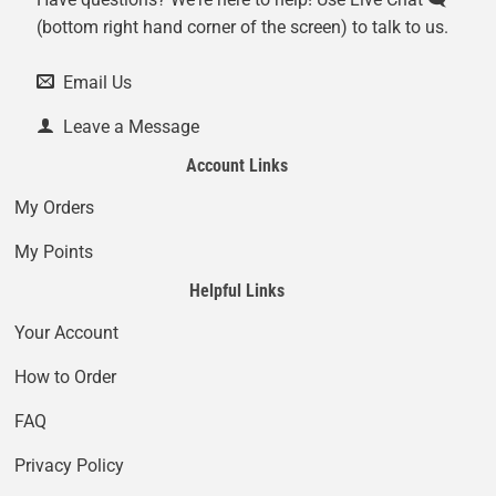
(bottom right hand corner of the screen) to talk to us.
Email Us
Leave a Message
Account Links
My Orders
My Points
Helpful Links
Your Account
How to Order
FAQ
Privacy Policy