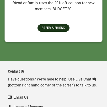
friend or family uses the 20% off coupon for new
members: BUDGET20.
REFER A FRIEND
Contact Us
Have questions? We're here to help! Use Live Chat 🗨️
(bottom right hand corner of the screen) to talk to us.
Email Us
Leave a Message