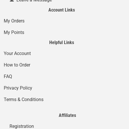
Account Links
My Orders
My Points
Helpful Links
Your Account
How to Order
FAQ
Privacy Policy
Terms & Conditions
Affiliates
Registration