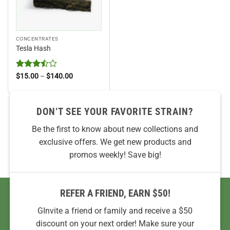
CONCENTRATES
Tesla Hash
Rated
Price
$
15.00
–
$
140.00
range:
3.5
out
$15.00
of 5
through
$140.00
DON’T SEE YOUR FAVORITE STRAIN?
Be the first to know about new collections and
exclusive offers. We get new products and
promos weekly! Save big!
REFER A FRIEND, EARN $50!
GInvite a friend or family and receive a $50
discount on your next order! Make sure your