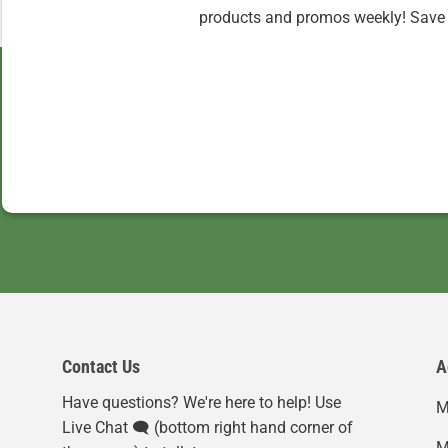
products and promos weekly! Save 
Contact Us
A
Have questions? We're here to help! Use
M
Live Chat 🗨️ (bottom right hand corner of
M