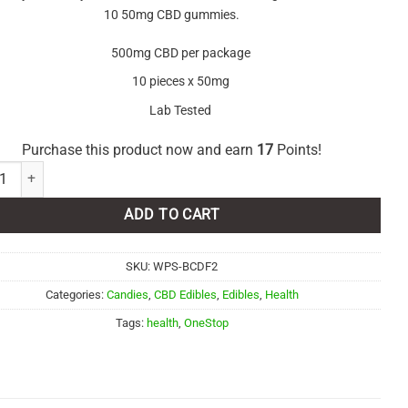
10 50mg CBD gummies.
500mg CBD per package
10 pieces x 50mg
Lab Tested
Purchase this product now and earn
17
Points!
p - Açai Berry CBD Gummies 500mg quantity
ADD TO CART
SKU:
WPS-BCDF2
Categories:
Candies
,
CBD Edibles
,
Edibles
,
Health
Tags:
health
,
OneStop