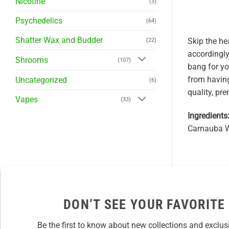
Nicotine
(3)
Psychedelics
(64)
Shatter Wax and Budder
Skip the he
(22)
accordingly
Shrooms
(107)
bang for y
from having
Uncategorized
(6)
quality, pr
Vapes
(33)
Ingredients
Carnauba Wa
DON’T SEE YOUR FAVORITE
Be the first to know about new collections and exclus