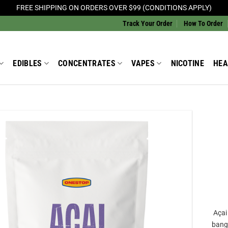
FREE SHIPPING ON ORDERS OVER $99 (CONDITIONS APPLY)
Track Your Order
How To Order
EDIBLES
CONCENTRATES
VAPES
NICOTINE
HEA
Add to
Wishlist
Açai
bang 