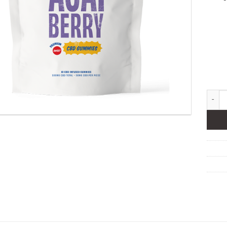
OneSto