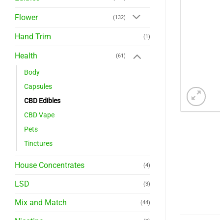
Flower
(132)
Hand Trim
(1)
Health
(61)
Body
Capsules
CBD Edibles
CBD Vape
Pets
Tinctures
House Concentrates
(4)
LSD
(3)
Mix and Match
(44)