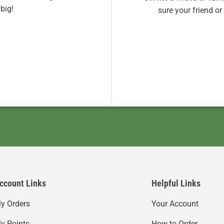
big!
sure your friend o
ccount Links
Helpful Links
y Orders
Your Account
y Points
How to Order