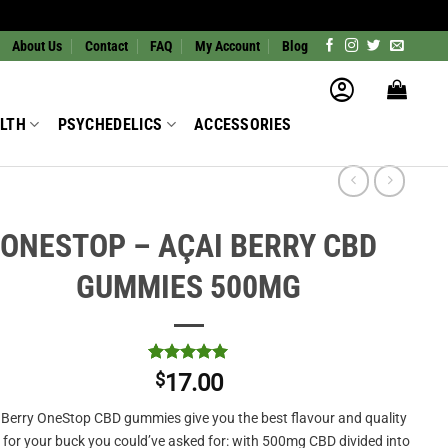
About Us
Contact
FAQ
My Account
Blog
LTH
PSYCHEDELICS
ACCESSORIES
ONESTOP – AÇAI BERRY CBD
GUMMIES 500MG
Rated
1
5
$
17.00
out of 5
based on
 Berry OneStop CBD gummies give you the best flavour and quality
customer
rating
for your buck you could’ve asked for: with 500mg CBD divided into