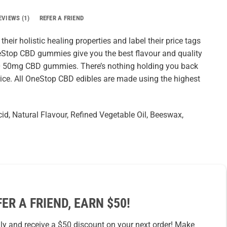
EVIEWS (1)
REFER A FRIEND
eir holistic healing properties and label their price tags
neStop CBD gummies give you the best flavour and quality
10 50mg CBD gummies. There’s nothing holding you back
ice. All OneStop CBD edibles are made using the highest
Acid, Natural Flavour, Refined Vegetable Oil, Beeswax,
FER A FRIEND, EARN $50!
ily and receive a $50 discount on your next order! Make