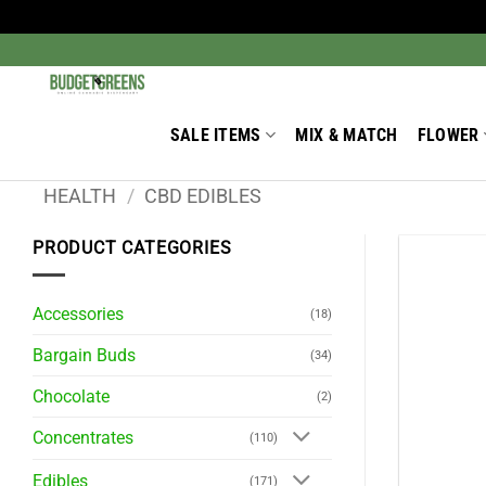
Skip
to
Search
for:
content
SALE ITEMS
MIX & MATCH
FLOWER
HEALTH
/
CBD EDIBLES
PRODUCT CATEGORIES
Accessories
(18)
Bargain Buds
(34)
Chocolate
(2)
Concentrates
(110)
Edibles
(171)