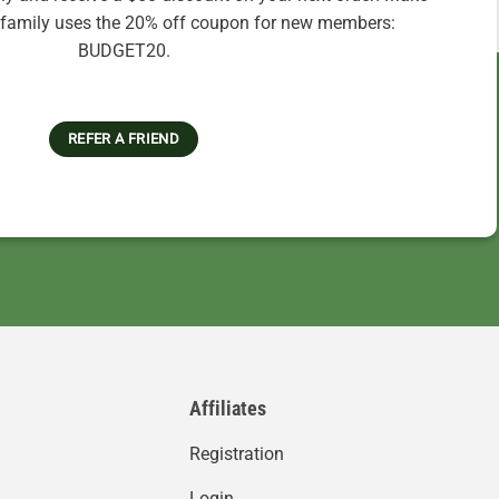
r family uses the 20% off coupon for new members:
BUDGET20.
REFER A FRIEND
Affiliates
Registration
Login