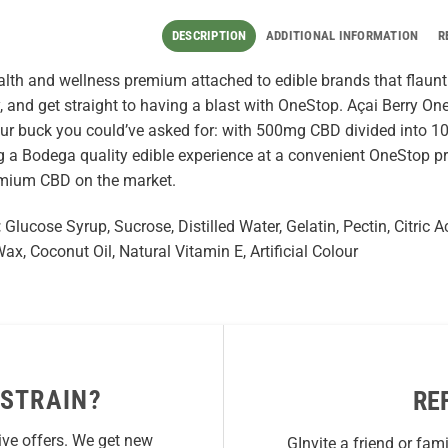
DESCRIPTION
ADDITIONAL INFORMATION
R
alth and wellness premium attached to edible brands that flaunt th
, and get straight to having a blast with OneStop. Açai Berry O
our buck you could’ve asked for: with 500mg CBD divided into 
 a Bodega quality edible experience at a convenient OneStop pr
emium CBD on the market.
:
Glucose Syrup, Sucrose, Distilled Water, Gelatin, Pectin, Citric 
x, Coconut Oil, Natural Vitamin E, Artificial Colour
 STRAIN?
RE
ive offers. We get new
GInvite a friend or fam