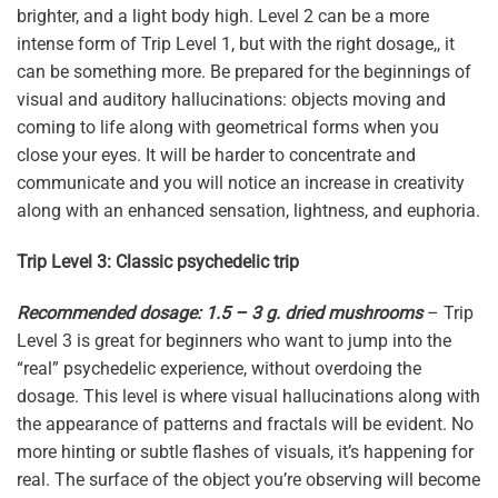
brighter, and a light body high. Level 2 can be a more
intense form of Trip Level 1, but with the right dosage,, it
can be something more. Be prepared for the beginnings of
visual and auditory hallucinations: objects moving and
coming to life along with geometrical forms when you
close your eyes. It will be harder to concentrate and
communicate and you will notice an increase in creativity
along with an enhanced sensation, lightness, and euphoria.
Trip Level 3: Classic psychedelic trip
Recommended dosage: 1.5 – 3 g. dried mushrooms
– Trip
Level 3 is great for beginners who want to jump into the
“real” psychedelic experience, without overdoing the
dosage. This level is where visual hallucinations along with
the appearance of patterns and fractals will be evident. No
more hinting or subtle flashes of visuals, it’s happening for
real. The surface of the object you’re observing will become