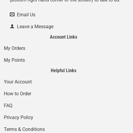
Email Us
Leave a Message
Account Links
My Orders
My Points
Helpful Links
Your Account
How to Order
FAQ
Privacy Policy
Terms & Conditions