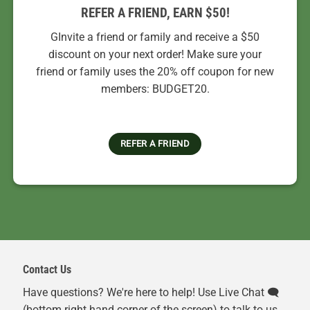
REFER A FRIEND, EARN $50!
GInvite a friend or family and receive a $50
discount on your next order! Make sure your
friend or family uses the 20% off coupon for new
members: BUDGET20.
REFER A FRIEND
Contact Us
Have questions? We're here to help! Use Live Chat 🗨️
(bottom right hand corner of the screen) to talk to us.