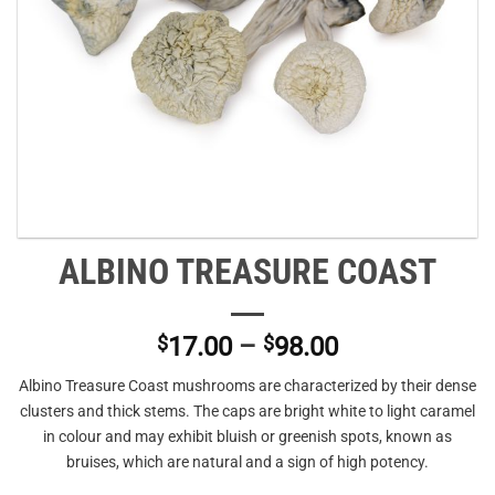
ALBINO TREASURE COAST
Price
$
17.00
–
$
98.00
range:
Albino Treasure Coast mushrooms are characterized by their dense
$17.00
clusters and thick stems. The caps are bright white to light caramel
through
in colour and may exhibit bluish or greenish spots, known as
$98.00
bruises, which are natural and a sign of high potency.