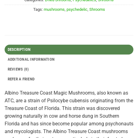
Tags:
mushrooms
,
psychedelic
,
Shrooms
DESCRIPTION
ADDITIONAL INFORMATION
REVIEWS (0)
REFER A FRIEND
Albino Treasure Coast Magic Mushrooms, also known as
ATC, are a strain of Psilocybe cubensis originating from the
Treasure Coast of Florida. This strain was discovered
growing naturally in cow and horse dung in Southern
Florida and has since become popular among psychonauts
and mycologists. The Albino Treasure Coast mushrooms