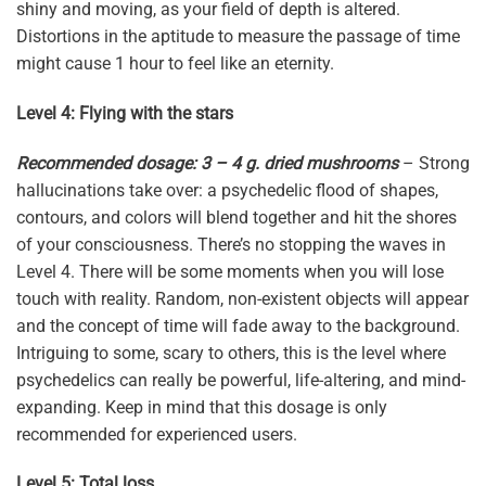
shiny and moving, as your field of depth is altered.
Distortions in the aptitude to measure the passage of time
might cause 1 hour to feel like an eternity.
Level 4: Flying with the stars
Recommended dosage: 3 – 4 g. dried mushrooms
– Strong
hallucinations take over: a psychedelic flood of shapes,
contours, and colors will blend together and hit the shores
of your consciousness. There’s no stopping the waves in
Level 4. There will be some moments when you will lose
touch with reality. Random, non-existent objects will appear
and the concept of time will fade away to the background.
Intriguing to some, scary to others, this is the level where
psychedelics can really be powerful, life-altering, and mind-
expanding. Keep in mind that this dosage is only
recommended for experienced users.
Level 5: Total loss