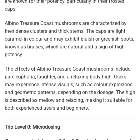
are known for their potency, particularly in their frosted
caps.
Albino Treasure Coast mushrooms are characterized by
their dense clusters and thick stems. The caps are light
caramel in colour and may exhibit bluish or greenish spots,
known as bruises, which are natural and a sign of high
potency.
The effects of Albino Treasure Coast mushrooms include
pure euphoria, laughter, and a relaxing body high. Users
may experience intense visuals, such as colour explosions
and geometric patterns, depending on the dosage. The high
is described as mellow and relaxing, making it suitable for
both experienced users and beginners.
Trip Level 0: Microdosing