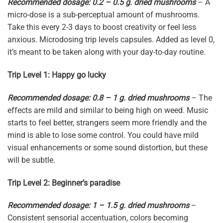
Recommended dosage: 0.2 – 0.5 g. dried mushrooms
– A
micro-dose is a sub-perceptual amount of mushrooms.
Take this every 2-3 days to boost creativity or feel less
anxious. Microdosing trip levels capsules. Added as level 0,
it’s meant to be taken along with your day-to-day routine.
Trip Level 1: Happy go lucky
Recommended dosage: 0.8 – 1 g. dried mushrooms
– The
effects are mild and similar to being high on weed. Music
starts to feel better, strangers seem more friendly and the
mind is able to lose some control. You could have mild
visual enhancements or some sound distortion, but these
will be subtle.
Trip Level 2: Beginner’s paradise
Recommended dosage: 1 – 1.5 g. dried mushrooms
–
Consistent sensorial accentuation, colors becoming