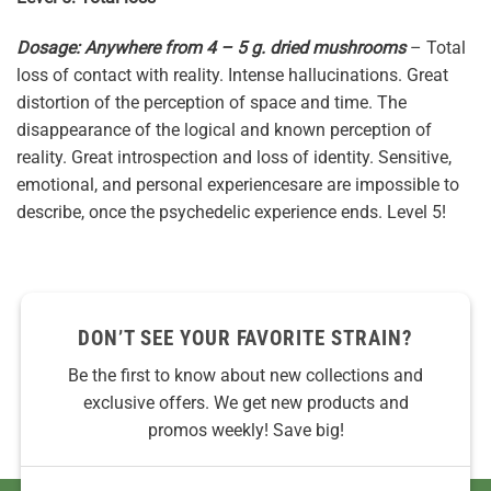
Dosage: Anywhere from 4 – 5 g. dried mushrooms
– Total
loss of contact with reality. Intense hallucinations. Great
distortion of the perception of space and time. The
disappearance of the logical and known perception of
reality. Great introspection and loss of identity. Sensitive,
emotional, and personal experiencesare are impossible to
describe, once the psychedelic experience ends. Level 5!
DON’T SEE YOUR FAVORITE STRAIN?
Be the first to know about new collections and
exclusive offers. We get new products and
promos weekly! Save big!