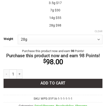
3.5g $17
7g $30
14g $55
28g $98
CLEAR
Weight
Purchase this product now and earn
98
Points!
Purchase this product now and earn
98
Points!
98.00
$
Albino Treasure Coast quantity
ADD TO CART
SKU:
WPS-31F1A-1-1-1-1-1-1
Categories:
Dried Shrooms
,
Psychedelics
,
Shrooms