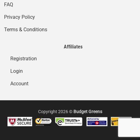
FAQ
Privacy Policy
Terms & Conditions
Affiliates
Registration
Login
Account
Copyright 2026 ©
Budget Greens