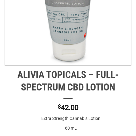
ALIVIA TOPICALS – FULL-
SPECTRUM CBD LOTION
$
42.00
Extra Strength Cannabis Lotion
60 mL