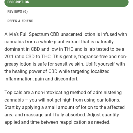
DESCRIPTION
REVIEWS (0)
REFER A FRIEND
Alivia’s Full Spectrum CBD unscented lotion is infused with
cannabis from a whole-plant extract that is naturally
dominant in CBD and low in THC and is lab tested to be a
20:1 ratio CBD to THC. This gentle, fragrance-free and non-
greasy lotion is safe for sensitive skin. Uplift yourself with
the healing power of CBD while targeting localized
inflammation, pain and discomfort.
Topicals are a non-intoxicating method of administering
cannabis – you will not get high from using our lotions.
Start by applying a small amount of lotion to the affected
area and massage until fully absorbed. Adjust quantity
applied and time between reapplication as needed.