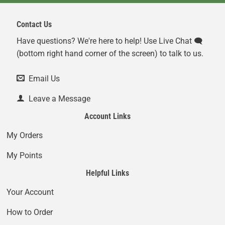
Contact Us
Have questions? We're here to help! Use Live Chat 🗨️
(bottom right hand corner of the screen) to talk to us.
Email Us
Leave a Message
Account Links
My Orders
My Points
Helpful Links
Your Account
How to Order