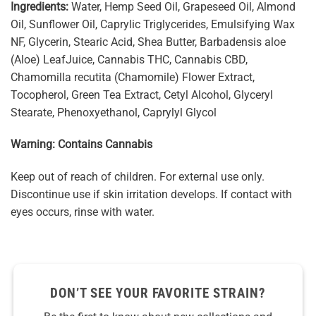
Ingredients:
Water, Hemp Seed Oil, Grapeseed Oil, Almond
Oil, Sunflower Oil, Caprylic Triglycerides, Emulsifying Wax
NF, Glycerin, Stearic Acid, Shea Butter, Barbadensis aloe
(Aloe) LeafJuice, Cannabis THC, Cannabis CBD,
Chamomilla recutita (Chamomile) Flower Extract,
Tocopherol, Green Tea Extract, Cetyl Alcohol, Glyceryl
Stearate, Phenoxyethanol, Caprylyl Glycol
Warning: Contains Cannabis
Keep out of reach of children. For external use only.
Discontinue use if skin irritation develops. If contact with
eyes occurs, rinse with water.
DON’T SEE YOUR FAVORITE STRAIN?