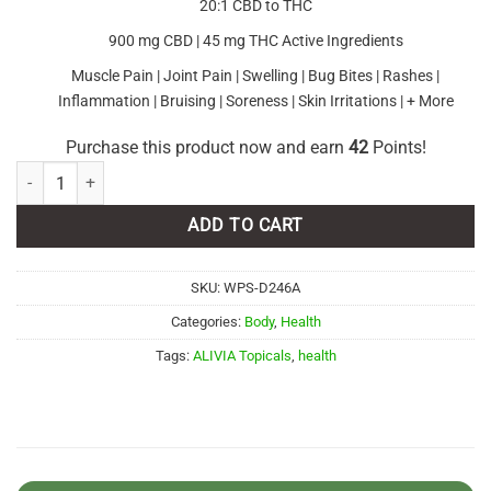
20:1 CBD to THC
900 mg CBD | 45 mg THC Active Ingredients
Muscle Pain | Joint Pain | Swelling | Bug Bites | Rashes |
Inflammation | Bruising | Soreness | Skin Irritations | + More
Purchase this product now and earn
42
Points!
ALIVIA Topicals - Full-Spectrum CBD Lotion quantity
ADD TO CART
SKU:
WPS-D246A
Categories:
Body
,
Health
Tags:
ALIVIA Topicals
,
health