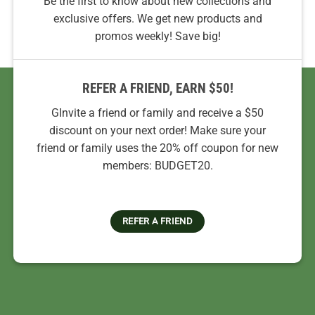
Be the first to know about new collections and
exclusive offers. We get new products and
promos weekly! Save big!
REFER A FRIEND, EARN $50!
GInvite a friend or family and receive a $50
discount on your next order! Make sure your
friend or family uses the 20% off coupon for new
members: BUDGET20.
REFER A FRIEND