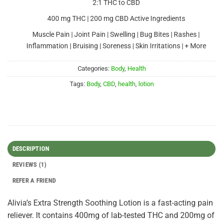
2:1 THC to CBD
400 mg THC | 200 mg CBD Active Ingredients
Muscle Pain | Joint Pain | Swelling | Bug Bites | Rashes |
Inflammation | Bruising | Soreness | Skin Irritations | + More
Categories:
Body
,
Health
Tags:
Body
,
CBD
,
health
,
lotion
DESCRIPTION
REVIEWS (1)
REFER A FRIEND
Alivia’s Extra Strength Soothing Lotion is a fast-acting pain
reliever. It contains 400mg of lab-tested THC and 200mg of