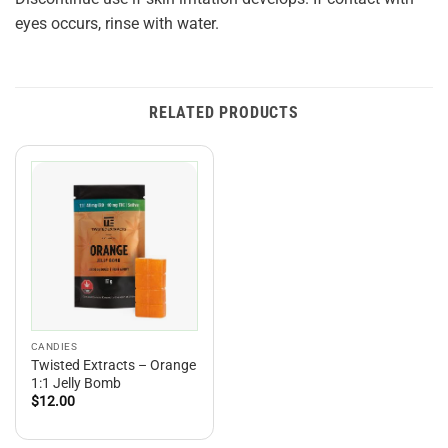
eyes occurs, rinse with water.
RELATED PRODUCTS
CANDIES
Twisted Extracts – Orange
1:1 Jelly Bomb
$
12.00