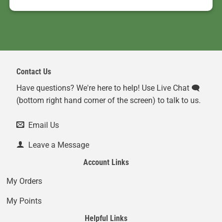
Contact Us
Have questions? We're here to help! Use Live Chat 🗨️
(bottom right hand corner of the screen) to talk to us.
Email Us
Leave a Message
Account Links
My Orders
My Points
Helpful Links