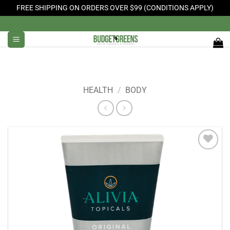
FREE SHIPPING ON ORDERS OVER $99 (CONDITIONS APPLY)
Skip
to
content
HEALTH
/
BODY
Add to
Wishlist