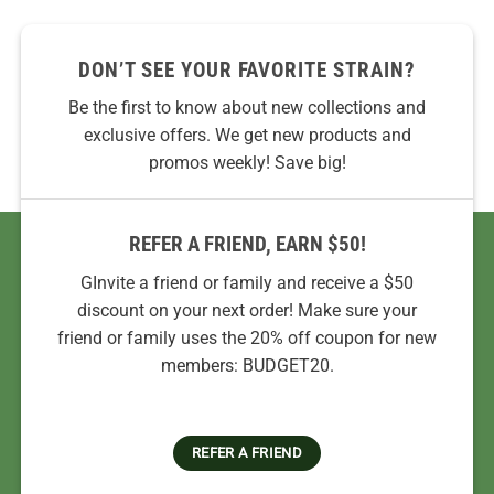
DON’T SEE YOUR FAVORITE STRAIN?
Be the first to know about new collections and
exclusive offers. We get new products and
promos weekly! Save big!
REFER A FRIEND, EARN $50!
GInvite a friend or family and receive a $50
discount on your next order! Make sure your
friend or family uses the 20% off coupon for new
members: BUDGET20.
REFER A FRIEND