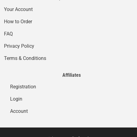
Your Account
How to Order
FAQ
Privacy Policy
Terms & Conditions
Affiliates
Registration
Login
Account