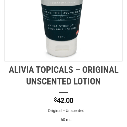
ALIVIA TOPICALS – ORIGINAL
UNSCENTED LOTION
$
42.00
Original – Unscented
60 mL