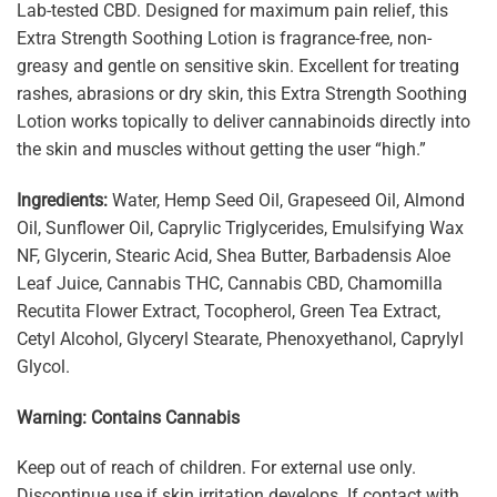
Lab-tested CBD. Designed for maximum pain relief, this
Extra Strength Soothing Lotion is fragrance-free, non-
greasy and gentle on sensitive skin. Excellent for treating
rashes, abrasions or dry skin, this Extra Strength Soothing
Lotion works topically to deliver cannabinoids directly into
the skin and muscles without getting the user “high.”
Ingredients:
Water, Hemp Seed Oil, Grapeseed Oil, Almond
Oil, Sunflower Oil, Caprylic Triglycerides, Emulsifying Wax
NF, Glycerin, Stearic Acid, Shea Butter, Barbadensis Aloe
Leaf Juice, Cannabis THC, Cannabis CBD, Chamomilla
Recutita Flower Extract, Tocopherol, Green Tea Extract,
Cetyl Alcohol, Glyceryl Stearate, Phenoxyethanol, Caprylyl
Glycol.
Warning: Contains Cannabis
Keep out of reach of children. For external use only.
Discontinue use if skin irritation develops. If contact with