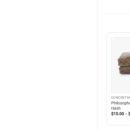
CONCENTR
Philosophe
Hash
$
15.00
–