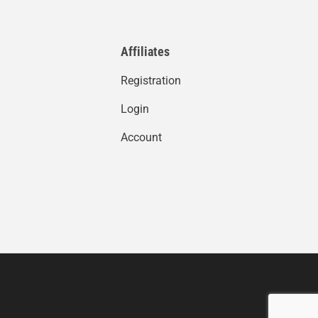
Affiliates
Registration
Login
Account