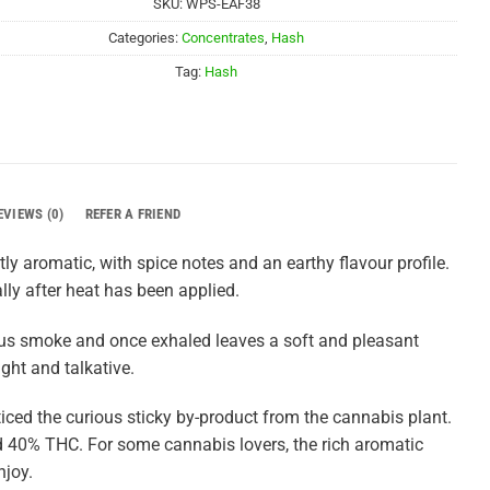
SKU:
WPS-EAF38
Categories:
Concentrates
,
Hash
Tag:
Hash
EVIEWS (0)
REFER A FRIEND
ly aromatic, with spice notes and an earthy flavour profile.
lly after heat has been applied.
inous smoke and once exhaled leaves a soft and pleasant
ight and talkative.
iced the curious sticky by-product from the cannabis plant.
 40% THC. For some cannabis lovers, the rich aromatic
njoy.