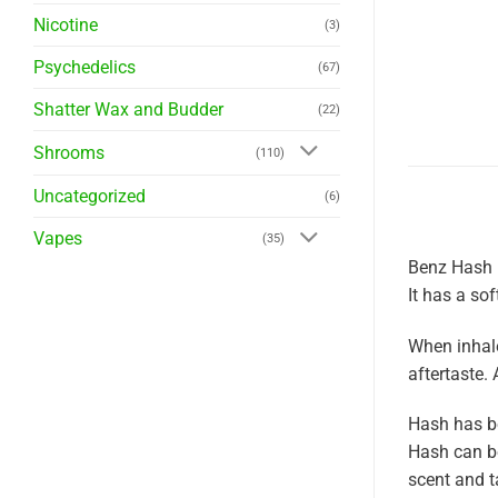
Nicotine
(3)
Psychedelics
(67)
Shatter Wax and Budder
(22)
Shrooms
(110)
Uncategorized
(6)
Vapes
(35)
Benz Hash h
It has a so
When inhale
aftertaste. 
Hash has be
Hash can be
scent and t