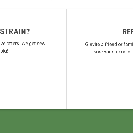
 STRAIN?
RE
ive offers. We get new
GInvite a friend or fam
big!
sure your friend o