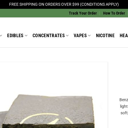
FREE SHIPPING ON ORDERS OVER $99 (CONDITIONS APPLY)
Track Your Order
How To Order
EDIBLES
CONCENTRATES
VAPES
NICOTINE
HEA
Add to
Wishlist
Benz
ligh
soft