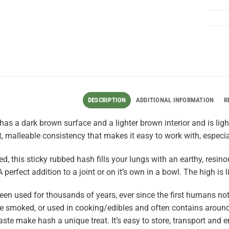
DESCRIPTION
ADDITIONAL INFORMATION
R
as a dark brown surface and a lighter brown interior and is light
ft, malleable consistency that makes it easy to work with, especia
d, this sticky rubbed hash fills your lungs with an earthy, res
A perfect addition to a joint or on it’s own in a bowl. The high is l
en used for thousands of years, ever since the first humans not
 smoked, or used in cooking/edibles and often contains around
aste make hash a unique treat. It’s easy to store, transport and e