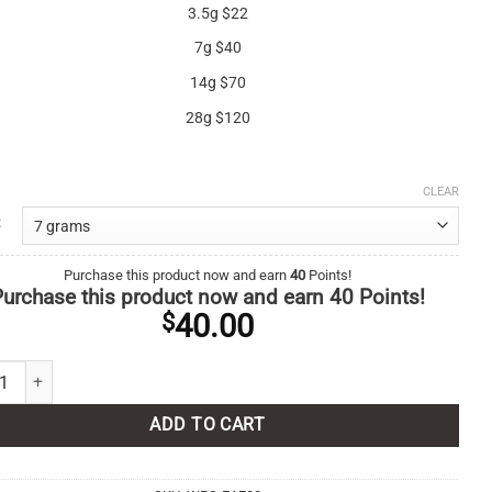
3.5g $22
7g $40
14g $70
28g $120
CLEAR
Purchase this product now and earn
40
Points!
urchase this product now and earn
40
Points!
40.00
$
ash quantity
ADD TO CART