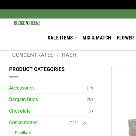
Skip
to
Search
for:
content
SALE ITEMS
MIX & MATCH
FLOWER
CONCENTRATES
/
HASH
PRODUCT CATEGORIES
Accessories
(19)
Bargain Buds
(32)
Chocolate
(2)
Concentrates
(111)
Distillate