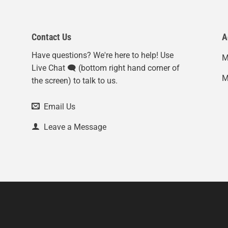
Contact Us
A
Have questions? We're here to help! Use
M
Live Chat 🗨️ (bottom right hand corner of
M
the screen) to talk to us.
Email Us
Leave a Message