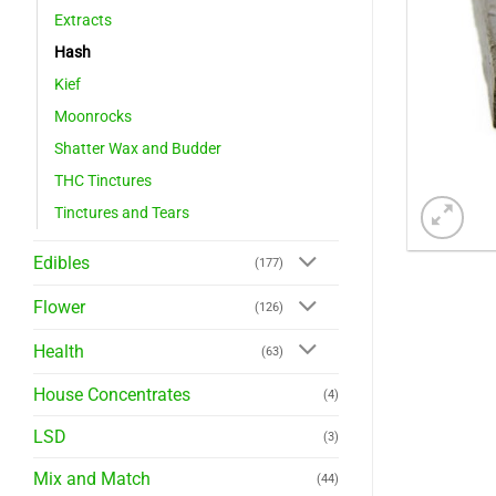
Extracts
Hash
Kief
Moonrocks
Shatter Wax and Budder
THC Tinctures
Tinctures and Tears
Edibles
(177)
Flower
(126)
Health
(63)
House Concentrates
(4)
LSD
(3)
Mix and Match
(44)