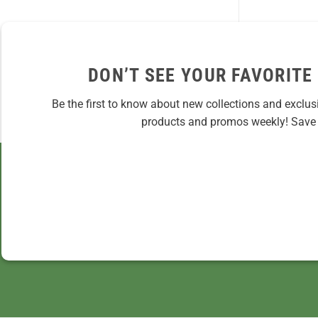
DON’T SEE YOUR FAVORITE
Be the first to know about new collections and exclus
products and promos weekly! Save 