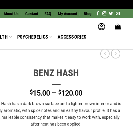
About Us
Contact
FAQ
My Account
Blog
LTH
PSYCHEDELICS
ACCESSORIES
BENZ HASH
Price
$
15.00
–
$
120.00
range:
 Hash has a dark brown surface and a lighter brown interior and is
$15.00
tly aromatic, with spice notes and an earthy flavour profile. It has a
through
, malleable consistency that makes it easy to work with, especially
$120.00
after heat has been applied.