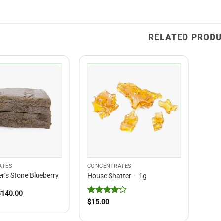
RELATED PROD
ATES
CONCENTRATES
r’s Stone Blueberry
House Shatter – 1g
Price
$
140.00
range:
Rated
4
$
15.00
$15.00
out of 5
through
$140.00