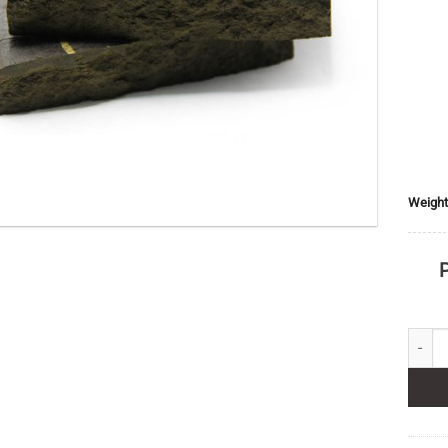
Weight
P
Benz H