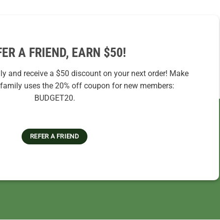
FER A FRIEND, EARN $50!
ily and receive a $50 discount on your next order! Make
r family uses the 20% off coupon for new members:
BUDGET20.
REFER A FRIEND