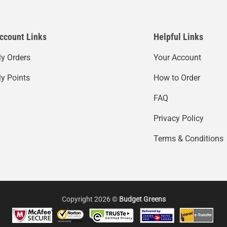
ccount Links
Helpful Links
y Orders
Your Account
y Points
How to Order
FAQ
Privacy Policy
Terms & Conditions
Copyright 2026 ©
Budget Greens