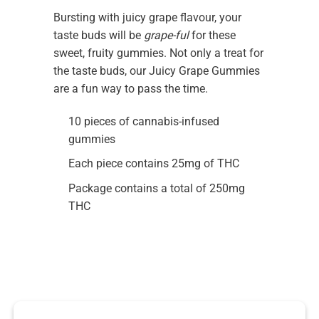
Bursting with juicy grape flavour, your
taste buds will be
grape-ful
for these
sweet, fruity gummies. Not only a treat for
the taste buds, our Juicy Grape Gummies
are a fun way to pass the time.
10 pieces of cannabis-infused
gummies
Each piece contains 25mg of THC
Package contains a total of 250mg
THC