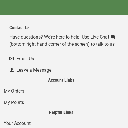
Contact Us
Have questions? We're here to help! Use Live Chat 🗨️
(bottom right hand corner of the screen) to talk to us.
Email Us
Leave a Message
Account Links
My Orders
My Points
Helpful Links
Your Account