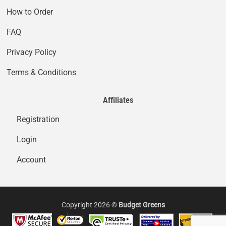
How to Order
FAQ
Privacy Policy
Terms & Conditions
Affiliates
Registration
Login
Account
Copyright 2026 ©
Budget Greens