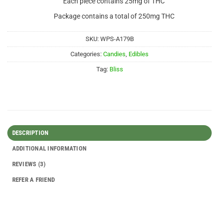
Each piece contains 25mg of THC
Package contains a total of 250mg THC
SKU:
WPS-A179B
Categories:
Candies
,
Edibles
Tag:
Bliss
DESCRIPTION
ADDITIONAL INFORMATION
REVIEWS (3)
REFER A FRIEND