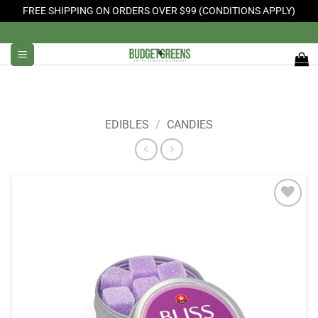
FREE SHIPPING ON ORDERS OVER $99 (CONDITIONS APPLY)
Skip
to
content
EDIBLES
/
CANDIES
Add to
Wishlist