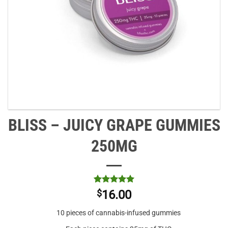
BLISS – JUICY GRAPE GUMMIES
250MG
Rated
3
5
$
16.00
out of 5
based on
10 pieces of cannabis-infused gummies
customer
ratings