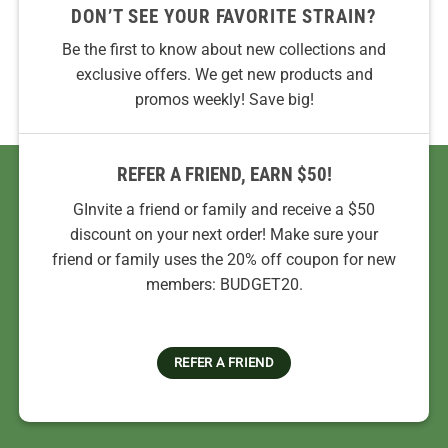
DON’T SEE YOUR FAVORITE STRAIN?
Be the first to know about new collections and
exclusive offers. We get new products and
promos weekly! Save big!
REFER A FRIEND, EARN $50!
GInvite a friend or family and receive a $50
discount on your next order! Make sure your
friend or family uses the 20% off coupon for new
members: BUDGET20.
REFER A FRIEND