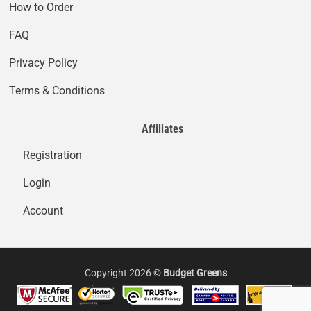
How to Order
FAQ
Privacy Policy
Terms & Conditions
Affiliates
Registration
Login
Account
Copyright 2026 ©
Budget Greens