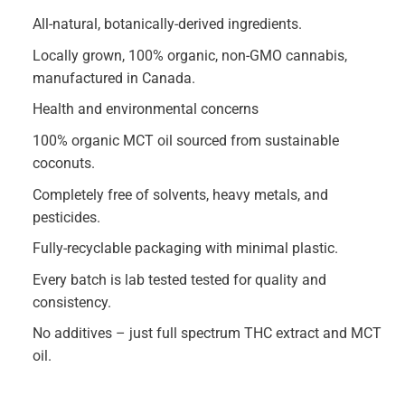
All-natural, botanically-derived ingredients.
Locally grown, 100% organic, non-GMO cannabis,
manufactured in Canada.
Health and environmental concerns
100% organic MCT oil sourced from sustainable
coconuts.
Completely free of solvents, heavy metals, and
pesticides.
Fully-recyclable packaging with minimal plastic.
Every batch is lab tested tested for quality and
consistency.
No additives – just full spectrum THC extract and MCT
oil.