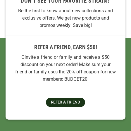
DON’T SEE YOUR FAVORITE STRAIN?
Be the first to know about new collections and
exclusive offers. We get new products and
promos weekly! Save big!
REFER A FRIEND, EARN $50!
GInvite a friend or family and receive a $50
discount on your next order! Make sure your
friend or family uses the 20% off coupon for new
members: BUDGET20.
REFER A FRIEND