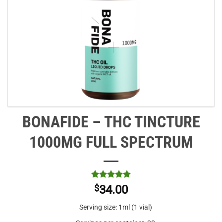
BONAFIDE – THC TINCTURE
1000MG FULL SPECTRUM
Rated
2
5
$
34.00
out of 5
based on
Serving size: 1ml (1 vial)
customer
ratings