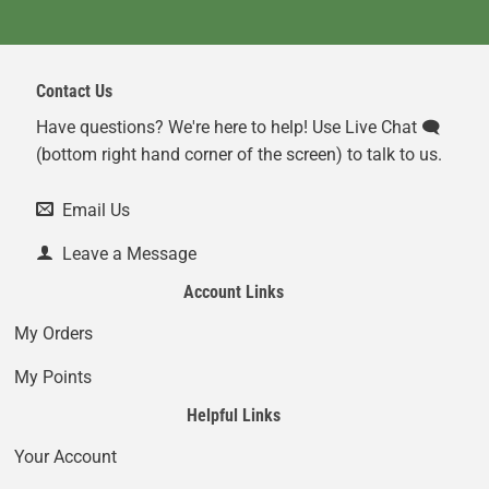
Contact Us
Have questions? We're here to help! Use Live Chat 🗨️
(bottom right hand corner of the screen) to talk to us.
Email Us
Leave a Message
Account Links
My Orders
My Points
Helpful Links
Your Account