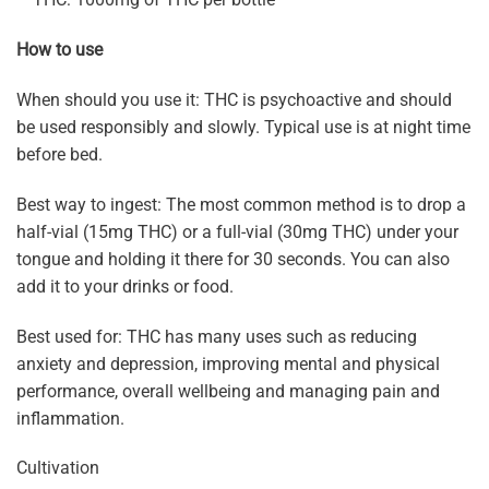
How to use
When should you use it: THC is psychoactive and should
be used responsibly and slowly. Typical use is at night time
before bed.
Best way to ingest: The most common method is to drop a
half-vial (15mg THC) or a full-vial (30mg THC) under your
tongue and holding it there for 30 seconds. You can also
add it to your drinks or food.
Best used for: THC has many uses such as reducing
anxiety and depression, improving mental and physical
performance, overall wellbeing and managing pain and
inflammation.
Cultivation