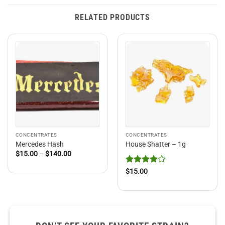
RELATED PRODUCTS
CONCENTRATES
CONCENTRATES
Mercedes Hash
House Shatter – 1g
Price
$
15.00
–
$
140.00
range:
$15.00
Rated
4
$
15.00
through
out of 5
$140.00