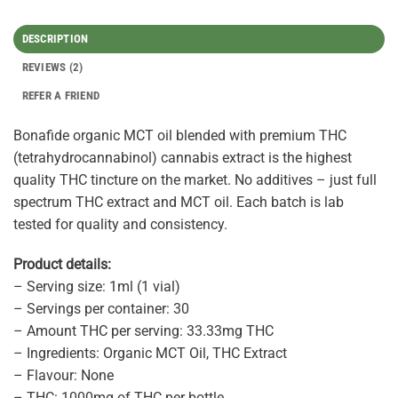
DESCRIPTION
REVIEWS (2)
REFER A FRIEND
Bonafide organic MCT oil blended with premium THC
(tetrahydrocannabinol) cannabis extract is the highest
quality THC tincture on the market. No additives – just full
spectrum THC extract and MCT oil. Each batch is lab
tested for quality and consistency.
Product details:
– Serving size: 1ml (1 vial)
– Servings per container: 30
– Amount THC per serving: 33.33mg THC
– Ingredients: Organic MCT Oil, THC Extract
– Flavour: None
– THC: 1000mg of THC per bottle