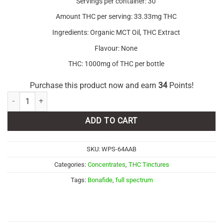
Servings per container: 30
Amount THC per serving: 33.33mg THC
Ingredients: Organic MCT Oil, THC Extract
Flavour: None
THC: 1000mg of THC per bottle
Purchase this product now and earn
34
Points!
Bonafide – THC Tincture 1000mg Full Spectrum quantity
ADD TO CART
SKU:
WPS-64AAB
Categories:
Concentrates
,
THC Tinctures
Tags:
Bonafide
,
full spectrum