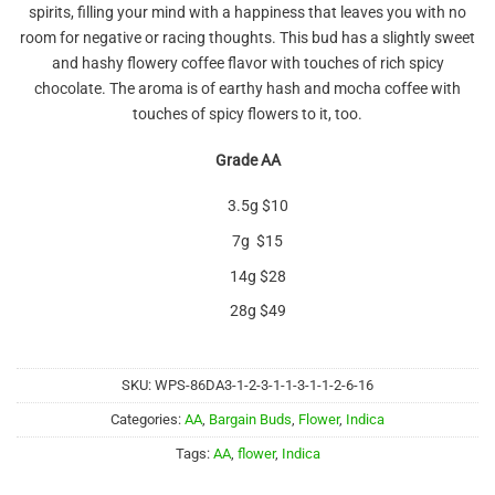
spirits, filling your mind with a happiness that leaves you with no
room for negative or racing thoughts. This bud has a slightly sweet
and hashy flowery coffee flavor with touches of rich spicy
chocolate. The aroma is of earthy hash and mocha coffee with
touches of spicy flowers to it, too.
Grade AA
3.5g $10
7g $15
14g $28
28g $49
SKU:
WPS-86DA3-1-2-3-1-1-3-1-1-2-6-16
Categories:
AA
,
Bargain Buds
,
Flower
,
Indica
Tags:
AA
,
flower
,
Indica