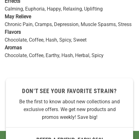
Effects
Calming, Euphoria, Happy, Relaxing, Uplifting
May Relieve
Chronic Pain, Cramps, Depression, Muscle Spasms, Stress
Flavors
Chocolate, Coffee, Hash, Spicy, Sweet
Aromas
Chocolate, Coffee, Earthy, Hash, Herbal, Spicy
DON’T SEE YOUR FAVORITE STRAIN?
Be the first to know about new collections and
exclusive offers. We get new products and
promos weekly! Save big!