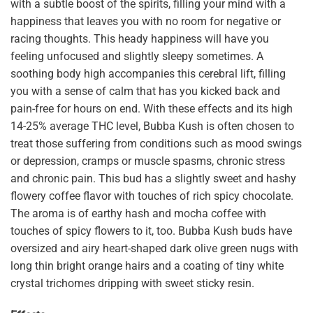
with a subtle boost of the spirits, filling your mind with a
happiness that leaves you with no room for negative or
racing thoughts. This heady happiness will have you
feeling unfocused and slightly sleepy sometimes. A
soothing body high accompanies this cerebral lift, filling
you with a sense of calm that has you kicked back and
pain-free for hours on end. With these effects and its high
14-25% average THC level, Bubba Kush is often chosen to
treat those suffering from conditions such as mood swings
or depression, cramps or muscle spasms, chronic stress
and chronic pain. This bud has a slightly sweet and hashy
flowery coffee flavor with touches of rich spicy chocolate.
The aroma is of earthy hash and mocha coffee with
touches of spicy flowers to it, too. Bubba Kush buds have
oversized and airy heart-shaped dark olive green nugs with
long thin bright orange hairs and a coating of tiny white
crystal trichomes dripping with sweet sticky resin.