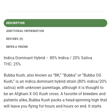
DESCRIPTION
ADDITIONAL INFORMATION
REVIEWS (0)
REFER A FRIEND
Indica Dominant Hybrid – 80% Indica / 20% Sativa
THC: 25%
Bubba Kush, also known as “BK,” “Bubba” or “Bubba OG
Kush,” is an indica dominant hybrid strain (80% indica/20%
sativa) with unknown parentage, although it is thought to
be an Afghani X OG Kush cross. A favorite of breeders and
patients alike, Bubba Kush packs a head-spinning high that
will leave you flying for hours and hours on end. It starts