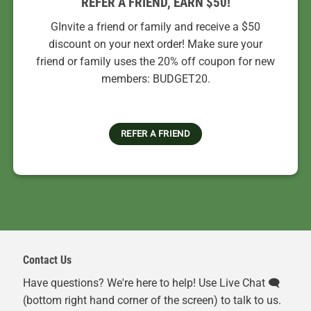
REFER A FRIEND, EARN $50!
GInvite a friend or family and receive a $50
discount on your next order! Make sure your
friend or family uses the 20% off coupon for new
members: BUDGET20.
REFER A FRIEND
Contact Us
Have questions? We're here to help! Use Live Chat 🗨️
(bottom right hand corner of the screen) to talk to us.