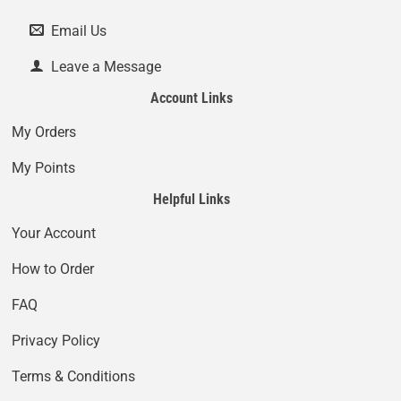
Email Us
Leave a Message
Account Links
My Orders
My Points
Helpful Links
Your Account
How to Order
FAQ
Privacy Policy
Terms & Conditions