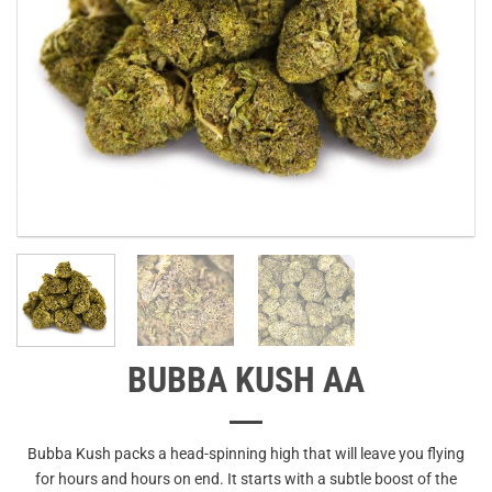
BUBBA KUSH AA
Bubba Kush packs a head-spinning high that will leave you flying
for hours and hours on end. It starts with a subtle boost of the