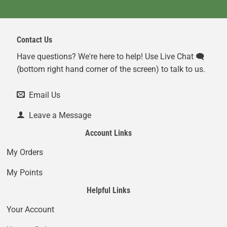
Contact Us
Have questions? We're here to help! Use Live Chat 🗨️
(bottom right hand corner of the screen) to talk to us.
Email Us
Leave a Message
Account Links
My Orders
My Points
Helpful Links
Your Account