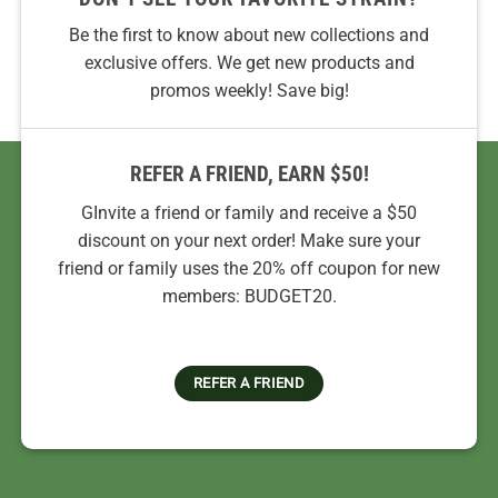
Be the first to know about new collections and
exclusive offers. We get new products and
promos weekly! Save big!
REFER A FRIEND, EARN $50!
GInvite a friend or family and receive a $50
discount on your next order! Make sure your
friend or family uses the 20% off coupon for new
members: BUDGET20.
REFER A FRIEND