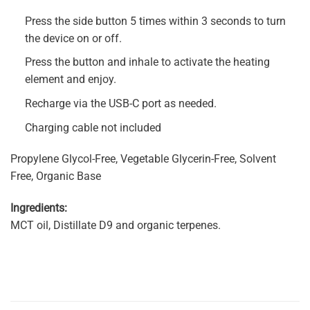
Press the side button 5 times within 3 seconds to turn
the device on or off.
Press the button and inhale to activate the heating
element and enjoy.
Recharge via the USB-C port as needed.
Charging cable not included
Propylene Glycol-Free, Vegetable Glycerin-Free, Solvent
Free, Organic Base
Ingredients:
MCT oil, Distillate D9 and organic terpenes.