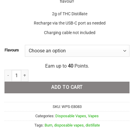
flavour!
2g of THC Distillate
Recharge via the USB-C port as needed
Charging cable not included
Flavours
Earn up to
40
Points.
Burn Disposable - 2 Gram Vapes quantity
ADD TO CART
SKU:
WPS-E8083
Categories:
Disposable Vapes
,
Vapes
Tags:
Burn
,
disposable vapes
,
distillate