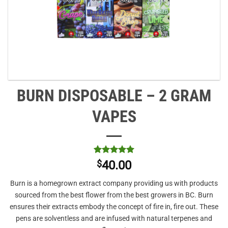
BURN DISPOSABLE – 2 GRAM
VAPES
Rated
1
5
$
40.00
out of 5
based on
Burn is a homegrown extract company providing us with products
customer
rating
sourced from the best flower from the best growers in BC. Burn
ensures their extracts embody the concept of fire in, fire out. These
pens are solventless and are infused with natural terpenes and