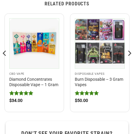
RELATED PRODUCTS
CBD VAPE
DISPOSABLE VAPES
Diamond Concentrates
Burn Disposable – 3 Gram
Disposable Vape – 1 Gram
Vapes
Rated
5
Rated
5
$
34.00
$
50.00
out of 5
out of 5
DON’T SEE YOUR FAVORITE STRAIN?