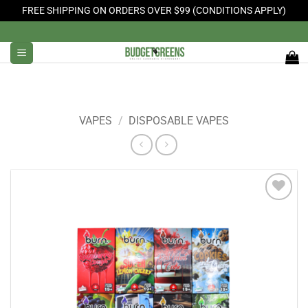
FREE SHIPPING ON ORDERS OVER $99 (CONDITIONS APPLY)
Skip
to
content
VAPES
/
DISPOSABLE VAPES
Add to
Wishlist