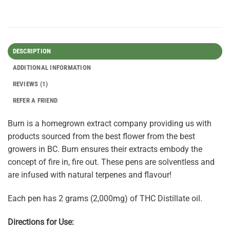
DESCRIPTION
ADDITIONAL INFORMATION
REVIEWS (1)
REFER A FRIEND
Burn is a homegrown extract company providing us with
products sourced from the best flower from the best
growers in BC. Burn ensures their extracts embody the
concept of fire in, fire out. These pens are solventless and
are infused with natural terpenes and flavour!
Each pen has 2 grams (2,000mg) of THC Distillate oil.
Directions for Use: