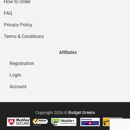
How to Order
FAQ
Privacy Policy
Terms & Conditions
Affiliates
Registration
Login
Account
Copyright 2026 ©
Budget Greens