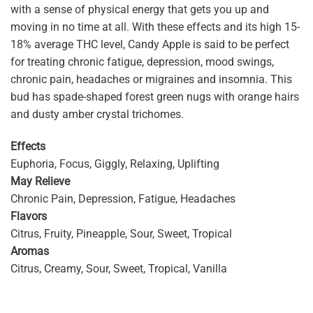
with a sense of physical energy that gets you up and
moving in no time at all. With these effects and its high 15-
18% average THC level, Candy Apple is said to be perfect
for treating chronic fatigue, depression, mood swings,
chronic pain, headaches or migraines and insomnia. This
bud has spade-shaped forest green nugs with orange hairs
and dusty amber crystal trichomes.
Effects
Euphoria, Focus, Giggly, Relaxing, Uplifting
May Relieve
Chronic Pain, Depression, Fatigue, Headaches
Flavors
Citrus, Fruity, Pineapple, Sour, Sweet, Tropical
Aromas
Citrus, Creamy, Sour, Sweet, Tropical, Vanilla