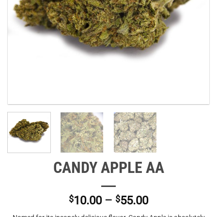
CANDY APPLE AA
Price
$
10.00
–
$
55.00
range: