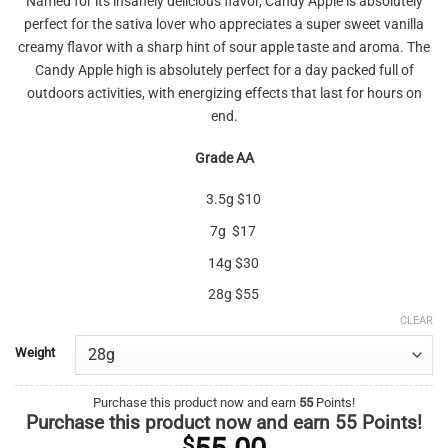
Named for its insanely delicious flavor, Candy Apple is absolutely
$10.00
perfect for the sativa lover who appreciates a super sweet vanilla
through
creamy flavor with a sharp hint of sour apple taste and aroma. The
$55.00
Candy Apple high is absolutely perfect for a day packed full of
outdoors activities, with energizing effects that last for hours on
end.
Grade AA
3.5g $10
7g $17
14g $30
28g $55
CLEAR
Weight
Purchase this product now and earn
55
Points!
Purchase this product now and earn
55
Points!
$