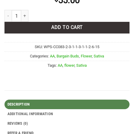
55.00
Candy Apple AA quantity
ADD TO CART
SKU:
WPS-CC083-2-3-1-1-3-1-1-2-6-15
Categories:
AA
,
Bargain Buds
,
Flower
,
Sativa
Tags:
AA
,
flower
,
Sativa
DESCRIPTION
ADDITIONAL INFORMATION
REVIEWS (0)
REFER A FRIEND