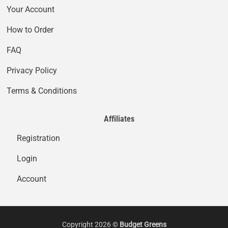
Your Account
How to Order
FAQ
Privacy Policy
Terms & Conditions
Affiliates
Registration
Login
Account
Copyright 2026 ©
Budget Greens