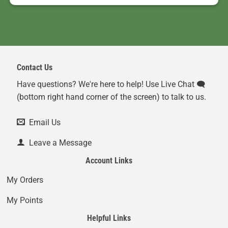
Contact Us
Have questions? We're here to help! Use Live Chat 🗨️
(bottom right hand corner of the screen) to talk to us.
Email Us
Leave a Message
Account Links
My Orders
My Points
Helpful Links