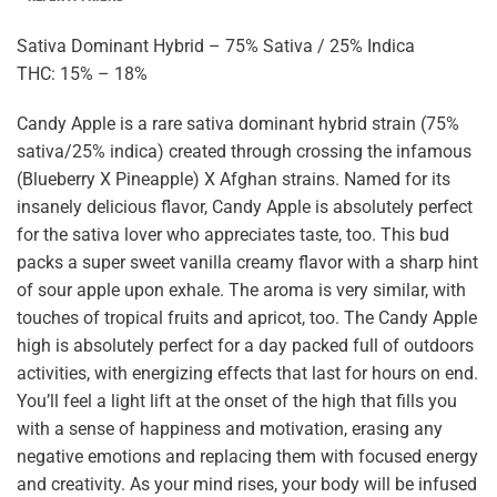
Sativa Dominant Hybrid – 75% Sativa / 25% Indica
THC: 15% – 18%
Candy Apple is a rare sativa dominant hybrid strain (75%
sativa/25% indica) created through crossing the infamous
(Blueberry X Pineapple) X Afghan strains. Named for its
insanely delicious flavor, Candy Apple is absolutely perfect
for the sativa lover who appreciates taste, too. This bud
packs a super sweet vanilla creamy flavor with a sharp hint
of sour apple upon exhale. The aroma is very similar, with
touches of tropical fruits and apricot, too. The Candy Apple
high is absolutely perfect for a day packed full of outdoors
activities, with energizing effects that last for hours on end.
You’ll feel a light lift at the onset of the high that fills you
with a sense of happiness and motivation, erasing any
negative emotions and replacing them with focused energy
and creativity. As your mind rises, your body will be infused