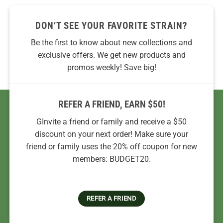
DON’T SEE YOUR FAVORITE STRAIN?
Be the first to know about new collections and
exclusive offers. We get new products and
promos weekly! Save big!
REFER A FRIEND, EARN $50!
GInvite a friend or family and receive a $50
discount on your next order! Make sure your
friend or family uses the 20% off coupon for new
members: BUDGET20.
REFER A FRIEND