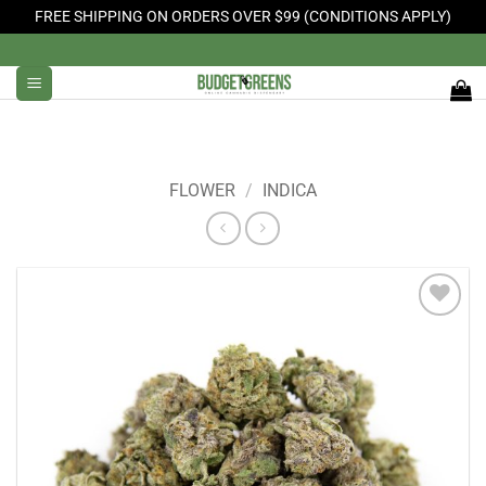
FREE SHIPPING ON ORDERS OVER $99 (CONDITIONS APPLY)
Skip
to
content
FLOWER
/
INDICA
Add to
Wishlist