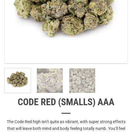
CODE RED (SMALLS) AAA
The Code Red high isn’t quite as vibrant, with super strong effects
that will leave both mind and body feeling totally numb. You’ll feel