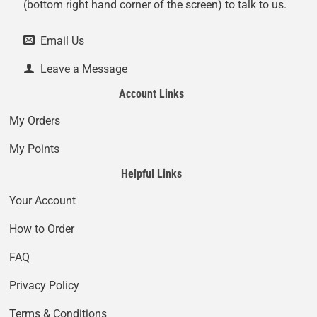
(bottom right hand corner of the screen) to talk to us.
Email Us
Leave a Message
Account Links
My Orders
My Points
Helpful Links
Your Account
How to Order
FAQ
Privacy Policy
Terms & Conditions