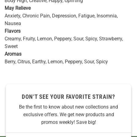
Body High, Creative, Happy, Uplifting
May Relieve
Anxiety, Chronic Pain, Depression, Fatigue, Insomnia,
Nausea
Flavors
Creamy, Fruity, Lemon, Peppery, Sour, Spicy, Strawberry,
Sweet
Aromas
Berry, Citrus, Earthy, Lemon, Peppery, Sour, Spicy
DON’T SEE YOUR FAVORITE STRAIN?
Be the first to know about new collections and
exclusive offers. We get new products and
promos weekly! Save big!