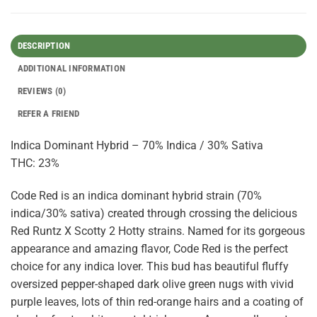
DESCRIPTION
ADDITIONAL INFORMATION
REVIEWS (0)
REFER A FRIEND
Indica Dominant Hybrid – 70% Indica / 30% Sativa
THC: 23%
Code Red is an indica dominant hybrid strain (70%
indica/30% sativa) created through crossing the delicious
Red Runtz X Scotty 2 Hotty strains. Named for its gorgeous
appearance and amazing flavor, Code Red is the perfect
choice for any indica lover. This bud has beautiful fluffy
oversized pepper-shaped dark olive green nugs with vivid
purple leaves, lots of thin red-orange hairs and a coating of