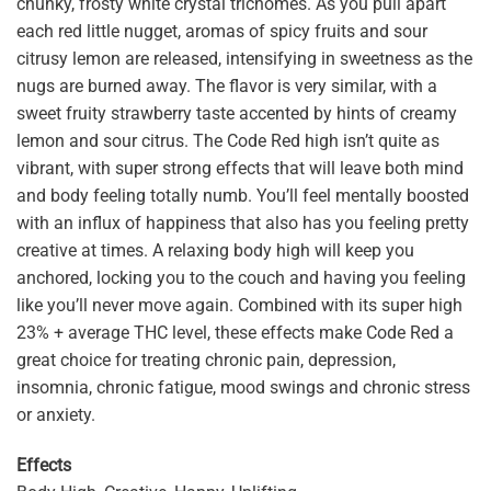
chunky, frosty white crystal trichomes. As you pull apart
each red little nugget, aromas of spicy fruits and sour
citrusy lemon are released, intensifying in sweetness as the
nugs are burned away. The flavor is very similar, with a
sweet fruity strawberry taste accented by hints of creamy
lemon and sour citrus. The Code Red high isn’t quite as
vibrant, with super strong effects that will leave both mind
and body feeling totally numb. You’ll feel mentally boosted
with an influx of happiness that also has you feeling pretty
creative at times. A relaxing body high will keep you
anchored, locking you to the couch and having you feeling
like you’ll never move again. Combined with its super high
23% + average THC level, these effects make Code Red a
great choice for treating chronic pain, depression,
insomnia, chronic fatigue, mood swings and chronic stress
or anxiety.
Effects