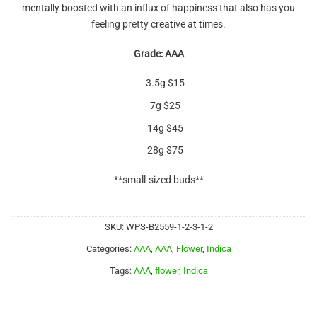
mentally boosted with an influx of happiness that also has you
feeling pretty creative at times.
Grade: AAA
3.5g $15
7g $25
14g $45
28g $75
**small-sized buds**
SKU:
WPS-B2559-1-2-3-1-2
Categories:
AAA
,
AAA
,
Flower
,
Indica
Tags:
AAA
,
flower
,
Indica