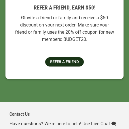
REFER A FRIEND, EARN $50!
GInvite a friend or family and receive a $50
discount on your next order! Make sure your
friend or family uses the 20% off coupon for new
members: BUDGET20.
REFER A FRIEND
Contact Us
Have questions? We're here to help! Use Live Chat 🗨️