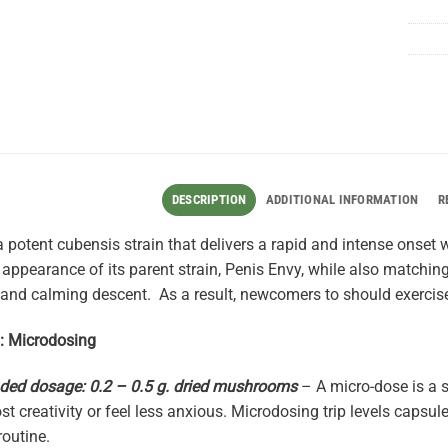
DESCRIPTION
ADDITIONAL INFORMATION
R
 potent cubensis strain that delivers a rapid and intense onset
 appearance of its parent strain, Penis Envy, while also matching 
 and calming descent. As a result, newcomers to should exercis
0: Microdosing
d dosage: 0.2 – 0.5 g. dried mushrooms
– A micro-dose is a 
st creativity or feel less anxious. Microdosing trip levels capsul
routine.