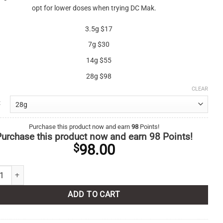
opt for lower doses when trying DC Mak.
3.5g $17
7g $30
14g $55
28g $98
CLEAR
Purchase this product now and earn
98
Points!
urchase this product now and earn
98
Points!
98.00
$
 quantity
ADD TO CART