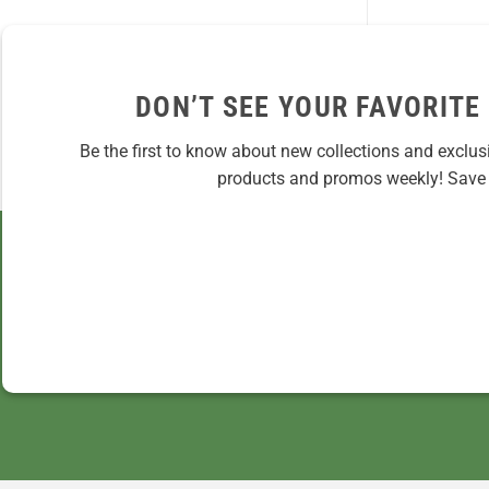
DON’T SEE YOUR FAVORITE
Be the first to know about new collections and exclus
products and promos weekly! Save 