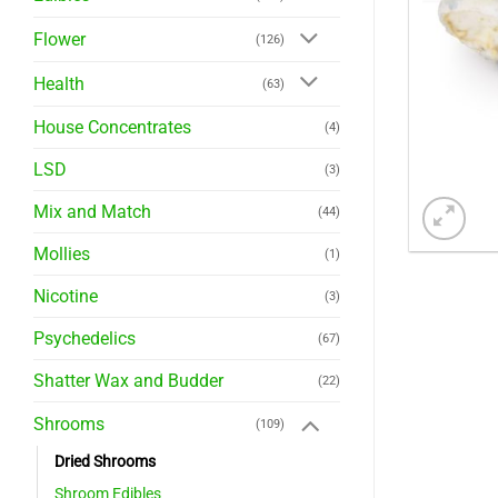
Flower
(126)
Health
(63)
House Concentrates
(4)
LSD
(3)
Mix and Match
(44)
Mollies
(1)
Nicotine
(3)
Psychedelics
(67)
Shatter Wax and Budder
(22)
Shrooms
(109)
Dried Shrooms
Shroom Edibles