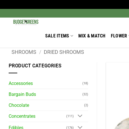
Skip
to
Search
for:
content
SALE ITEMS
MIX & MATCH
FLOWER
SHROOMS
/
DRIED SHROOMS
PRODUCT CATEGORIES
Accessories
(18)
Bargain Buds
(32)
Chocolate
(2)
Concentrates
(111)
Edibles
(176)