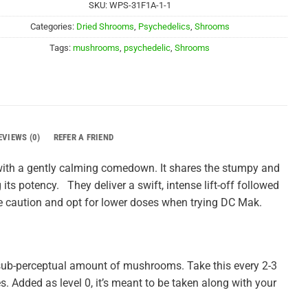
SKU:
WPS-31F1A-1-1
Categories:
Dried Shrooms
,
Psychedelics
,
Shrooms
Tags:
mushrooms
,
psychedelic
,
Shrooms
EVIEWS (0)
REFER A FRIEND
 with a gently calming comedown. It shares the stumpy and
its potency. They deliver a swift, intense lift-off followed
e caution and opt for lower doses when trying DC Mak.
sub-perceptual amount of mushrooms. Take this every 2-3
es. Added as level 0, it’s meant to be taken along with your