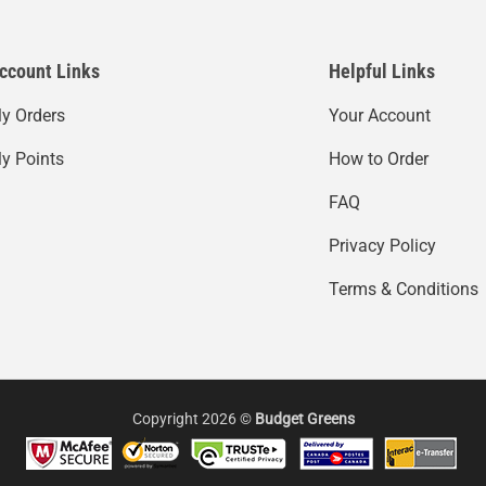
ccount Links
Helpful Links
y Orders
Your Account
y Points
How to Order
FAQ
Privacy Policy
Terms & Conditions
Copyright 2026 ©
Budget Greens