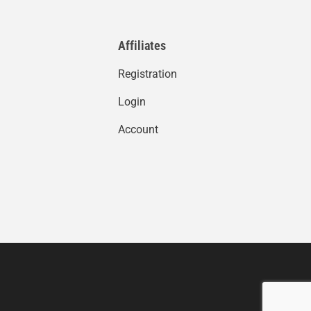
Affiliates
Registration
Login
Account