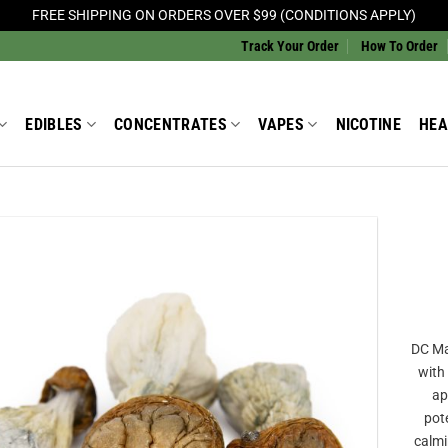
FREE SHIPPING ON ORDERS OVER $99 (CONDITIONS APPLY)
Track Your Order
How To Order
EDIBLES
CONCENTRATES
VAPES
NICOTINE
HEA
Add to
Wishlist
DC Mak
with
ap
pote
calmi