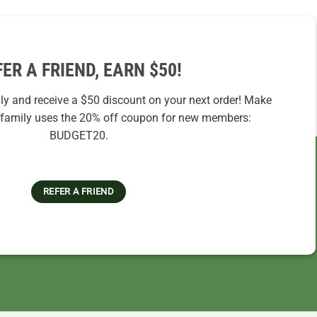
FER A FRIEND, EARN $50!
ily and receive a $50 discount on your next order! Make
r family uses the 20% off coupon for new members:
BUDGET20.
REFER A FRIEND