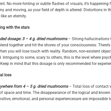
ent. No more hinting or subtle flashes of visuals, it’s happening 
y and moving, as your field of depth is altered. Distortions in 
 like an eternity.
ing with the stars
d dosage: 3 – 4 g. dried mushrooms
– Strong hallucinations 
 blend together and hit the shores of your consciousness. There’
n you will lose touch with reality. Random, non-existent object
 Intriguing to some, scary to others, this is the level where psych
Keep in mind that this dosage is only recommended for experie
al loss
ywhere from 4 – 5 g. dried mushrooms
– Total loss of contact w
of space and time. The disappearance of the logical and known pe
ensitive, emotional, and personal experiencesare are impossible t