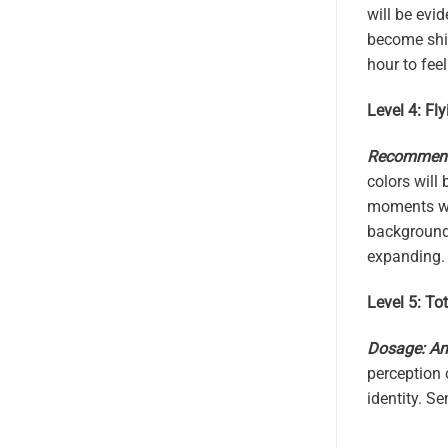
will be evid
become shin
hour to feel
Level 4: Fly
Recommende
colors will
moments whe
background.
expanding. 
Level 5: Tot
Dosage: An
perception 
identity. S