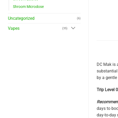
Shroom Microdose
Uncategorized
(6)
Vapes
(35)
DC Mak is a
substantial
by a gentle
Trip Level 
Recommende
days to boo
day-to-day 