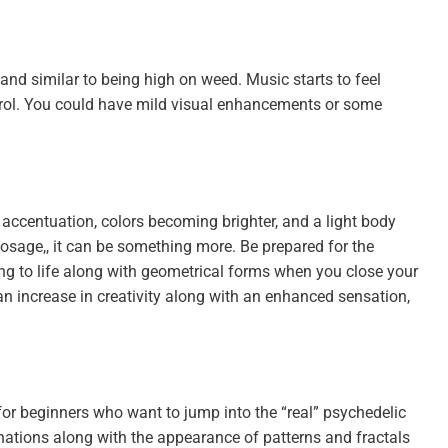
and similar to being high on weed. Music starts to feel
ntrol. You could have mild visual enhancements or some
accentuation, colors becoming brighter, and a light body
 dosage,, it can be something more. Be prepared for the
ng to life along with geometrical forms when you close your
an increase in creativity along with an enhanced sensation,
 for beginners who want to jump into the “real” psychedelic
inations along with the appearance of patterns and fractals