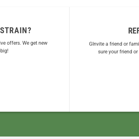
 STRAIN?
RE
ive offers. We get new
GInvite a friend or fam
big!
sure your friend o