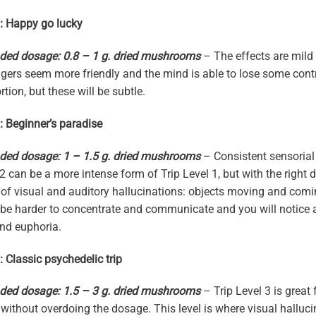
1: Happy go lucky
d dosage: 0.8 – 1 g. dried mushrooms
– The effects are mild 
angers seem more friendly and the mind is able to lose some co
tion, but these will be subtle.
2: Beginner’s paradise
d dosage: 1 – 1.5 g. dried mushrooms
– Consistent sensorial 
 2 can be a more intense form of Trip Level 1, but with the right
of visual and auditory hallucinations: objects moving and comi
ll be harder to concentrate and communicate and you will notice 
and euphoria.
: Classic psychedelic trip
d dosage: 1.5 – 3 g. dried mushrooms
– Trip Level 3 is great
 without overdoing the dosage. This level is where visual halluc