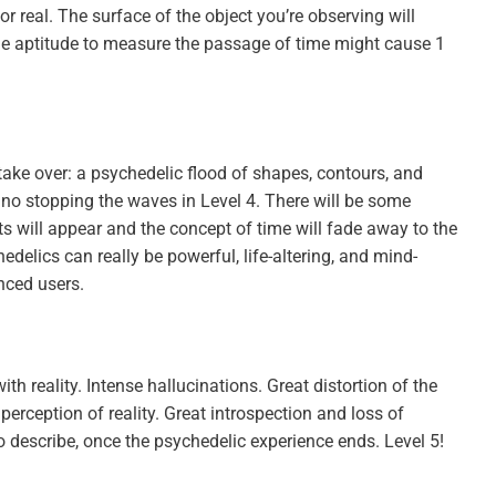
for real. The surface of the object you’re observing will
the aptitude to measure the passage of time might cause 1
take over: a psychedelic flood of shapes, contours, and
s no stopping the waves in Level 4. There will be some
s will appear and the concept of time will fade away to the
edelics can really be powerful, life-altering, and mind-
nced users.
ith reality. Intense hallucinations. Great distortion of the
rception of reality. Great introspection and loss of
o describe, once the psychedelic experience ends. Level 5!