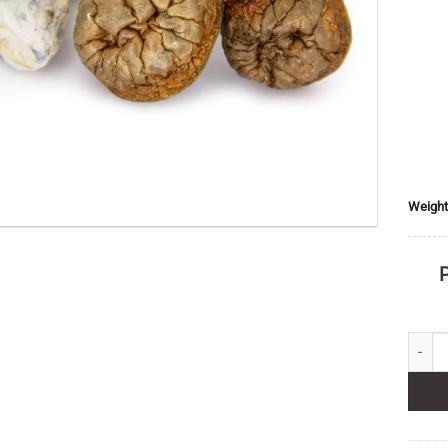
Weight
P
DC Mak