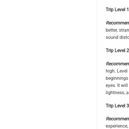
Trip Level 
Recommende
better, str
sound distor
Trip Level 
Recommende
high. Level
beginnings 
eyes. It wi
lightness, 
Trip Level 3
Recommende
experience,