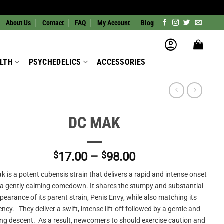
About Us
Contact
FAQ
My Account
Blog
LTH
PSYCHEDELICS
ACCESSORIES
DC MAK
Price
$
17.00
–
$
98.00
range:
 is a potent cubensis strain that delivers a rapid and intense onset
$17.00
 a gently calming comedown. It shares the stumpy and substantial
through
pearance of its parent strain, Penis Envy, while also matching its
$98.00
ncy. They deliver a swift, intense lift-off followed by a gentle and
ng descent. As a result, newcomers to should exercise caution and