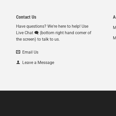
Contact Us
A
Have questions? We're here to help! Use
M
Live Chat 🗨️ (bottom right hand corner of
M
the screen) to talk to us.
Email Us
Leave a Message