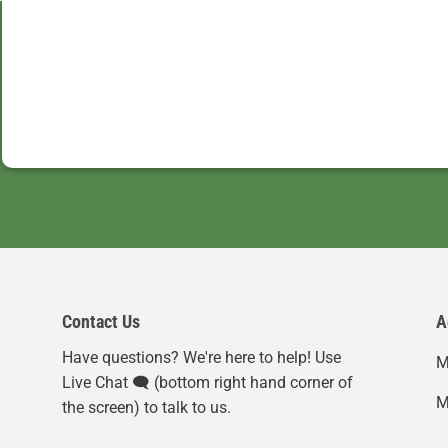
Contact Us
A
Have questions? We're here to help! Use
M
Live Chat 🗨️ (bottom right hand corner of
M
the screen) to talk to us.