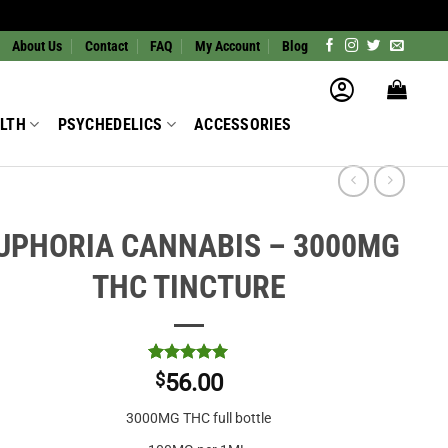
About Us
Contact
FAQ
My Account
Blog
LTH
PSYCHEDELICS
ACCESSORIES
UPHORIA CANNABIS – 3000MG
THC TINCTURE
Rated
2
5
$
56.00
out of 5
based on
3000MG THC full bottle
customer
ratings