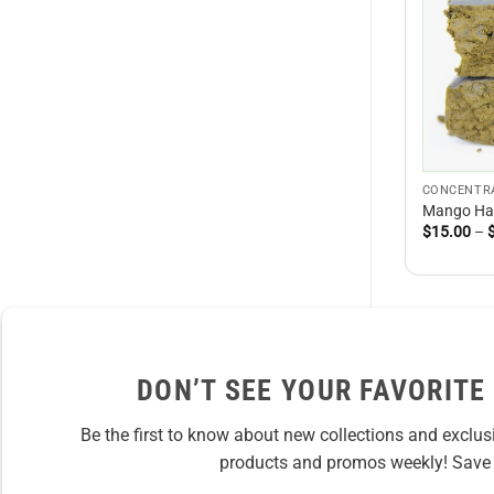
CONCENTR
Mango Ha
$
15.00
–
DON’T SEE YOUR FAVORITE
Be the first to know about new collections and exclus
products and promos weekly! Save 