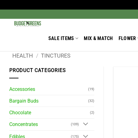
Skip
to
Search
for:
content
SALE ITEMS
MIX & MATCH
FLOWER
HEALTH
/
TINCTURES
PRODUCT CATEGORIES
Accessories
(19)
Bargain Buds
(32)
Chocolate
(2)
Concentrates
(109)
Edibles
(175)