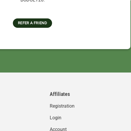
REFER A FRIEND
Affiliates
Registration
Login
Account