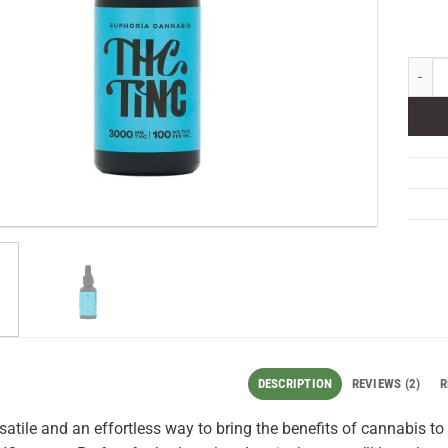
Euphor
DESCRIPTION
REVIEWS (2)
R
rsatile and an effortless way to bring the benefits of cannabis t