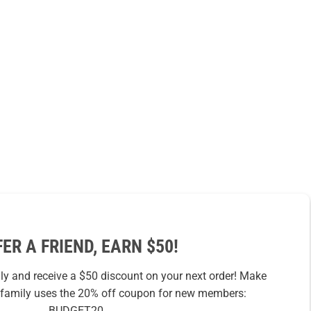
FER A FRIEND, EARN $50!
ily and receive a $50 discount on your next order! Make
r family uses the 20% off coupon for new members:
BUDGET20.