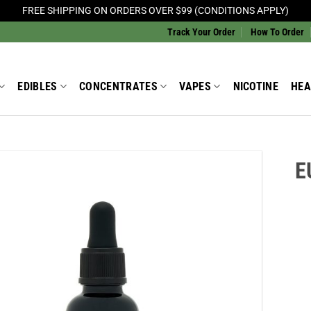
FREE SHIPPING ON ORDERS OVER $99 (CONDITIONS APPLY)
Track Your Order
How To Order
EDIBLES
CONCENTRATES
VAPES
NICOTINE
HEA
E
Add to
Wishlist