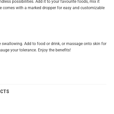
dless possibilities. Add it to your favourite foods, mix it
ttle comes with a marked dropper for easy and customizable
 swallowing. Add to food or drink, or massage onto skin for
auge your tolerance. Enjoy the benefits!
UCTS