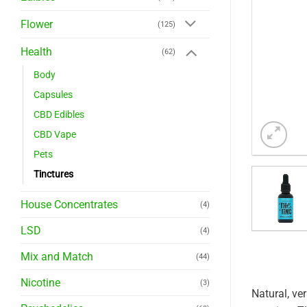
Flower
(125)
Health
(62)
Body
Capsules
CBD Edibles
CBD Vape
Pets
Tinctures
House Concentrates
(4)
LSD
(4)
Mix and Match
(44)
Nicotine
(3)
Natural, ve