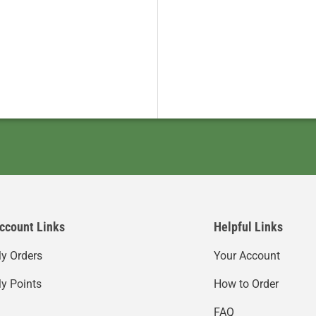
ccount Links
Helpful Links
y Orders
Your Account
y Points
How to Order
FAQ