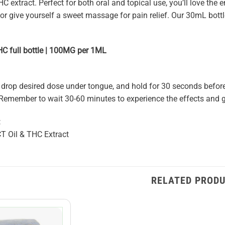
extract. Perfect for both oral and topical use, you’ll love the en
, or give yourself a sweet massage for pain relief. Our 30mL bo
 full bottle | 100MG per 1ML
 drop desired dose under tongue, and hold for 30 seconds before
. Remember to wait 30-60 minutes to experience the effects and g
:
T Oil & THC Extract
RELATED PROD