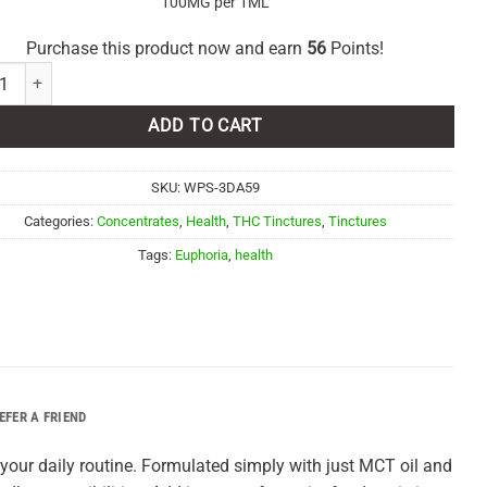
100MG per 1ML
Purchase this product now and earn
56
Points!
ia Cannabis – 3000mg THC Tincture quantity
ADD TO CART
SKU:
WPS-3DA59
Categories:
Concentrates
,
Health
,
THC Tinctures
,
Tinctures
Tags:
Euphoria
,
health
EFER A FRIEND
o your daily routine. Formulated simply with just MCT oil and