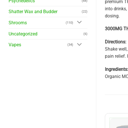
Psychedelics
premium THC 
(68)
into drinks
Shatter Wax and Budder
(22)
dosing.
Shrooms
(110)
3000MG THC
Uncategorized
(6)
Directions:
Vapes
(34)
Shake well,
pain relief
Ingredients
Organic MC