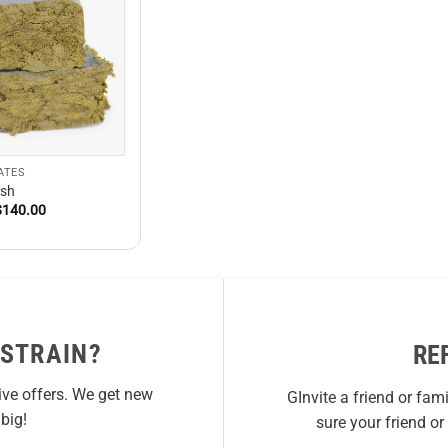
ATES
sh
Price
$
140.00
range:
$15.00
through
$140.00
 STRAIN?
RE
ive offers. We get new
GInvite a friend or fam
big!
sure your friend o