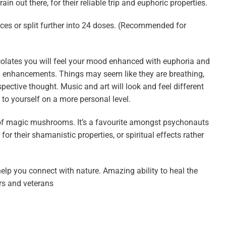
 out there, for their reliable trip and euphoric properties.
ces or split further into 24 doses. (Recommended for
lates you will feel your mood enhanced with euphoria and
l enhancements. Things may seem like they are breathing,
spective thought. Music and art will look and feel different
 to yourself on a more personal level.
f magic mushrooms. It’s a favourite amongst psychonauts
r their shamanistic properties, or spiritual effects rather
elp you connect with nature. Amazing ability to heal the
rs and veterans