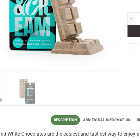
Euphor
DESCRIPTION
ADDITIONAL INFORMATION
R
nd White Chocolates are the easiest and tastiest way to enjoy