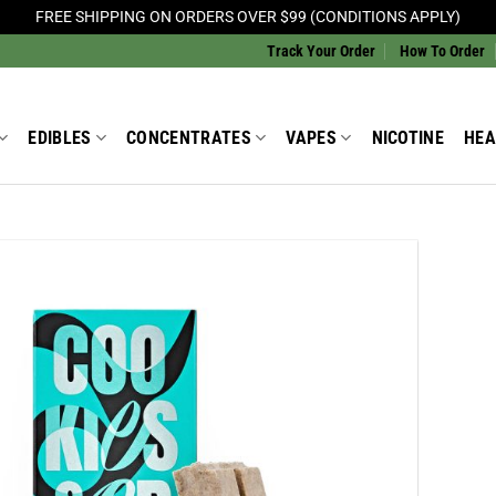
FREE SHIPPING ON ORDERS OVER $99 (CONDITIONS APPLY)
Track Your Order
How To Order
EDIBLES
CONCENTRATES
VAPES
NICOTINE
HEA
Add to
Wishlist