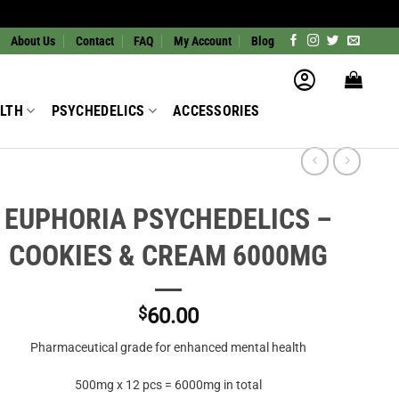
About Us
Contact
FAQ
My Account
Blog
LTH
PSYCHEDELICS
ACCESSORIES
EUPHORIA PSYCHEDELICS –
COOKIES & CREAM 6000MG
$
60.00
Pharmaceutical grade for enhanced mental health
500mg x 12 pcs = 6000mg in total