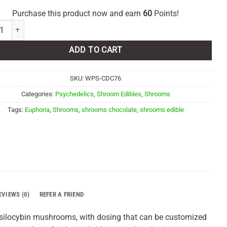
Purchase this product now and earn
60
Points!
ia Psychedelics - Cookies & Cream 6000MG quantity
ADD TO CART
SKU:
WPS-CDC76
Categories:
Psychedelics
,
Shroom Edibles
,
Shrooms
Tags:
Euphoria
,
Shrooms
,
shrooms chocolate
,
shrooms edible
EVIEWS (0)
REFER A FRIEND
 psilocybin mushrooms, with dosing that can be customized