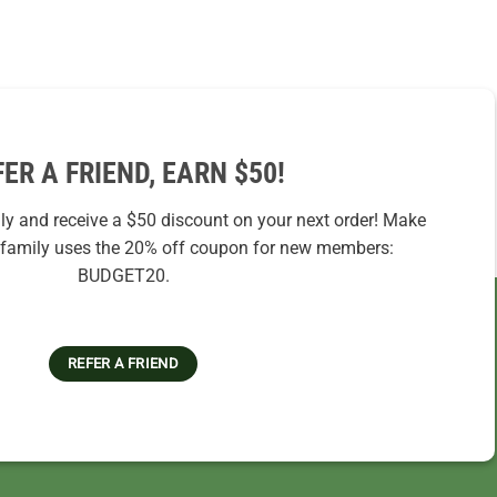
FER A FRIEND, EARN $50!
ily and receive a $50 discount on your next order! Make
r family uses the 20% off coupon for new members:
BUDGET20.
REFER A FRIEND