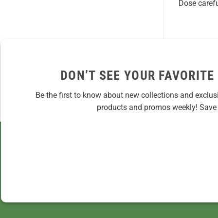
Dose carefu
DON’T SEE YOUR FAVORITE
Be the first to know about new collections and exclus
products and promos weekly! Save 