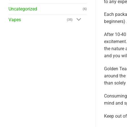
to any expe
Uncategorized
(6)
Each packag
Vapes
(35)
beginners) 
After 10-4
excitement.
the nature 
and you wil
Golden Tea
around the 
than solely
Consuming G
mind and s
Keep out of