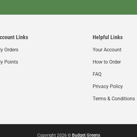
ccount Links
Helpful Links
y Orders
Your Account
y Points
How to Order
FAQ
Privacy Policy
Terms & Conditions
Copyright 2026 ©
Budget Greens