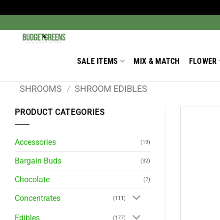
Skip
to
Search
for:
content
SALE ITEMS
MIX & MATCH
FLOWER
SHROOMS
/
SHROOM EDIBLES
PRODUCT CATEGORIES
Accessories
(19)
Bargain Buds
(32)
Chocolate
(2)
Concentrates
(111)
Edibles
(177)