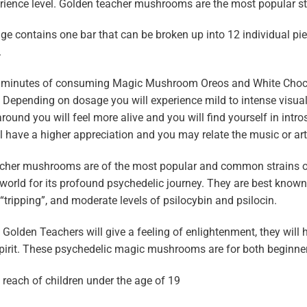
rience level. Golden teacher mushrooms are the most popular strain
e contains one bar that can be broken up into 12 individual pie
.
0 minutes of consuming Magic Mushroom Oreos and White Choco
 Depending on dosage you will experience mild to intense visua
around you will feel more alive and you will find yourself in intro
l have a higher appreciation and you may relate the music or art
cher mushrooms are of the most popular and common strains o
world for its profound psychedelic journey. They are best known fo
 “tripping”, and moderate levels of psilocybin and psilocin.
olden Teachers will give a feeling of enlightenment, they will h
pirit. These psychedelic magic mushrooms are for both beginne
 reach of children under the age of 19