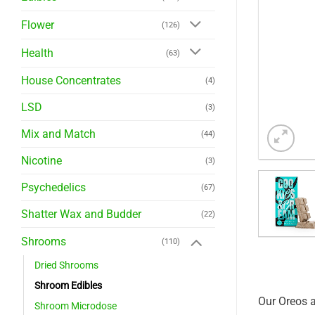
Flower
(126)
Health
(63)
House Concentrates
(4)
LSD
(3)
Mix and Match
(44)
Nicotine
(3)
Psychedelics
(67)
Shatter Wax and Budder
(22)
Shrooms
(110)
Dried Shrooms
Shroom Edibles
Our Oreos a
Shroom Microdose