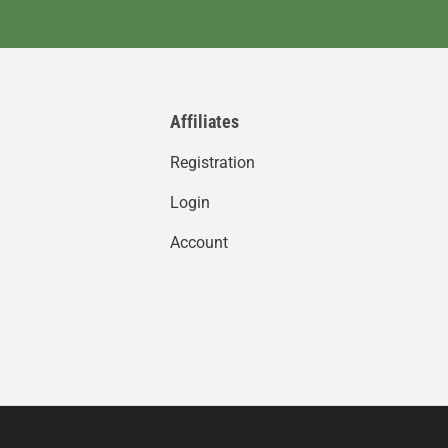
Affiliates
Registration
Login
Account