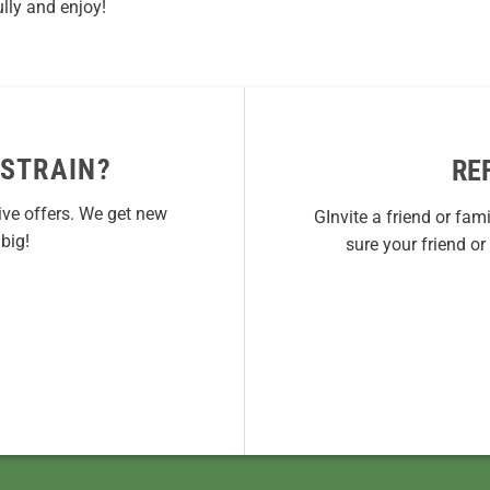
lly and enjoy!
 STRAIN?
RE
ive offers. We get new
GInvite a friend or fam
big!
sure your friend o