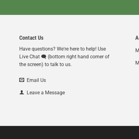
Contact Us
A
Have questions? We're here to help! Use
M
Live Chat 🗨️ (bottom right hand corner of
M
the screen) to talk to us.
Email Us
Leave a Message