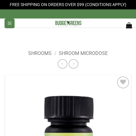
FREE SHIPPING ON ORDERS OVER $99 (CONDITIONS APPLY)
Skip
to
content
SHROOMS
/
SHROOM MICRODOSE
Add to
Wishlist