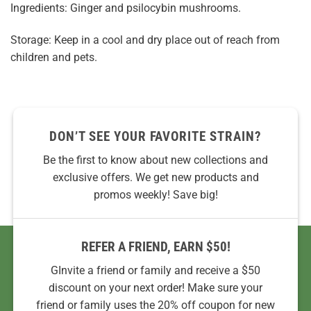
Ingredients: Ginger and psilocybin mushrooms.
Storage: Keep in a cool and dry place out of reach from
children and pets.
DON’T SEE YOUR FAVORITE STRAIN?
Be the first to know about new collections and
exclusive offers. We get new products and
promos weekly! Save big!
REFER A FRIEND, EARN $50!
GInvite a friend or family and receive a $50
discount on your next order! Make sure your
friend or family uses the 20% off coupon for new