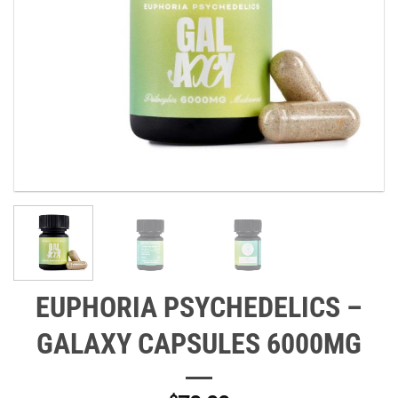
EUPHORIA PSYCHEDELICS –
GALAXY CAPSULES 6000MG