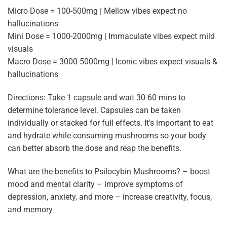
Micro Dose = 100-500mg | Mellow vibes expect no
hallucinations
Mini Dose = 1000-2000mg | Immaculate vibes expect mild
visuals
Macro Dose = 3000-5000mg | Iconic vibes expect visuals &
hallucinations
Directions: Take 1 capsule and wait 30-60 mins to
determine tolerance level. Capsules can be taken
individually or stacked for full effects. It’s important to eat
and hydrate while consuming mushrooms so your body
can better absorb the dose and reap the benefits.
What are the benefits to Psilocybin Mushrooms? – boost
mood and mental clarity – improve symptoms of
depression, anxiety, and more – increase creativity, focus,
and memory