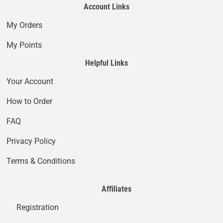
Account Links
My Orders
My Points
Helpful Links
Your Account
How to Order
FAQ
Privacy Policy
Terms & Conditions
Affiliates
Registration