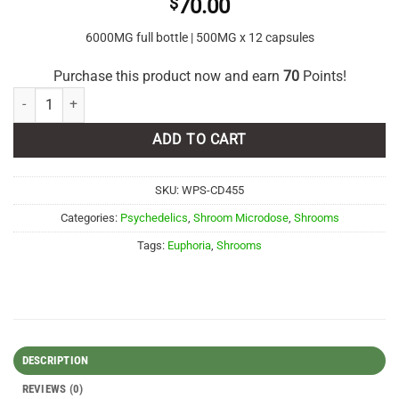
$
70.00
6000MG full bottle | 500MG x 12 capsules
Purchase this product now and earn
70
Points!
Euphoria Psychedelics - Galaxy Capsules 6000mg quantity
ADD TO CART
SKU:
WPS-CD455
Categories:
Psychedelics
,
Shroom Microdose
,
Shrooms
Tags:
Euphoria
,
Shrooms
DESCRIPTION
REVIEWS (0)