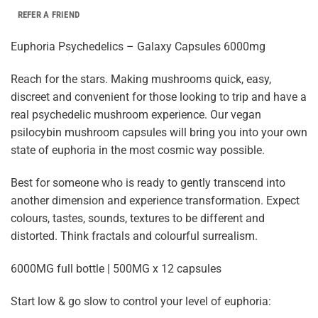
REFER A FRIEND
Euphoria Psychedelics – Galaxy Capsules 6000mg
Reach for the stars. Making mushrooms quick, easy,
discreet and convenient for those looking to trip and have a
real psychedelic mushroom experience. Our vegan
psilocybin mushroom capsules will bring you into your own
state of euphoria in the most cosmic way possible.
Best for someone who is ready to gently transcend into
another dimension and experience transformation. Expect
colours, tastes, sounds, textures to be different and
distorted. Think fractals and colourful surrealism.
6000MG full bottle | 500MG x 12 capsules
Start low & go slow to control your level of euphoria: