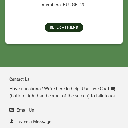
members: BUDGET20.
REFER A FRIEND
Contact Us
Have questions? We're here to help! Use Live Chat 🗨️
(bottom right hand corner of the screen) to talk to us.
Email Us
Leave a Message