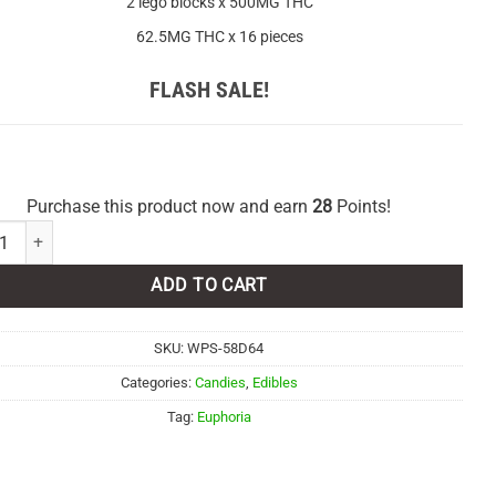
2 lego blocks x 500MG THC
62.5MG THC x 16 pieces
FLASH SALE!
Purchase this product now and earn
28
Points!
ria Cannabis - Mango Peach 1000mg THC quantity
ADD TO CART
SKU:
WPS-58D64
Categories:
Candies
,
Edibles
Tag:
Euphoria