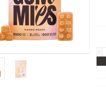
Eupho