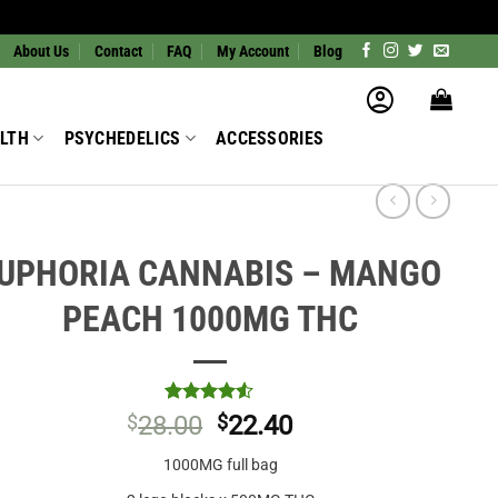
About Us
Contact
FAQ
My Account
Blog
LTH
PSYCHEDELICS
ACCESSORIES
UPHORIA CANNABIS – MANGO
PEACH 1000MG THC
Rated
2
4.5
$
28.00
$
22.40
out of 5
based on
1000MG full bag
customer
ratings