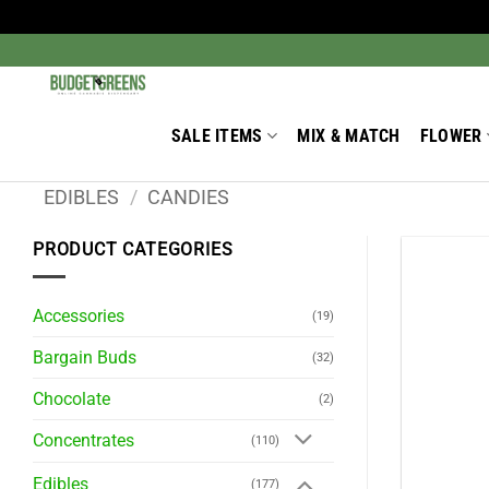
Skip
to
Search
for:
content
SALE ITEMS
MIX & MATCH
FLOWER
EDIBLES
/
CANDIES
PRODUCT CATEGORIES
Accessories
(19)
Bargain Buds
(32)
Chocolate
(2)
Concentrates
(110)
Edibles
(177)