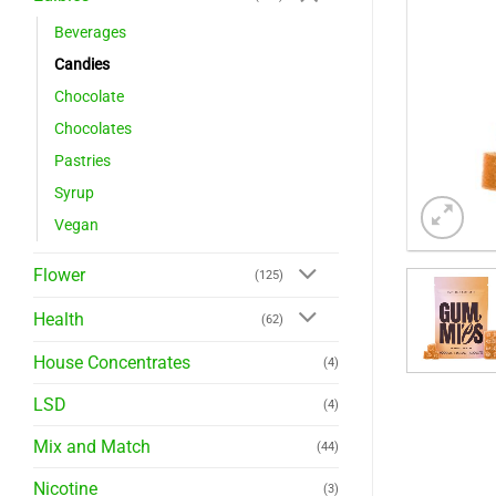
Beverages
Candies
Chocolate
Chocolates
Pastries
Syrup
Vegan
Flower
(125)
Health
(62)
House Concentrates
(4)
LSD
(4)
Mix and Match
(44)
Nicotine
(3)