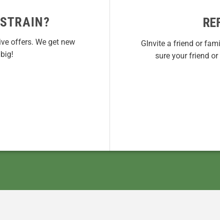
 STRAIN?
RE
ive offers. We get new
GInvite a friend or fam
big!
sure your friend o