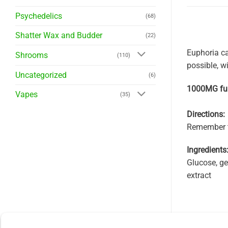
Psychedelics
(68)
Shatter Wax and Budder
(22)
Euphoria ca
Shrooms
(110)
possible, w
Uncategorized
(6)
1000MG ful
Vapes
(35)
Directions:
Remember to
Ingredients
Glucose, gel
extract