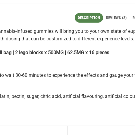
DESCRIPTION
REVIEWS (2)
R
nnabis-infused gummies will bring you to your own state of eup
ith dosing that can be customized to different experience levels.
l bag | 2 lego blocks x 500MG | 62.5MG x 16 pieces
 wait 30-60 minutes to experience the effects and gauge your 
:
atin, pectin, sugar, citric acid, artificial flavouring, artificial co