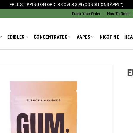
FREE SHIPPING ON ORDERS OVER $99 (CONDITIONS APPLY)
Track Your Order
How To Order
EDIBLES
CONCENTRATES
VAPES
NICOTINE
HEA
E
Add to
Wishlist