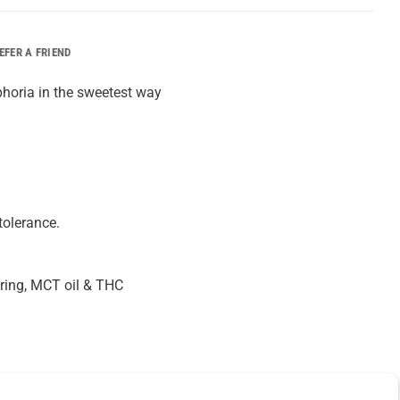
EFER A FRIEND
horia in the sweetest way
tolerance.
louring, MCT oil & THC