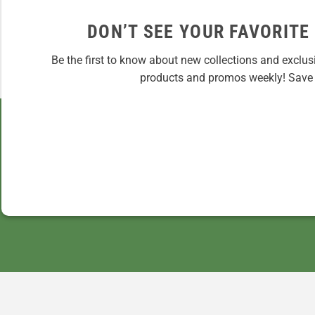
DON’T SEE YOUR FAVORITE
Be the first to know about new collections and exclus
products and promos weekly! Save 