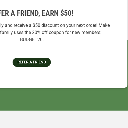
FER A FRIEND, EARN $50!
ily and receive a $50 discount on your next order! Make
r family uses the 20% off coupon for new members:
BUDGET20.
REFER A FRIEND