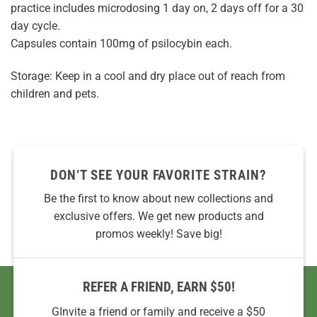
practice includes microdosing 1 day on, 2 days off for a 30
day cycle.
Capsules contain 100mg of psilocybin each.
Storage: Keep in a cool and dry place out of reach from
children and pets.
DON’T SEE YOUR FAVORITE STRAIN?
Be the first to know about new collections and
exclusive offers. We get new products and
promos weekly! Save big!
REFER A FRIEND, EARN $50!
GInvite a friend or family and receive a $50