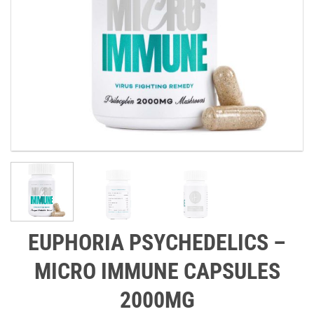
EUPHORIA PSYCHEDELICS –
MICRO IMMUNE CAPSULES
2000MG