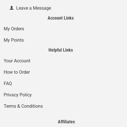
Leave a Message
Account Links
My Orders
My Points
Helpful Links
Your Account
How to Order
FAQ
Privacy Policy
Terms & Conditions
Affiliates