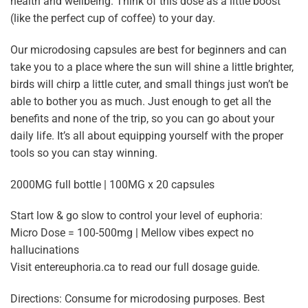
health and wellbeing. Think of this dose as a little boost
(like the perfect cup of coffee) to your day.
Our microdosing capsules are best for beginners and can
take you to a place where the sun will shine a little brighter,
birds will chirp a little cuter, and small things just won’t be
able to bother you as much. Just enough to get all the
benefits and none of the trip, so you can go about your
daily life. It’s all about equipping yourself with the proper
tools so you can stay winning.
2000MG full bottle | 100MG x 20 capsules
Start low & go slow to control your level of euphoria:
Micro Dose = 100-500mg | Mellow vibes expect no
hallucinations
Visit entereuphoria.ca to read our full dosage guide.
Directions: Consume for microdosing purposes. Best