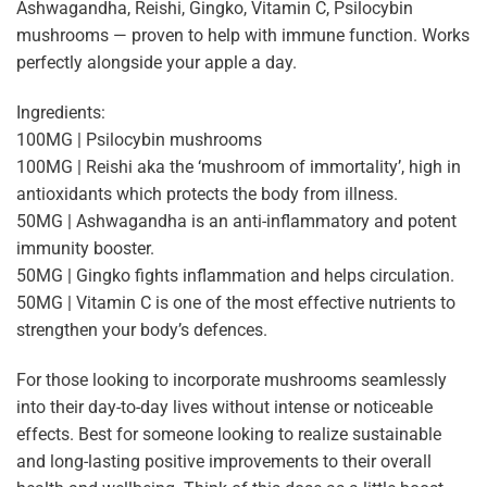
Ashwagandha, Reishi, Gingko, Vitamin C, Psilocybin
mushrooms — proven to help with immune function. Works
perfectly alongside your apple a day.
Ingredients:
100MG | Psilocybin mushrooms
100MG | Reishi aka the ‘mushroom of immortality’, high in
antioxidants which protects the body from illness.
50MG | Ashwagandha is an anti-inflammatory and potent
immunity booster.
50MG | Gingko fights inflammation and helps circulation.
50MG | Vitamin C is one of the most effective nutrients to
strengthen your body’s defences.
For those looking to incorporate mushrooms seamlessly
into their day-to-day lives without intense or noticeable
effects. Best for someone looking to realize sustainable
and long-lasting positive improvements to their overall