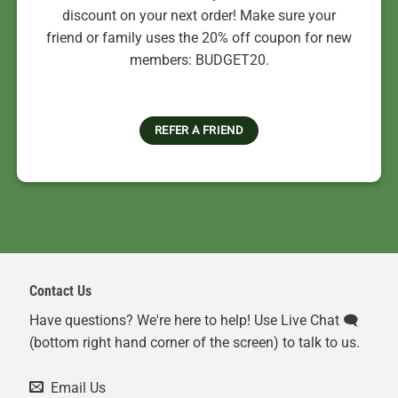
discount on your next order! Make sure your
friend or family uses the 20% off coupon for new
members: BUDGET20.
REFER A FRIEND
Contact Us
Have questions? We're here to help! Use Live Chat 🗨️
(bottom right hand corner of the screen) to talk to us.
Email Us