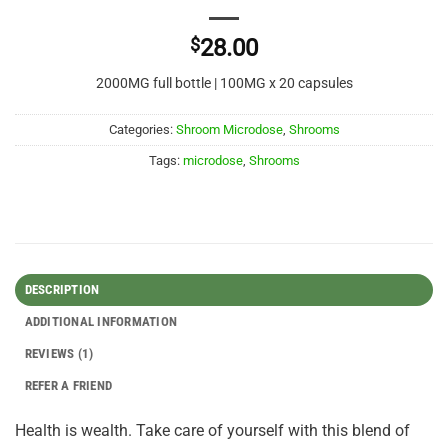
$
28.00
2000MG full bottle | 100MG x 20 capsules
Categories:
Shroom Microdose
,
Shrooms
Tags:
microdose
,
Shrooms
DESCRIPTION
ADDITIONAL INFORMATION
REVIEWS (1)
REFER A FRIEND
Health is wealth. Take care of yourself with this blend of