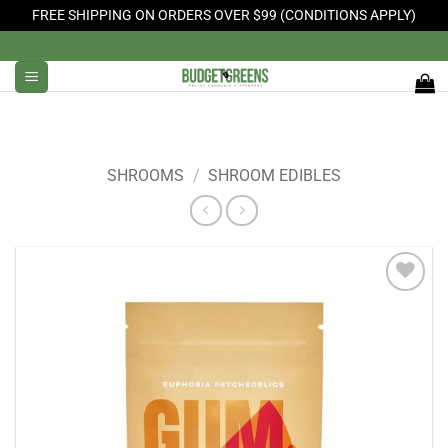
FREE SHIPPING ON ORDERS OVER $99 (CONDITIONS APPLY)
Skip
to
content
SHROOMS
/
SHROOM EDIBLES
Add to
Wishlist