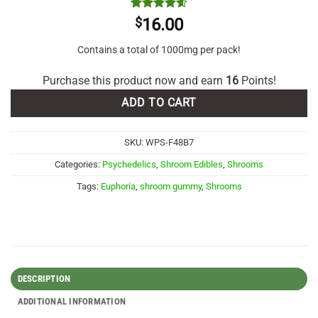
Rated
5
4.6
$
16.00
out of 5
based on
Contains a total of 1000mg per pack!
customer
ratings
Purchase this product now and earn
16
Points!
ADD TO CART
SKU:
WPS-F48B7
Categories:
Psychedelics
,
Shroom Edibles
,
Shrooms
Tags:
Euphoria
,
shroom gummy
,
Shrooms
DESCRIPTION
ADDITIONAL INFORMATION