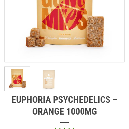
EUPHORIA PSYCHEDELICS –
ORANGE 1000MG