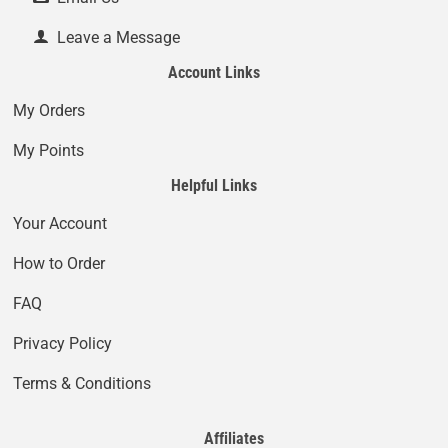
Leave a Message
Account Links
My Orders
My Points
Helpful Links
Your Account
How to Order
FAQ
Privacy Policy
Terms & Conditions
Affiliates