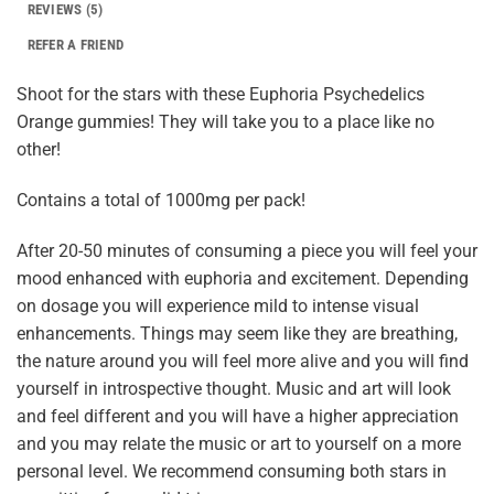
REVIEWS (5)
REFER A FRIEND
Shoot for the stars with these Euphoria Psychedelics
Orange gummies! They will take you to a place like no
other!
Contains a total of 1000mg per pack!
After 20-50 minutes of consuming a piece you will feel your
mood enhanced with euphoria and excitement. Depending
on dosage you will experience mild to intense visual
enhancements. Things may seem like they are breathing,
the nature around you will feel more alive and you will find
yourself in introspective thought. Music and art will look
and feel different and you will have a higher appreciation
and you may relate the music or art to yourself on a more
personal level. We recommend consuming both stars in