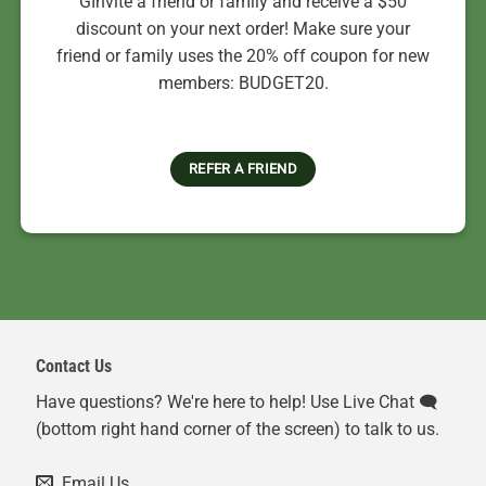
GInvite a friend or family and receive a $50
discount on your next order! Make sure your
friend or family uses the 20% off coupon for new
members: BUDGET20.
REFER A FRIEND
Contact Us
Have questions? We're here to help! Use Live Chat 🗨️
(bottom right hand corner of the screen) to talk to us.
Email Us