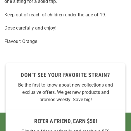
one sitting for a solid trip.
Keep out of reach of children under the age of 19.
Dose carefully and enjoy!
Flavour: Orange
DON’T SEE YOUR FAVORITE STRAIN?
Be the first to know about new collections and
exclusive offers. We get new products and
promos weekly! Save big!
REFER A FRIEND, EARN $50!