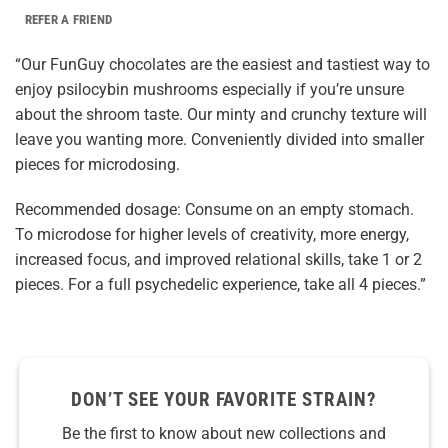
REFER A FRIEND
“Our FunGuy chocolates are the easiest and tastiest way to
enjoy psilocybin mushrooms especially if you’re unsure
about the shroom taste. Our minty and crunchy texture will
leave you wanting more. Conveniently divided into smaller
pieces for microdosing.
Recommended dosage: Consume on an empty stomach.
To microdose for higher levels of creativity, more energy,
increased focus, and improved relational skills, take 1 or 2
pieces. For a full psychedelic experience, take all 4 pieces.”
DON’T SEE YOUR FAVORITE STRAIN?
Be the first to know about new collections and