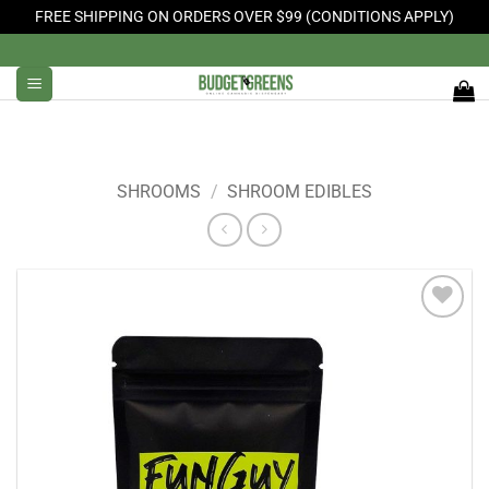
FREE SHIPPING ON ORDERS OVER $99 (CONDITIONS APPLY)
Skip
to
content
SHROOMS
/
SHROOM EDIBLES
Add to
Wishlist