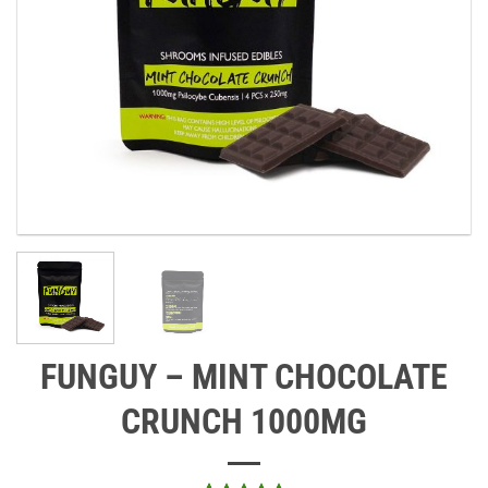
FUNGUY – MINT CHOCOLATE
CRUNCH 1000MG