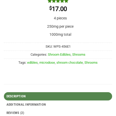
Rated
2
5
$
17.00
out of 5
based on
4 pieces
customer
ratings
250mg per piece
1000mg total
SKU:
WPS-456E1
Categories:
Shroom Edibles
,
Shrooms
Tags:
edibles
,
microdose
,
shroom chocolate
,
Shrooms
DESCRIPTION
ADDITIONAL INFORMATION
REVIEWS (2)