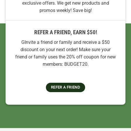
exclusive offers. We get new products and
promos weekly! Save big!
REFER A FRIEND, EARN $50!
GInvite a friend or family and receive a $50
discount on your next order! Make sure your
friend or family uses the 20% off coupon for new
members: BUDGET20.
REFER A FRIEND