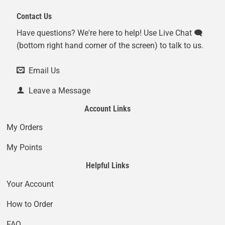
Contact Us
Have questions? We're here to help! Use Live Chat 🗨️
(bottom right hand corner of the screen) to talk to us.
Email Us
Leave a Message
Account Links
My Orders
My Points
Helpful Links
Your Account
How to Order
FAQ