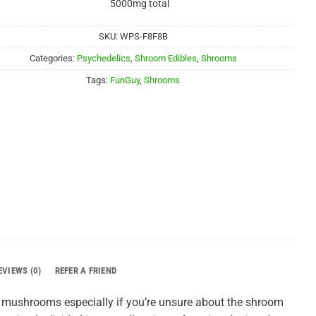
5000mg total
SKU:
WPS-F8F8B
Categories:
Psychedelics
,
Shroom Edibles
,
Shrooms
Tags:
FunGuy
,
Shrooms
EVIEWS (0)
REFER A FRIEND
n mushrooms especially if you’re unsure about the shroom