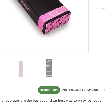
DESCRIPTION
ADDITIONAL INFORMATION
R
chocolates are the easiest and tastiest way to enjoy psilocybi