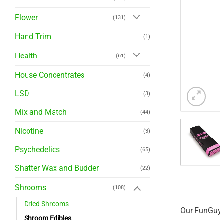
Flower
(131)
Hand Trim
(1)
Health
(61)
House Concentrates
(4)
LSD
(3)
Mix and Match
(44)
Nicotine
(3)
Psychedelics
(65)
Shatter Wax and Budder
(22)
Shrooms
(108)
Dried Shrooms
Our FunGuy 
Shroom Edibles