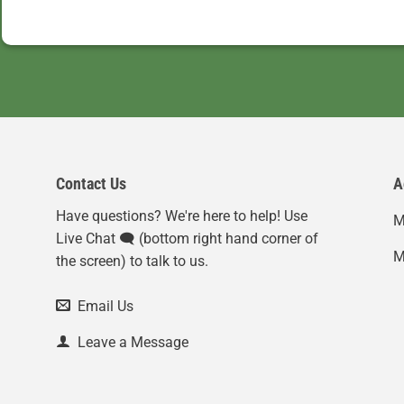
Contact Us
A
Have questions? We're here to help! Use
M
Live Chat 🗨️ (bottom right hand corner of
M
the screen) to talk to us.
Email Us
Leave a Message