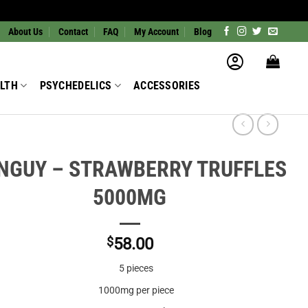
About Us
Contact
FAQ
My Account
Blog
LTH
PSYCHEDELICS
ACCESSORIES
NGUY – STRAWBERRY TRUFFLES
5000MG
$
58.00
5 pieces
1000mg per piece