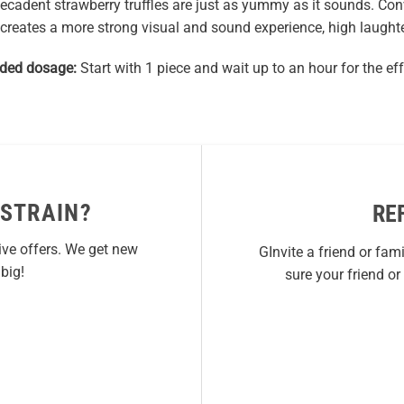
decadent strawberry truffles are just as yummy as it sounds. Con
creates a more strong visual and sound experience, high laughte
ed dosage:
Start with 1 piece and wait up to an hour for the eff
 STRAIN?
RE
ive offers. We get new
GInvite a friend or fam
big!
sure your friend o