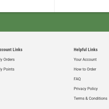
ccount Links
Helpful Links
y Orders
Your Account
y Points
How to Order
FAQ
Privacy Policy
Terms & Conditions