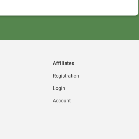
Affiliates
Registration
Login
Account