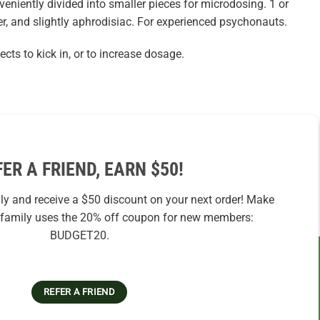
veniently divided into smaller pieces for microdosing. 1 or
r, and slightly aphrodisiac. For experienced psychonauts.
ects to kick in, or to increase dosage.
FER A FRIEND, EARN $50!
ily and receive a $50 discount on your next order! Make
r family uses the 20% off coupon for new members:
BUDGET20.
REFER A FRIEND