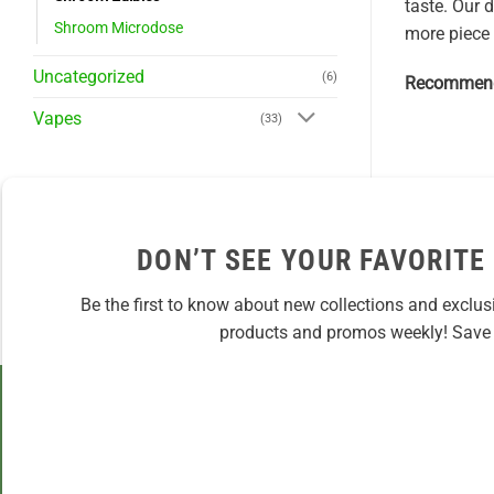
taste. Our 
Shroom Microdose
more piece 
Uncategorized
(6)
Recommend
Vapes
(33)
DON’T SEE YOUR FAVORITE
Be the first to know about new collections and exclus
products and promos weekly! Save 