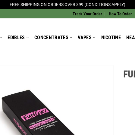
FREE SHIPPING ON ORDERS OVER $99 (CONDITIONS APPLY)
Track Your Order
How To Order
EDIBLES
CONCENTRATES
VAPES
NICOTINE
HEA
FU
Add to
Wishlist