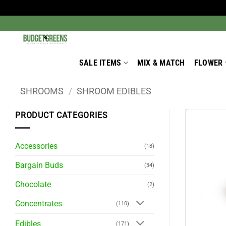
Skip
to
Search
for:
content
SALE ITEMS
MIX & MATCH
FLOWER
SHROOMS
/
SHROOM EDIBLES
PRODUCT CATEGORIES
Accessories
(18)
Bargain Buds
(34)
Chocolate
(2)
Concentrates
(110)
Edibles
(171)