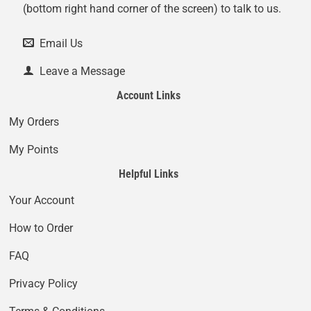
(bottom right hand corner of the screen) to talk to us.
Email Us
Leave a Message
Account Links
My Orders
My Points
Helpful Links
Your Account
How to Order
FAQ
Privacy Policy