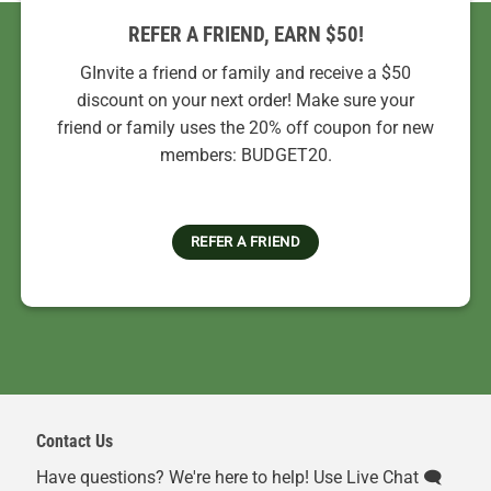
REFER A FRIEND, EARN $50!
GInvite a friend or family and receive a $50
discount on your next order! Make sure your
friend or family uses the 20% off coupon for new
members: BUDGET20.
REFER A FRIEND
Contact Us
Have questions? We're here to help! Use Live Chat 🗨️