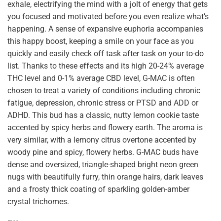
exhale, electrifying the mind with a jolt of energy that gets
you focused and motivated before you even realize what’s
happening. A sense of expansive euphoria accompanies
this happy boost, keeping a smile on your face as you
quickly and easily check off task after task on your to-do
list. Thanks to these effects and its high 20-24% average
THC level and 0-1% average CBD level, G-MAC is often
chosen to treat a variety of conditions including chronic
fatigue, depression, chronic stress or PTSD and ADD or
ADHD. This bud has a classic, nutty lemon cookie taste
accented by spicy herbs and flowery earth. The aroma is
very similar, with a lemony citrus overtone accented by
woody pine and spicy, flowery herbs. G-MAC buds have
dense and oversized, triangle-shaped bright neon green
nugs with beautifully furry, thin orange hairs, dark leaves
and a frosty thick coating of sparkling golden-amber
crystal trichomes.