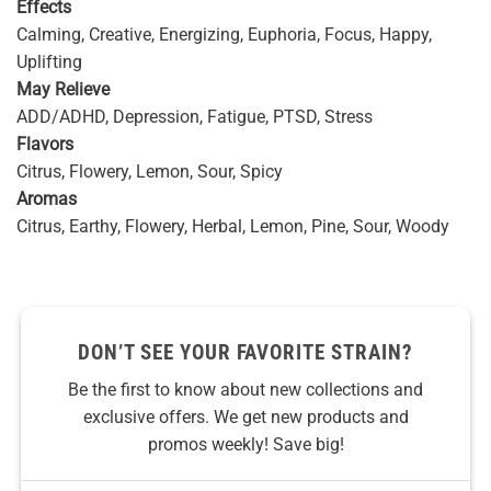
Effects
Calming, Creative, Energizing, Euphoria, Focus, Happy,
Uplifting
May Relieve
ADD/ADHD, Depression, Fatigue, PTSD, Stress
Flavors
Citrus, Flowery, Lemon, Sour, Spicy
Aromas
Citrus, Earthy, Flowery, Herbal, Lemon, Pine, Sour, Woody
DON’T SEE YOUR FAVORITE STRAIN?
Be the first to know about new collections and
exclusive offers. We get new products and
promos weekly! Save big!