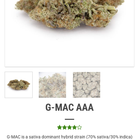
G-MAC AAA
Rated
1
4
G-MAC is a sativa dominant hybrid strain (70% sativa/30% indica)