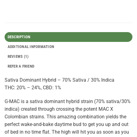
DESCRIPTION
ADDITIONAL INFORMATION
REVIEWS (1)
REFER A FRIEND
Sativa Dominant Hybrid – 70% Sativa / 30% Indica
THC: 20% – 24%, CBD: 1%
G-MAC is a sativa dominant hybrid strain (70% sativa/30%
indica) created through crossing the potent MAC X
Colombian strains. This amazing combination yields the
perfect wake-and-bake daytime bud to get you up and out
of bed in no time flat. The high will hit you as soon as you