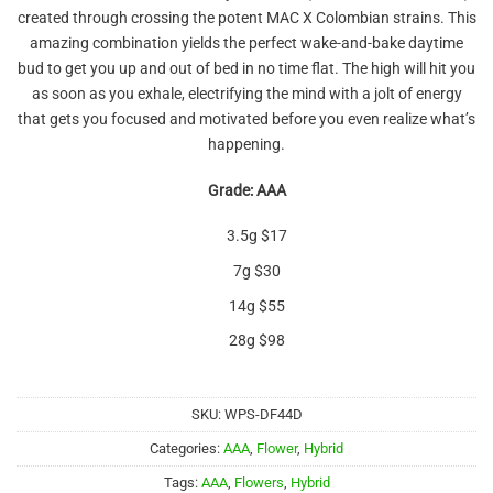
out of 5
created through crossing the potent MAC X Colombian strains. This
based on
customer
amazing combination yields the perfect wake-and-bake daytime
rating
bud to get you up and out of bed in no time flat. The high will hit you
as soon as you exhale, electrifying the mind with a jolt of energy
that gets you focused and motivated before you even realize what’s
happening.
Grade: AAA
3.5g $17
7g $30
14g $55
28g $98
SKU:
WPS-DF44D
Categories:
AAA
,
Flower
,
Hybrid
Tags:
AAA
,
Flowers
,
Hybrid