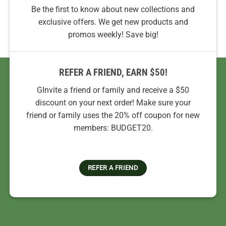
Be the first to know about new collections and
exclusive offers. We get new products and
promos weekly! Save big!
REFER A FRIEND, EARN $50!
GInvite a friend or family and receive a $50
discount on your next order! Make sure your
friend or family uses the 20% off coupon for new
members: BUDGET20.
REFER A FRIEND