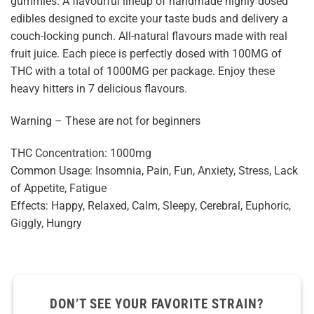
gummies. A flavourful lineup of handmade highly dosed
edibles designed to excite your taste buds and delivery a
couch-locking punch. All-natural flavours made with real
fruit juice. Each piece is perfectly dosed with 100MG of
THC with a total of 1000MG per package. Enjoy these
heavy hitters in 7 delicious flavours.
Warning – These are not for beginners
THC Concentration: 1000mg
Common Usage: Insomnia, Pain, Fun, Anxiety, Stress, Lack
of Appetite, Fatigue
Effects: Happy, Relaxed, Calm, Sleepy, Cerebral, Euphoric,
Giggly, Hungry
DON’T SEE YOUR FAVORITE STRAIN?