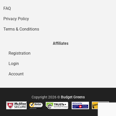
FAQ
Privacy Policy
Terms & Conditions
Affiliates
Registration
Login
Account
Copyright 2026 ©
Budget Greens