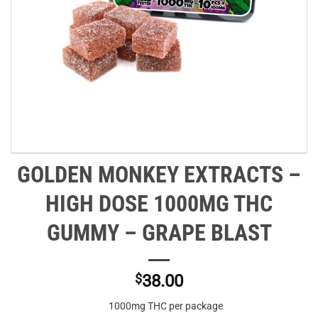
GOLDEN MONKEY EXTRACTS –
HIGH DOSE 1000MG THC
GUMMY – GRAPE BLAST
$
38.00
1000mg THC per package