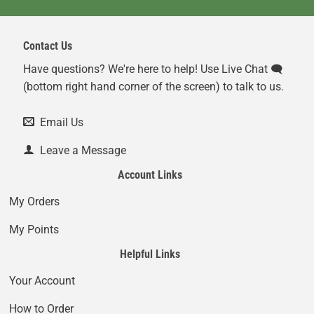
Contact Us
Have questions? We're here to help! Use Live Chat 🗨️
(bottom right hand corner of the screen) to talk to us.
Email Us
Leave a Message
Account Links
My Orders
My Points
Helpful Links
Your Account
How to Order