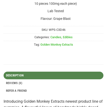
10 pieces 100mg each piece)
Lab Tested
Flavour: Grape Blast
SKU:
WPS-C3D46
Categories:
Candies
,
Edibles
Tag:
Golden Monkey Extracts
DESCRIPTION
REVIEWS (0)
REFER A FRIEND
Introducing Golden Monkey Extracts newest product line of