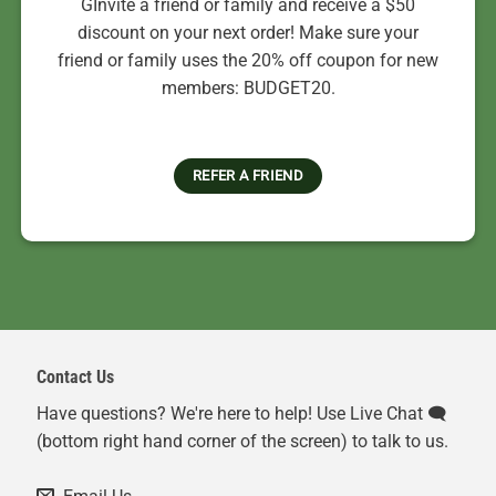
GInvite a friend or family and receive a $50
discount on your next order! Make sure your
friend or family uses the 20% off coupon for new
members: BUDGET20.
REFER A FRIEND
Contact Us
Have questions? We're here to help! Use Live Chat 🗨️
(bottom right hand corner of the screen) to talk to us.