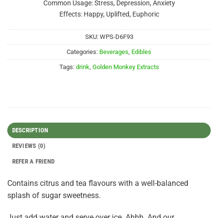
Common Usage: Stress, Depression, Anxiety
Effects: Happy, Uplifted, Euphoric
SKU:
WPS-D6F93
Categories:
Beverages
,
Edibles
Tags:
drink
,
Golden Monkey Extracts
DESCRIPTION
REVIEWS (0)
REFER A FRIEND
Contains citrus and tea flavours with a well-balanced
splash of sugar sweetness.
Just add water and serve over ice. Ahhh. And our