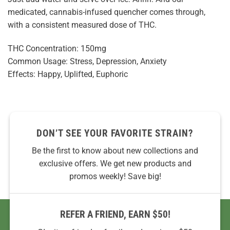
medicated, cannabis-infused quencher comes through,
with a consistent measured dose of THC.
THC Concentration: 150mg
Common Usage: Stress, Depression, Anxiety
Effects: Happy, Uplifted, Euphoric
DON’T SEE YOUR FAVORITE STRAIN?
Be the first to know about new collections and
exclusive offers. We get new products and
promos weekly! Save big!
REFER A FRIEND, EARN $50!