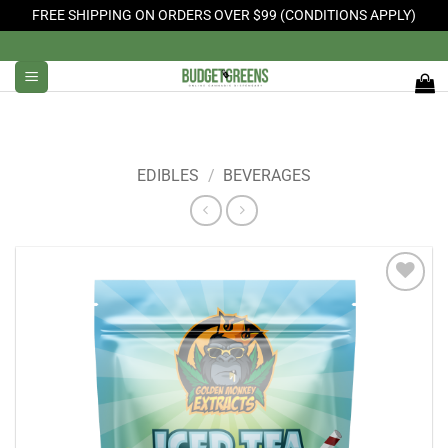
FREE SHIPPING ON ORDERS OVER $99 (CONDITIONS APPLY)
Skip
to
content
EDIBLES
/
BEVERAGES
Add to
Wishlist