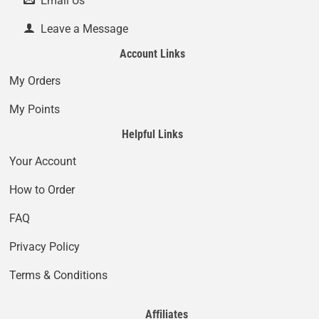
Email Us
Leave a Message
Account Links
My Orders
My Points
Helpful Links
Your Account
How to Order
FAQ
Privacy Policy
Terms & Conditions
Affiliates