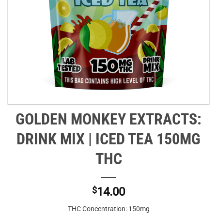
GOLDEN MONKEY EXTRACTS:
DRINK MIX | ICED TEA 150MG
THC
$
14.00
THC Concentration: 150mg