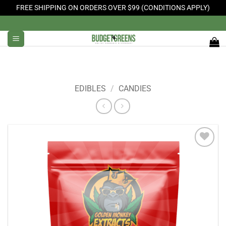
FREE SHIPPING ON ORDERS OVER $99 (CONDITIONS APPLY)
Skip
to
content
EDIBLES
/
CANDIES
Add to
Wishlist