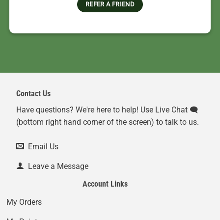
REFER A FRIEND
Contact Us
Have questions? We're here to help! Use Live Chat 🗨️
(bottom right hand corner of the screen) to talk to us.
Email Us
Leave a Message
Account Links
My Orders