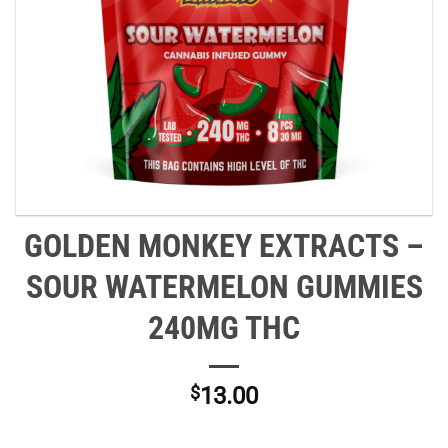
GOLDEN MONKEY EXTRACTS –
SOUR WATERMELON GUMMIES
240MG THC
$
13.00