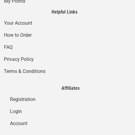
My Points
Helpful Links
Your Account
How to Order
FAQ
Privacy Policy
Terms & Conditions
Affiliates
Registration
Login
Account