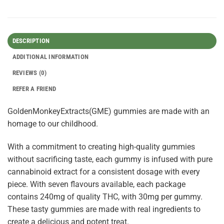
DESCRIPTION
ADDITIONAL INFORMATION
REVIEWS (0)
REFER A FRIEND
GoldenMonkeyExtracts(GME) gummies are made with an
homage to our childhood.
With a commitment to creating high-quality gummies
without sacrificing taste, each gummy is infused with pure
cannabinoid extract for a consistent dosage with every
piece. With seven flavours available, each package
contains 240mg of quality THC, with 30mg per gummy.
These tasty gummies are made with real ingredients to
create a delicious and potent treat.