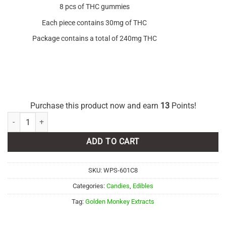
8 pcs of THC gummies
Each piece contains 30mg of THC
Package contains a total of 240mg THC
Purchase this product now and earn
13
Points!
Golden Monkey Extracts – Sour Watermelon Gummies 240mg THC qua
ADD TO CART
SKU:
WPS-601C8
Categories:
Candies
,
Edibles
Tag:
Golden Monkey Extracts