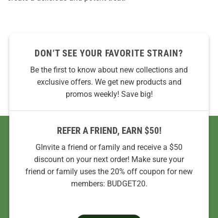
DON’T SEE YOUR FAVORITE STRAIN?
Be the first to know about new collections and
exclusive offers. We get new products and
promos weekly! Save big!
REFER A FRIEND, EARN $50!
GInvite a friend or family and receive a $50
discount on your next order! Make sure your
friend or family uses the 20% off coupon for new
members: BUDGET20.