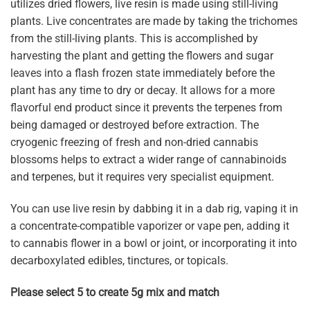
utilizes dried flowers, live resin is made using still-living
plants. Live concentrates are made by taking the trichomes
from the still-living plants. This is accomplished by
harvesting the plant and getting the flowers and sugar
leaves into a flash frozen state immediately before the
plant has any time to dry or decay. It allows for a more
flavorful end product since it prevents the terpenes from
being damaged or destroyed before extraction. The
cryogenic freezing of fresh and non-dried cannabis
blossoms helps to extract a wider range of cannabinoids
and terpenes, but it requires very specialist equipment.
You can use live resin by dabbing it in a dab rig, vaping it in
a concentrate-compatible vaporizer or vape pen, adding it
to cannabis flower in a bowl or joint, or incorporating it into
decarboxylated edibles, tinctures, or topicals.
Please select 5 to create 5g mix and match