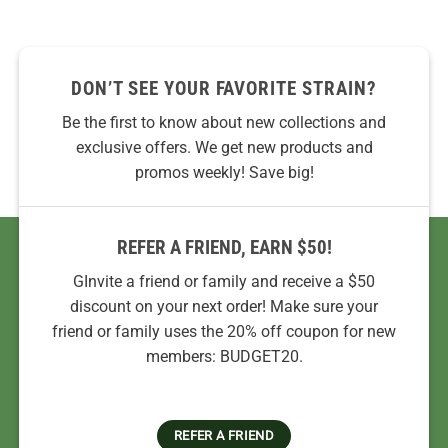
DON’T SEE YOUR FAVORITE STRAIN?
Be the first to know about new collections and
exclusive offers. We get new products and
promos weekly! Save big!
REFER A FRIEND, EARN $50!
GInvite a friend or family and receive a $50
discount on your next order! Make sure your
friend or family uses the 20% off coupon for new
members: BUDGET20.
REFER A FRIEND