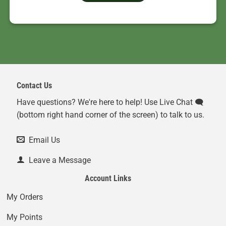
Contact Us
Have questions? We're here to help! Use Live Chat 🗨️
(bottom right hand corner of the screen) to talk to us.
Email Us
Leave a Message
Account Links
My Orders
My Points