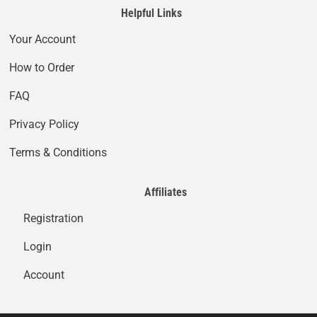
Helpful Links
Your Account
How to Order
FAQ
Privacy Policy
Terms & Conditions
Affiliates
Registration
Login
Account