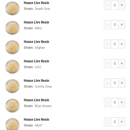
House Live Resin
House Live Resin
Strain:
Death Star
House Live Resin
House Live Resin
Strain:
MKU
House Live Resin
House Live Resin
Strain:
Afghan
House Live Resin
House Live Resin
Strain:
GSC
House Live Resin
House Live Resin
Strain:
Gorilla Glue
House Live Resin
House Live Resin
Strain:
Blue Dream
House Live Resin
House Live Resin
Strain:
AK47