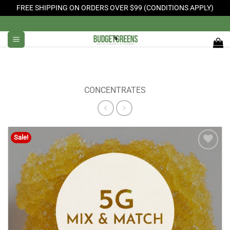
FREE SHIPPING ON ORDERS OVER $99 (CONDITIONS APPLY)
Skip
to
content
CONCENTRATES
Sale!
Add to
Wishlist