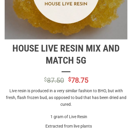
HOUSE LIVE RESIN MIX AND
MATCH 5G
Original
Current
$
87.50
$
78.75
price
price
Live resin is produced in a very similar fashion to BHO, but with
was:
is:
fresh, flash frozen bud, as opposed to bud that has been dried and
$87.50.
$78.75.
cured.
1 gram of Live Resin
Extracted from live plants