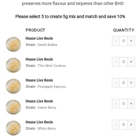
preserves more flavour and terpenes than other BHO
Please select 5 to create 5g mix and match and save 10%
PRODUCT
QUANTITY
House Live Resin
House Live Resin
Strain:
Death Bubba
House Live Resin
House Live Resin
Strain:
Thin Mint Cookies
House Live Resin
House Live Resin
Strain:
Pineapple Express
House Live Resin
House Live Resin
Strain:
Sweet Berry
House Live Resin
House Live Resin
Strain:
White Berry