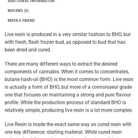
ADDITIONAL INFORMATION
REVIEWS (0)
REFER A FRIEND
Live resin is produced in a very similar fashion to BHO, but
with fresh, flash frozen bud, as opposed to bud that has
been dried and cured.
There are many different ways to extract the desired
components of cannabis. When it comes to concentrates,
butane hash-oil (BHO) is the most common form. Live resin
is actually a form of BHO, but more of a connoisseur grade
one that focuses on maintaining a strong and pure flavour
profile. While the production process of standard BHO is
relatively simple, producing live resin is a lot more complex.
Live Resin is made the exact same way as cured resin with
one key difference: starting material. While cured resin