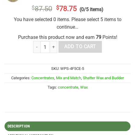
$
87.50
$
78.75
(0/5 items)
You have selected 0 items. Please select 5 items to
continue…
Purchase this product now and earn
79
Points!
House Live Resin Mix and Match 5g quantity
ADD TO CART
SKU:
WPS-4F5CE-5
Categories:
Concentrates
,
Mix and Match
,
Shatter Wax and Budder
Tags:
concentrate
,
Wax
DESCRIPTION