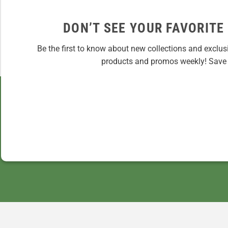
DON’T SEE YOUR FAVORITE
Be the first to know about new collections and exclus
products and promos weekly! Save 