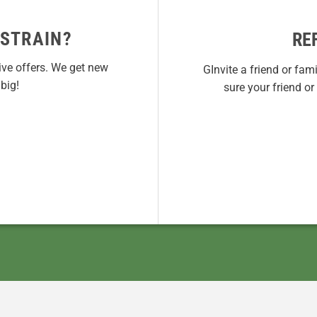
 STRAIN?
RE
ive offers. We get new
GInvite a friend or fam
big!
sure your friend o