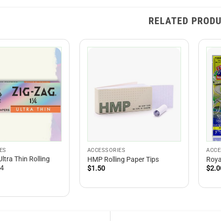
RELATED PROD
ES
ACCESSORIES
ACCE
Ultra Thin Rolling
HMP Rolling Paper Tips
Roya
/4
$
1.50
$
2.0