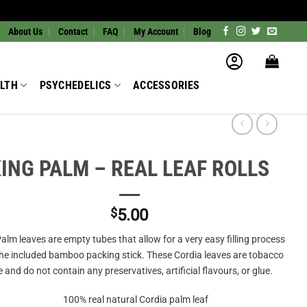
About Us
Contact
FAQ
My Account
Blog
LTH
PSYCHEDELICS
ACCESSORIES
ING PALM – REAL LEAF ROLLS
$
5.00
alm leaves are empty tubes that allow for a very easy filling process
the included bamboo packing stick. These Cordia leaves are tobacco
e and do not contain any preservatives, artificial flavours, or glue.
100% real natural Cordia palm leaf