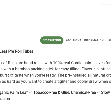
DESCRIPTION
ADDITIONAL INFORMATION
R
 Leaf Pre Roll Tubes
eaf Rolls are hand-rolled with 100% real Cordia palm leaves for 
ls with a bamboo packing stick for easy filling. Flavour is infuse
burst of taste when you’re ready. The pre-installed all natural or
m as hard as you want to create a tighter and cooler draw when 
ganic Palm Leaf
✅
Tobacco-Free & Glue, Chemical-Free
✅
Slow
casion