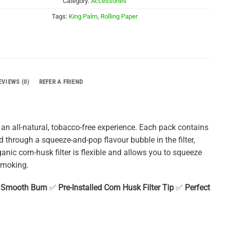
Category:
Accessories
Tags:
King Palm
,
Rolling Paper
EVIEWS (0)
REFER A FRIEND
an all-natural, tobacco-free experience. Each pack contains
d through a squeeze-and-pop flavour bubble in the filter,
ganic corn-husk filter is flexible and allows you to squeeze
smoking.
, Smooth Burn
✅
Pre-Installed Corn Husk Filter Tip
✅
Perfect