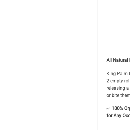
All Natural
King Palm L
2 empty rol
releasing a 
or bite the
✅
100% Or
for Any Oc