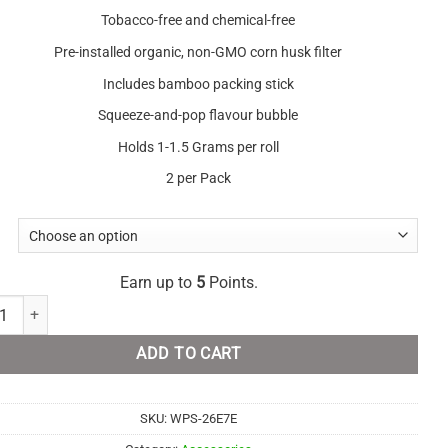
Tobacco-free and chemical-free
Pre-installed organic, non-GMO corn husk filter
Includes bamboo packing stick
Squeeze-and-pop flavour bubble
Holds 1-1.5 Grams per roll
2 per Pack
Earn up to
5
Points.
alm - Real Leaf Rolls quantity
ADD TO CART
SKU:
WPS-26E7E