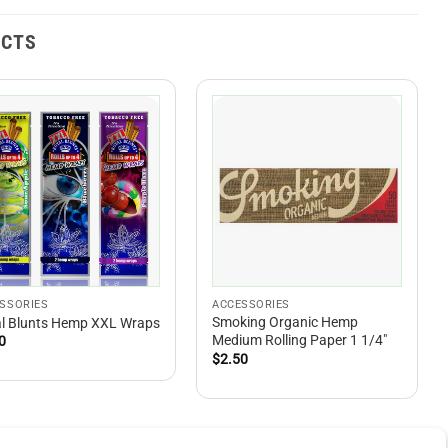
UCTS
SSORIES
ACCESSORIES
Smoking Organic Hemp
l Blunts Hemp XXL Wraps
Medium Rolling Paper 1 1/4″
0
$
2.50