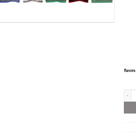
flavors
King P