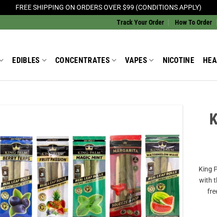
FREE SHIPPING ON ORDERS OVER $99 (CONDITIONS APPLY)
Track Your Order
How To Order
EDIBLES
CONCENTRATES
VAPES
NICOTINE
HEA
K
Add to
Wishlist
King P
with 
fre