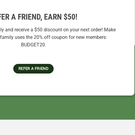
FER A FRIEND, EARN $50!
ily and receive a $50 discount on your next order! Make
r family uses the 20% off coupon for new members:
BUDGET20.
REFER A FRIEND