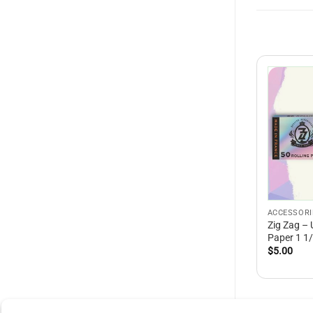
ACCESSORI
Zig Zag – 
Paper 1 1
$
5.00