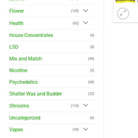
Flower
(125)
Health
(62)
House Concentrates
(4)
LSD
(4)
Mix and Match
(44)
Nicotine
(3)
Psychedelics
(68)
Shatter Wax and Budder
(22)
Shrooms
(110)
Uncategorized
(6)
Vapes
(34)