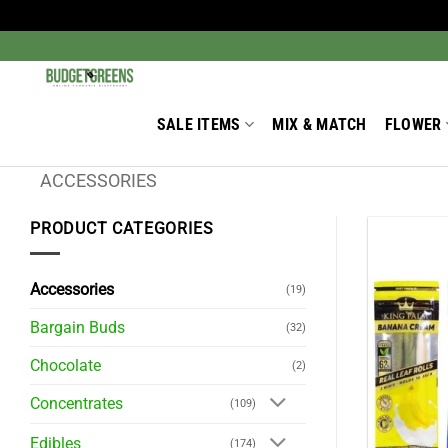
Skip
to
Search
for:
content
SALE ITEMS
MIX & MATCH
FLOWER
ACCESSORIES
PRODUCT CATEGORIES
Accessories
(19)
Bargain Buds
(32)
Chocolate
(2)
Concentrates
(109)
Edibles
(174)