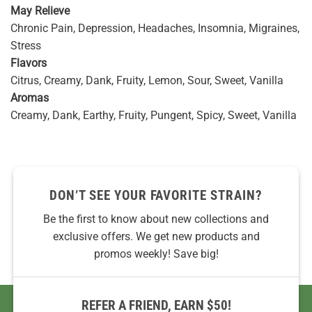
May Relieve
Chronic Pain, Depression, Headaches, Insomnia, Migraines,
Stress
Flavors
Citrus, Creamy, Dank, Fruity, Lemon, Sour, Sweet, Vanilla
Aromas
Creamy, Dank, Earthy, Fruity, Pungent, Spicy, Sweet, Vanilla
DON’T SEE YOUR FAVORITE STRAIN?
Be the first to know about new collections and
exclusive offers. We get new products and
promos weekly! Save big!
REFER A FRIEND, EARN $50!