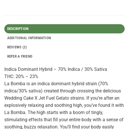
DESCRIPTION
ADDITIONAL INFORMATION
REVIEWS (2)
REFER A FRIEND
Indica Dominant Hybrid – 70% Indica / 30% Sativa
THC: 20% – 23%
La Bomba is an indica dominant hybrid strain (70%
indica/30% sativa) created through crossing the delicious
Wedding Cake X Jet Fuel Gelato strains. If you’re after an
explosively relaxing and soothing high, you’ve found it with
La Bomba. The high starts with a boom of tingly,
stimulating effects that fill your entire body with a sense of
soothing, buzzy relaxation. You’ll find your body easily