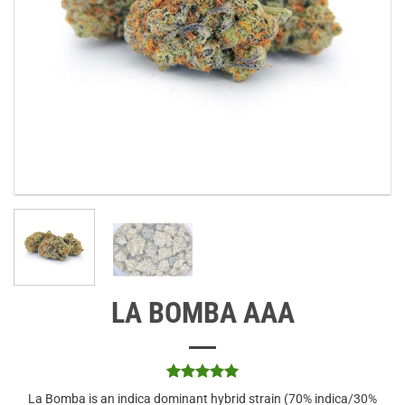
LA BOMBA AAA
Rated
1
5
La Bomba is an indica dominant hybrid strain (70% indica/30%