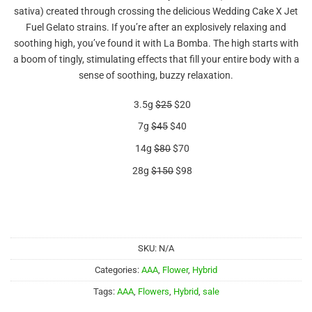
out of 5
sativa) created through crossing the delicious Wedding Cake X Jet
based on
customer
Fuel Gelato strains. If you’re after an explosively relaxing and
rating
soothing high, you’ve found it with La Bomba. The high starts with
a boom of tingly, stimulating effects that fill your entire body with a
sense of soothing, buzzy relaxation.
3.5g
$25
$20
7g
$45
$40
14g
$80
$70
28g
$150
$98
SKU:
N/A
Categories:
AAA
,
Flower
,
Hybrid
Tags:
AAA
,
Flowers
,
Hybrid
,
sale