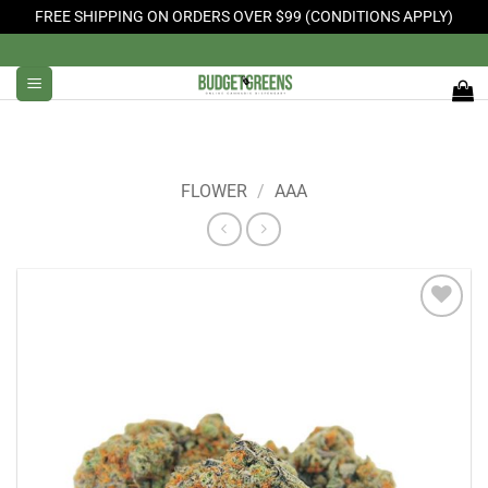
FREE SHIPPING ON ORDERS OVER $99 (CONDITIONS APPLY)
Skip
to
content
FLOWER
/
AAA
Add to
Wishlist