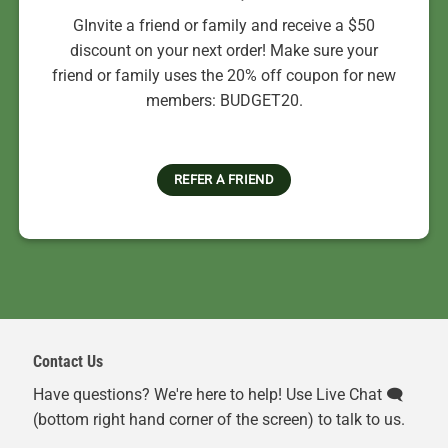
GInvite a friend or family and receive a $50
discount on your next order! Make sure your
friend or family uses the 20% off coupon for new
members: BUDGET20.
REFER A FRIEND
Contact Us
Have questions? We're here to help! Use Live Chat 🗨️
(bottom right hand corner of the screen) to talk to us.