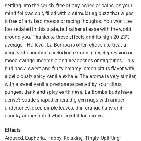
settling into the couch, free of any aches or pains, as your
mind follows suit, filled with a stimulating buzz that wipes
it free of any bad moods or racing thoughts. You won’t be
too sedated in this state, but rather at ease with the world
around you. Thanks to these effects and its high 20-23%
average THC level, La Bomba is often chosen to treat a
variety of conditions including chronic pain, depression or
mood swings, insomnia and headaches or migraines. This
bud has a sweet and fruity creamy lemon citrus flavor with
a deliciously spicy vanilla exhale. The aroma is very similar,
with a sweet vanilla overtone accented by sour citrus,
pungent dank and spicy earthiness. La Bomba buds have
dense3 spade-shaped emerald-green nugs with amber
undertones, deep purple leaves, thin orange hairs and
chunky amber-tinted white crystal trichomes.
Effects
Aroused, Euphoria, Happy, Relaxing, Tingly, Uplifting