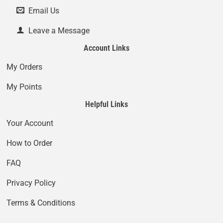
Email Us
Leave a Message
Account Links
My Orders
My Points
Helpful Links
Your Account
How to Order
FAQ
Privacy Policy
Terms & Conditions