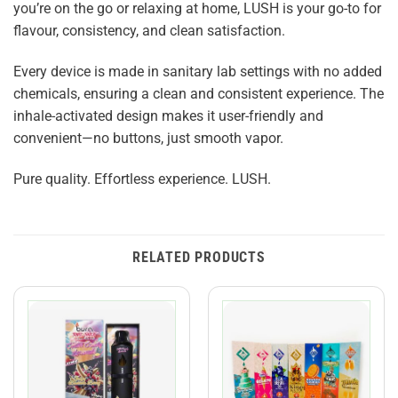
you’re on the go or relaxing at home, LUSH is your go-to for
flavour, consistency, and clean satisfaction.
Every device is made in sanitary lab settings with no added
chemicals, ensuring a clean and consistent experience. The
inhale-activated design makes it user-friendly and
convenient—no buttons, just smooth vapor.
Pure quality. Effortless experience. LUSH.
RELATED PRODUCTS