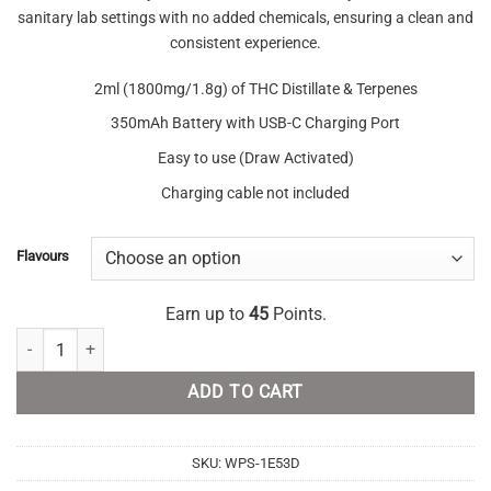
sanitary lab settings with no added chemicals, ensuring a clean and
consistent experience.
2ml (1800mg/1.8g) of THC Distillate & Terpenes
350mAh Battery with USB-C Charging Port
Easy to use (Draw Activated)
Charging cable not included
Flavours
Earn up to
45
Points.
Lush Disposable THC Vape 1.8 Gram quantity
ADD TO CART
SKU:
WPS-1E53D