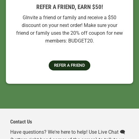
REFER A FRIEND, EARN $50!
GInvite a friend or family and receive a $50
discount on your next order! Make sure your
friend or family uses the 20% off coupon for new
members: BUDGET20.
REFER A FRIEND
Contact Us
Have questions? We're here to help! Use Live Chat 🗨️