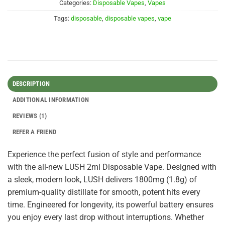
Categories:
Disposable Vapes
,
Vapes
Tags:
disposable
,
disposable vapes
,
vape
DESCRIPTION
ADDITIONAL INFORMATION
REVIEWS (1)
REFER A FRIEND
Experience the perfect fusion of style and performance
with the all-new LUSH 2ml Disposable Vape. Designed with
a sleek, modern look, LUSH delivers 1800mg (1.8g) of
premium-quality distillate for smooth, potent hits every
time. Engineered for longevity, its powerful battery ensures
you enjoy every last drop without interruptions. Whether