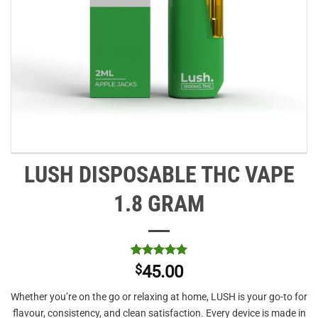
LUSH DISPOSABLE THC VAPE
1.8 GRAM
Rated
1
5
$
45.00
out of 5
based on
Whether you’re on the go or relaxing at home, LUSH is your go-to for
customer
rating
flavour, consistency, and clean satisfaction. Every device is made in