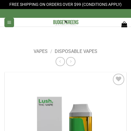
FREE SHIPPING ON ORDERS OVER $99 (CONDITIONS APPLY)
Skip
to
content
VAPES
/
DISPOSABLE VAPES
Add to
Wishlist