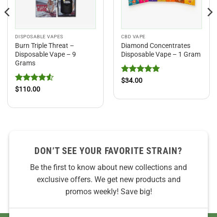
DISPOSABLE VAPES
CBD VAPE
Burn Triple Threat –
Diamond Concentrates
Disposable Vape – 9
Disposable Vape – 1 Gram
Grams
Rated
5
$
34.00
out of 5
Rated
4.5
$
110.00
out of 5
DON’T SEE YOUR FAVORITE STRAIN?
Be the first to know about new collections and
exclusive offers. We get new products and
promos weekly! Save big!