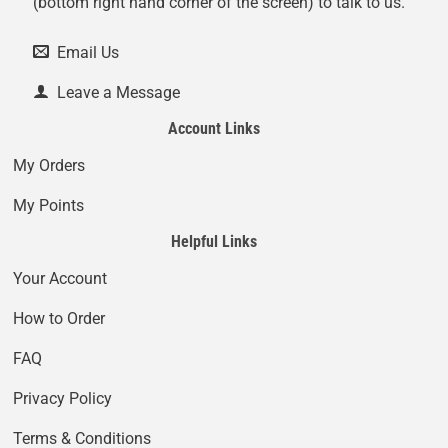
(bottom right hand corner of the screen) to talk to us.
Email Us
Leave a Message
Account Links
My Orders
My Points
Helpful Links
Your Account
How to Order
FAQ
Privacy Policy
Terms & Conditions