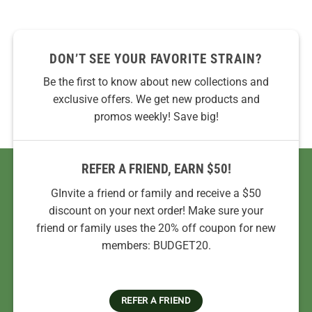
DON’T SEE YOUR FAVORITE STRAIN?
Be the first to know about new collections and
exclusive offers. We get new products and
promos weekly! Save big!
REFER A FRIEND, EARN $50!
GInvite a friend or family and receive a $50
discount on your next order! Make sure your
friend or family uses the 20% off coupon for new
members: BUDGET20.
REFER A FRIEND