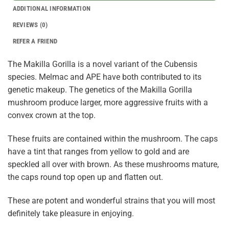
ADDITIONAL INFORMATION
REVIEWS (0)
REFER A FRIEND
The Makilla Gorilla is a novel variant of the Cubensis
species. Melmac and APE have both contributed to its
genetic makeup. The genetics of the Makilla Gorilla
mushroom produce larger, more aggressive fruits with a
convex crown at the top.
These fruits are contained within the mushroom. The caps
have a tint that ranges from yellow to gold and are
speckled all over with brown. As these mushrooms mature,
the caps round top open up and flatten out.
These are potent and wonderful strains that you will most
definitely take pleasure in enjoying.