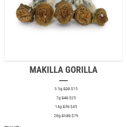
MAKILLA GORILLA
3.5g
$20
$15
7g
$40
$25
14g
$70
$45
28g
$130
$79