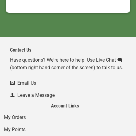
Contact Us
Have questions? We're here to help! Use Live Chat 🗨️
(bottom right hand corner of the screen) to talk to us.
Email Us
Leave a Message
Account Links
My Orders
My Points