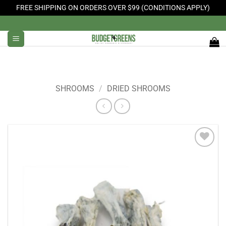
FREE SHIPPING ON ORDERS OVER $99 (CONDITIONS APPLY)
Skip
to
content
SHROOMS
/
DRIED SHROOMS
Add to
Wishlist