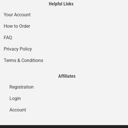
Helpful Links
Your Account
How to Order
FAQ
Privacy Policy
Terms & Conditions
Affiliates
Registration
Login
Account