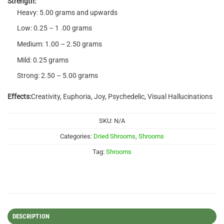
Strength:
Heavy: 5.00 grams and upwards
Low: 0.25 – 1 .00 grams
Medium: 1.00 – 2.50 grams
Mild: 0.25 grams
Strong: 2.50 – 5.00 grams
Effects:
Creativity, Euphoria, Joy, Psychedelic, Visual Hallucinations
SKU:
N/A
Categories:
Dried Shrooms
,
Shrooms
Tag:
Shrooms
DESCRIPTION