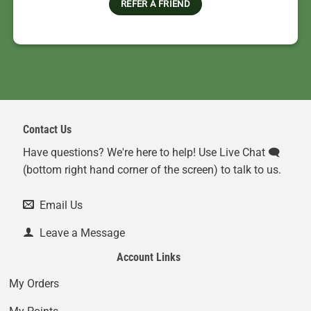
REFER A FRIEND
Contact Us
Have questions? We're here to help! Use Live Chat 🗨️
(bottom right hand corner of the screen) to talk to us.
Email Us
Leave a Message
Account Links
My Orders