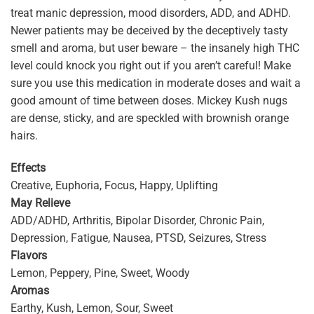
treat manic depression, mood disorders, ADD, and ADHD.
Newer patients may be deceived by the deceptively tasty
smell and aroma, but user beware – the insanely high THC
level could knock you right out if you aren’t careful! Make
sure you use this medication in moderate doses and wait a
good amount of time between doses. Mickey Kush nugs
are dense, sticky, and are speckled with brownish orange
hairs.
Effects
Creative, Euphoria, Focus, Happy, Uplifting
May Relieve
ADD/ADHD, Arthritis, Bipolar Disorder, Chronic Pain,
Depression, Fatigue, Nausea, PTSD, Seizures, Stress
Flavors
Lemon, Peppery, Pine, Sweet, Woody
Aromas
Earthy, Kush, Lemon, Sour, Sweet