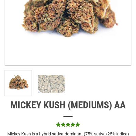
MICKEY KUSH (MEDIUMS) AA
Rated
3
5
Mickey Kush is a hybrid sativa-dominant (75% sativa/25% indica)