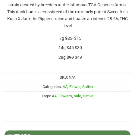
out of 5
strain created by breeders at the infamous TGA Genetics farms.
based on
customer
This dank bud is a crossbreed of the extremely potent Sweet Irish
ratings
Kush X Jack the Ripper strains and boasts an intense 28.6% THC
level
7g
$25
$15
14g
$45
$30
28g
$90
$49
SKU:
N/A
Categories:
AA
,
Flower
,
Sativa
Tags:
AA
,
Flowers
,
sale
,
Sativa