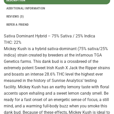
DESCRIPTION
ADDITIONAL INFORMATION
REVIEWS (3)
REFER A FRIEND
Sativa Dominant Hybrid – 75% Sativa / 25% Indica
THC: 22%
Mickey Kush is a hybrid sativa-dominant (75% sativa/25%
indica) strain created by breeders at the infamous TGA
Genetics farms. This dank bud is a crossbreed of the
extremely potent Sweet Irish Kush X Jack the Ripper strains
and boasts an intense 28.6% THC level the highest ever
measured in the history of Sunrise Analytics’ testing
facility. Mickey Kush has an earthy lemony taste with floral
accents upon exhaling and a sweet lemon candy smell. Be
ready for a fast onset of an energetic sense of focus, a still
mind, and a warming full-body buzz when you smoke this
dank bud. Because of these effects, Mickey Kush is ideal to