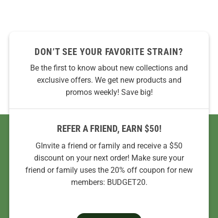
DON’T SEE YOUR FAVORITE STRAIN?
Be the first to know about new collections and
exclusive offers. We get new products and
promos weekly! Save big!
REFER A FRIEND, EARN $50!
GInvite a friend or family and receive a $50
discount on your next order! Make sure your
friend or family uses the 20% off coupon for new
members: BUDGET20.