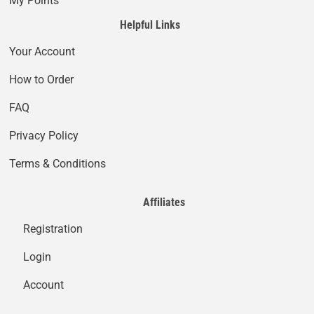
My Points
Helpful Links
Your Account
How to Order
FAQ
Privacy Policy
Terms & Conditions
Affiliates
Registration
Login
Account