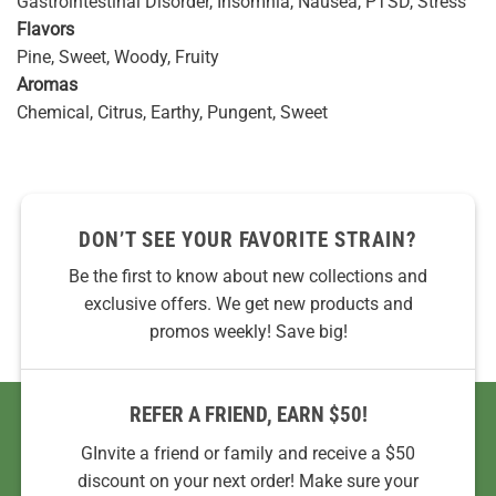
Gastrointestinal Disorder, Insomnia, Nausea, PTSD, Stress
Flavors
Pine, Sweet, Woody, Fruity
Aromas
Chemical, Citrus, Earthy, Pungent, Sweet
DON’T SEE YOUR FAVORITE STRAIN?
Be the first to know about new collections and
exclusive offers. We get new products and
promos weekly! Save big!
REFER A FRIEND, EARN $50!
GInvite a friend or family and receive a $50
discount on your next order! Make sure your