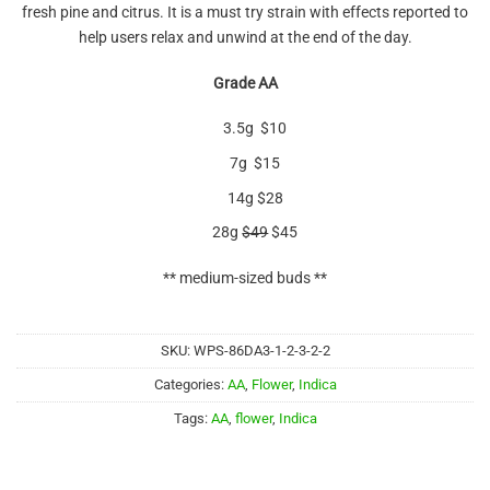
fresh pine and citrus. It is a must try strain with effects reported to
help users relax and unwind at the end of the day.
Grade AA
3.5g $10
7g $15
14g $28
28g
$49
$45
** medium-sized buds **
SKU:
WPS-86DA3-1-2-3-2-2
Categories:
AA
,
Flower
,
Indica
Tags:
AA
,
flower
,
Indica