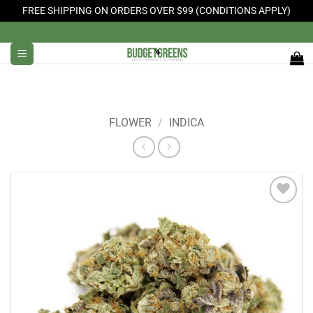
FREE SHIPPING ON ORDERS OVER $99 (CONDITIONS APPLY)
Skip
to
content
FLOWER
/
INDICA
Add to
Wishlist