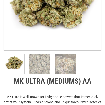
MK ULTRA (MEDIUMS) AA
MK Ultra is well-known for its hypnotic powers that immediately
affect your system. It has a strong and unique flavour with notes of