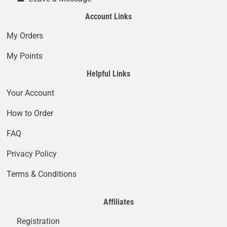
Account Links
My Orders
My Points
Helpful Links
Your Account
How to Order
FAQ
Privacy Policy
Terms & Conditions
Affiliates
Registration