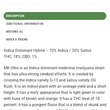
DESCRIPTION
ADDITIONAL INFORMATION
REVIEWS (0)
REFER A FRIEND
Indica Dominant Hybrid – 70% Indica / 30% Sativa
THC: 18%, CBD: 1%
MK Ultra is an Indica dominant medicinal marijuana strain
that has ultra-strong cerebral effects. It is created by
crossing the Indica variety G-13 and sativa variety OG
Kush. It is an indoor plant with an average yield and a short
height. It has a leafy appearance that is light green in color
with hues of brown and orange. It has a THC level of 18
percent. It has a pungent flavor that is a blend of skunk and