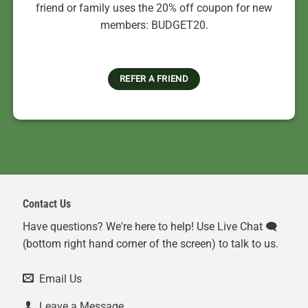
friend or family uses the 20% off coupon for new
members: BUDGET20.
REFER A FRIEND
Contact Us
Have questions? We're here to help! Use Live Chat 🗨️
(bottom right hand corner of the screen) to talk to us.
Email Us
Leave a Message