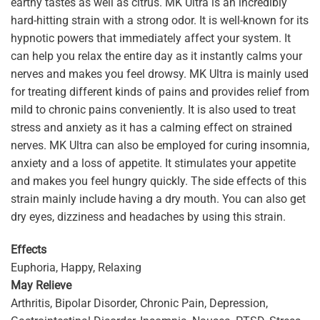
earthy tastes as well as citrus. MK Ultra is an incredibly
hard-hitting strain with a strong odor. It is well-known for its
hypnotic powers that immediately affect your system. It
can help you relax the entire day as it instantly calms your
nerves and makes you feel drowsy. MK Ultra is mainly used
for treating different kinds of pains and provides relief from
mild to chronic pains conveniently. It is also used to treat
stress and anxiety as it has a calming effect on strained
nerves. MK Ultra can also be employed for curing insomnia,
anxiety and a loss of appetite. It stimulates your appetite
and makes you feel hungry quickly. The side effects of this
strain mainly include having a dry mouth. You can also get
dry eyes, dizziness and headaches by using this strain.
Effects
Euphoria, Happy, Relaxing
May Relieve
Arthritis, Bipolar Disorder, Chronic Pain, Depression,