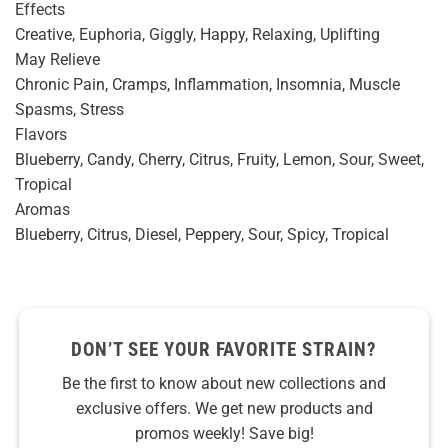
Effects
Creative, Euphoria, Giggly, Happy, Relaxing, Uplifting
May Relieve
Chronic Pain, Cramps, Inflammation, Insomnia, Muscle
Spasms, Stress
Flavors
Blueberry, Candy, Cherry, Citrus, Fruity, Lemon, Sour, Sweet,
Tropical
Aromas
Blueberry, Citrus, Diesel, Peppery, Sour, Spicy, Tropical
DON’T SEE YOUR FAVORITE STRAIN?
Be the first to know about new collections and
exclusive offers. We get new products and
promos weekly! Save big!