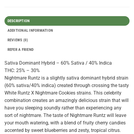
DESCRIPTION
ADDITIONAL INFORMATION
REVIEWS (0)
REFER A FRIEND
Sativa Dominant Hybrid – 60% Sativa / 40% Indica
THC: 25% – 30%
Nightmare Runtz is a slightly sativa dominant hybrid strain
(60% sativa/40% indica) created through crossing the tasty
White Runtz X Nightmare Cookies strains. This celebrity
combination creates an amazingly delicious strain that will
have you sleeping soundly rather than experiencing any
sort of nightmare. The taste of Nightmare Runtz will leave
your mouth watering, with a blend of fruity cherry candies
accented by sweet blueberries and zesty, tropical citrus.