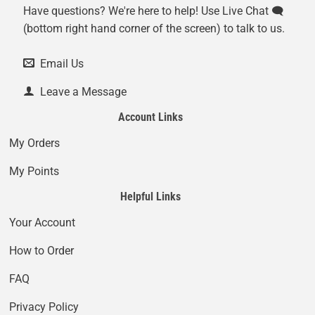
Have questions? We're here to help! Use Live Chat 🗨️
(bottom right hand corner of the screen) to talk to us.
Email Us
Leave a Message
Account Links
My Orders
My Points
Helpful Links
Your Account
How to Order
FAQ
Privacy Policy