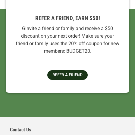
REFER A FRIEND, EARN $50!
GInvite a friend or family and receive a $50
discount on your next order! Make sure your
friend or family uses the 20% off coupon for new
members: BUDGET20.
REFER A FRIEND
Contact Us