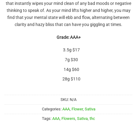
that instantly wipes your mind clean of any bad moods or negative
thinking to speak of. As your mind lifts higher and higher, you may
find that your mental state will ebb and flow, alternating between
clarity and hazy bliss that can have you giggling at times.
Grade: AAA+
3.5g $17
7g $30
14g $60
28g $110
SKU:
N/A
Categories:
AAA
,
Flower
,
Sativa
Tags:
AAA
,
Flowers
,
Sativa
,
thc