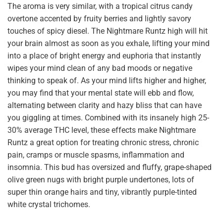
The aroma is very similar, with a tropical citrus candy
overtone accented by fruity berries and lightly savory
touches of spicy diesel. The Nightmare Runtz high will hit
your brain almost as soon as you exhale, lifting your mind
into a place of bright energy and euphoria that instantly
wipes your mind clean of any bad moods or negative
thinking to speak of. As your mind lifts higher and higher,
you may find that your mental state will ebb and flow,
alternating between clarity and hazy bliss that can have
you giggling at times. Combined with its insanely high 25-
30% average THC level, these effects make Nightmare
Runtz a great option for treating chronic stress, chronic
pain, cramps or muscle spasms, inflammation and
insomnia. This bud has oversized and fluffy, grape-shaped
olive green nugs with bright purple undertones, lots of
super thin orange hairs and tiny, vibrantly purple-tinted
white crystal trichomes.