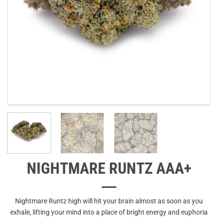
NIGHTMARE RUNTZ AAA+
Nightmare Runtz high will hit your brain almost as soon as you
exhale, lifting your mind into a place of bright energy and euphoria