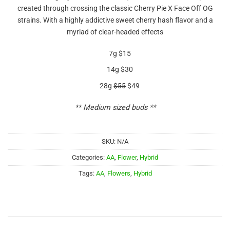
out of 5
created through crossing the classic Cherry Pie X Face Off OG
based on
customer
strains. With a highly addictive sweet cherry hash flavor and a
ratings
myriad of clear-headed effects
7g $15
14g $30
28g
$55
$49
** Medium sized buds **
SKU:
N/A
Categories:
AA
,
Flower
,
Hybrid
Tags:
AA
,
Flowers
,
Hybrid