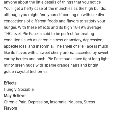
anyone about the little details of things that you notice.
You’ll get a hefty case of the munchies as the high builds,
although you might find yourself coming up with creative
concoctions of different foods and flavors to satisfy your
hunger. With these effects and its high 18-19% average
THC level, Pie Face is said to be perfect for treating
conditions such as chronic stress or anxiety, depression,
appetite loss, and insomnia. The smell of Pie Face is much
like its flavor, with a sweet cherry aroma accented by sweet
earthy berries and hash. Pie Face buds have tight long light
minty green nugs with sparse orange hairs and bright
golden crystal trichomes.
Effects
Hungry, Sociable
May Relieve
Chronic Pain, Depression, Insomnia, Nausea, Stress
Flavors