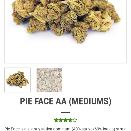
PIE FACE AA (MEDIUMS)
Rated
3
4
Pie Face is a slightly sativa dominant (40% sativa/60% indica) strain