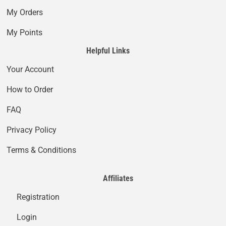
My Orders
My Points
Helpful Links
Your Account
How to Order
FAQ
Privacy Policy
Terms & Conditions
Affiliates
Registration
Login