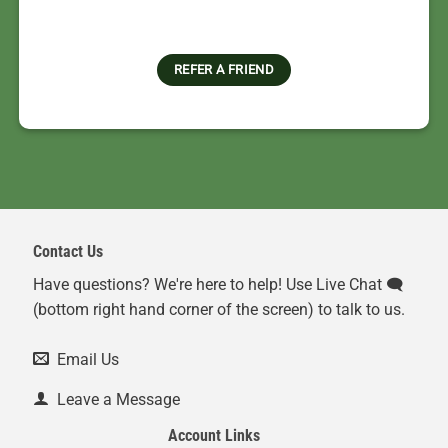
REFER A FRIEND
Contact Us
Have questions? We're here to help! Use Live Chat 🗨️
(bottom right hand corner of the screen) to talk to us.
Email Us
Leave a Message
Account Links