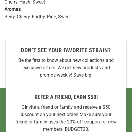
Cherry, Hash, Sweet
Aromas
Berry, Cherry, Earthy, Pine, Sweet
DON’T SEE YOUR FAVORITE STRAIN?
Be the first to know about new collections and
exclusive offers. We get new products and
promos weekly! Save big!
REFER A FRIEND, EARN $50!
GInvite a friend or family and receive a $50
discount on your next order! Make sure your
friend or family uses the 20% off coupon for new
members: BUDGET20.