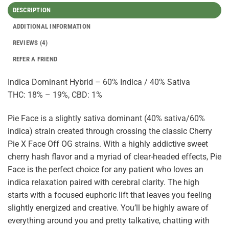
DESCRIPTION
ADDITIONAL INFORMATION
REVIEWS (4)
REFER A FRIEND
Indica Dominant Hybrid – 60% Indica / 40% Sativa
THC: 18% – 19%, CBD: 1%
Pie Face is a slightly sativa dominant (40% sativa/60%
indica) strain created through crossing the classic Cherry
Pie X Face Off OG strains. With a highly addictive sweet
cherry hash flavor and a myriad of clear-headed effects, Pie
Face is the perfect choice for any patient who loves an
indica relaxation paired with cerebral clarity. The high
starts with a focused euphoric lift that leaves you feeling
slightly energized and creative. You’ll be highly aware of
everything around you and pretty talkative, chatting with