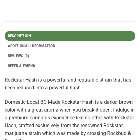
DESCRIPTION
ADDITIONAL INFORMATION
REVIEWS (0)
REFER A FRIEND
Rockstar Hash is a powerful and reputable strain that has
been reduced into a powerful hash.
Domestic Local BC Made Rockstar Hash is a darker brown
color with a great aroma when you break it open. Indulge in
a premium cannabis experience like no other with Rockstar
Hash, crafted exclusively from the renowned Rockstar
marijuana strain which was made by crossing Rockbud &