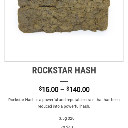
ROCKSTAR HASH
Price
$
15.00
–
$
140.00
range:
Rockstar Hash is a powerful and reputable strain that has been
$15.00
reduced into a powerful hash.
through
$140.00
3.5g $20
7g $40