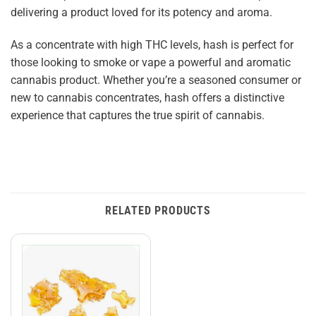
delivering a product loved for its potency and aroma.
As a concentrate with high THC levels, hash is perfect for
those looking to smoke or vape a powerful and aromatic
cannabis product. Whether you’re a seasoned consumer or
new to cannabis concentrates, hash offers a distinctive
experience that captures the true spirit of cannabis.
RELATED PRODUCTS