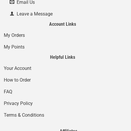
Email Us
Leave a Message
Account Links
My Orders
My Points
Helpful Links
Your Account
How to Order
FAQ
Privacy Policy
Terms & Conditions