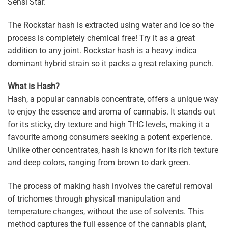
Sensi Star.
The Rockstar hash is extracted using water and ice so the
process is completely chemical free! Try it as a great
addition to any joint. Rockstar hash is a heavy indica
dominant hybrid strain so it packs a great relaxing punch.
What is Hash?
Hash, a popular cannabis concentrate, offers a unique way
to enjoy the essence and aroma of cannabis. It stands out
for its sticky, dry texture and high THC levels, making it a
favourite among consumers seeking a potent experience.
Unlike other concentrates, hash is known for its rich texture
and deep colors, ranging from brown to dark green.
The process of making hash involves the careful removal
of trichomes through physical manipulation and
temperature changes, without the use of solvents. This
method captures the full essence of the cannabis plant,