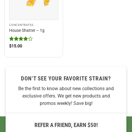
CONCENTRATES
House Shatter – 1g
Rated
4
$
15.00
out of 5
DON’T SEE YOUR FAVORITE STRAIN?
Be the first to know about new collections and
exclusive offers. We get new products and
promos weekly! Save big!
REFER A FRIEND, EARN $50!