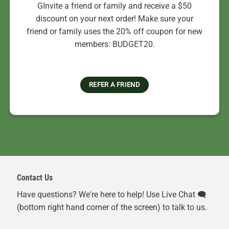
GInvite a friend or family and receive a $50
discount on your next order! Make sure your
friend or family uses the 20% off coupon for new
members: BUDGET20.
REFER A FRIEND
Contact Us
Have questions? We're here to help! Use Live Chat 🗨️
(bottom right hand corner of the screen) to talk to us.