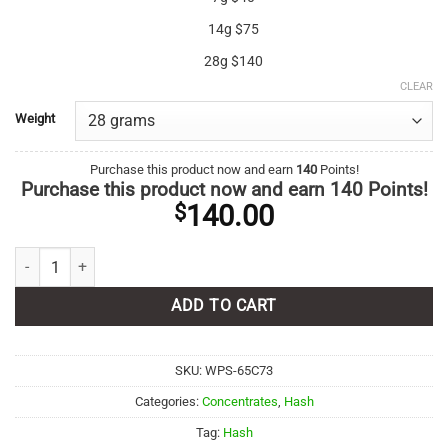
14g $75
28g $140
CLEAR
Weight
Purchase this product now and earn
140
Points!
Purchase this product now and earn
140
Points!
140.00
$
Rockstar Hash quantity
ADD TO CART
SKU:
WPS-65C73
Categories:
Concentrates
,
Hash
Tag:
Hash